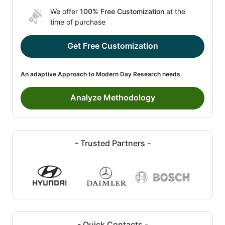
We offer
100% Free Customization
at the
time of purchase
Get Free Customization
An adaptive Approach to Modern Day Research needs
Analyze Methodology
- Trusted Partners -
- Quick Contacts -