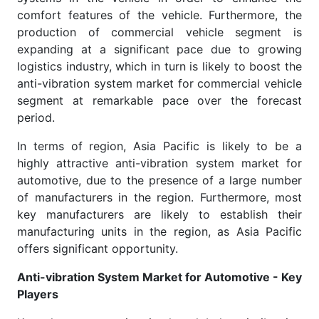
comfort features of the vehicle. Furthermore, the
production of commercial vehicle segment is
expanding at a significant pace due to growing
logistics industry, which in turn is likely to boost the
anti-vibration system market for commercial vehicle
segment at remarkable pace over the forecast
period.
In terms of region, Asia Pacific is likely to be a
highly attractive anti-vibration system market for
automotive, due to the presence of a large number
of manufacturers in the region. Furthermore, most
key manufacturers are likely to establish their
manufacturing units in the region, as Asia Pacific
offers significant opportunity.
Anti-vibration System Market for Automotive - Key
Players