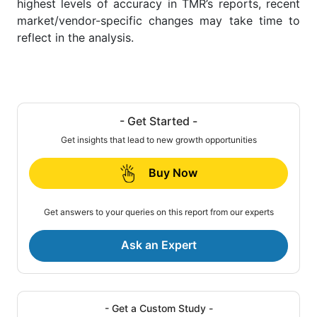
highest levels of accuracy in TMR’s reports, recent
market/vendor-specific changes may take time to
reflect in the analysis.
- Get Started -
Get insights that lead to new growth opportunities
Buy Now
Get answers to your queries on this report from our experts
Ask an Expert
- Get a Custom Study -