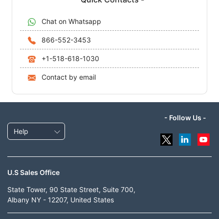
Chat on Whatsapp
866-552-3453
+1-518-618-1030
Contact by email
- Follow Us -
Help
U.S Sales Office
State Tower, 90 State Street, Suite 700,
Albany NY - 12207, United States