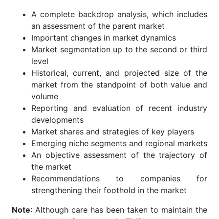
A complete backdrop analysis, which includes
an assessment of the parent market
Important changes in market dynamics
Market segmentation up to the second or third
level
Historical, current, and projected size of the
market from the standpoint of both value and
volume
Reporting and evaluation of recent industry
developments
Market shares and strategies of key players
Emerging niche segments and regional markets
An objective assessment of the trajectory of
the market
Recommendations to companies for
strengthening their foothold in the market
Note
: Although care has been taken to maintain the