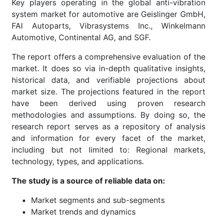
Key players operating in the global anti-vibration
system market for automotive are Geislinger GmbH,
FAI Autoparts, Vibrasystems Inc., Winkelmann
Automotive, Continental AG, and SGF.
The report offers a comprehensive evaluation of the
market. It does so via in-depth qualitative insights,
historical data, and verifiable projections about
market size. The projections featured in the report
have been derived using proven research
methodologies and assumptions. By doing so, the
research report serves as a repository of analysis
and information for every facet of the market,
including but not limited to: Regional markets,
technology, types, and applications.
The study is a source of reliable data on:
Market segments and sub-segments
Market trends and dynamics