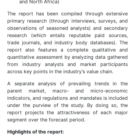
and North Africa)
The report has been compiled through extensive
primary research (through interviews, surveys, and
observations of seasoned analysts) and secondary
research (which entails reputable paid sources,
trade journals, and industry body databases). The
report also features a complete qualitative and
quantitative assessment by analyzing data gathered
from industry analysts and market participants
across key points in the industry’s value chain.
A separate analysis of prevailing trends in the
parent market, macro- and micro-economic
indicators, and regulations and mandates is included
under the purview of the study. By doing so, the
report projects the attractiveness of each major
segment over the forecast period.
Highlights of the report: