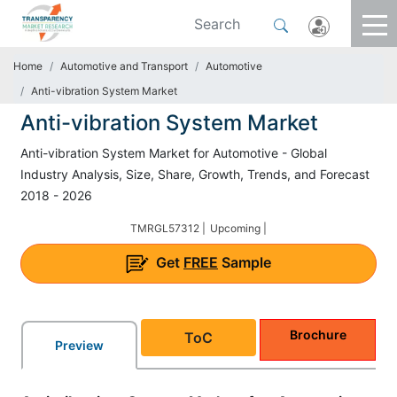
Home
Automotive and Transport
Automotive
Anti-vibration System Market
Anti-vibration System Market
Anti-vibration System Market for Automotive - Global
Industry Analysis, Size, Share, Growth, Trends, and Forecast
2018 - 2026
TMRGL57312 |
Upcoming |
Get
FREE
Sample
Brochure
ToC
Preview