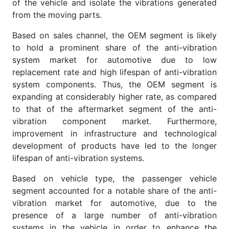
of the vehicle and isolate the vibrations generated
from the moving parts.
Based on sales channel, the OEM segment is likely
to hold a prominent share of the anti-vibration
system market for automotive due to low
replacement rate and high lifespan of anti-vibration
system components. Thus, the OEM segment is
expanding at considerably higher rate, as compared
to that of the aftermarket segment of the anti-
vibration component market. Furthermore,
improvement in infrastructure and technological
development of products have led to the longer
lifespan of anti-vibration systems.
Based on vehicle type, the passenger vehicle
segment accounted for a notable share of the anti-
vibration market for automotive, due to the
presence of a large number of anti-vibration
systems in the vehicle in order to enhance the