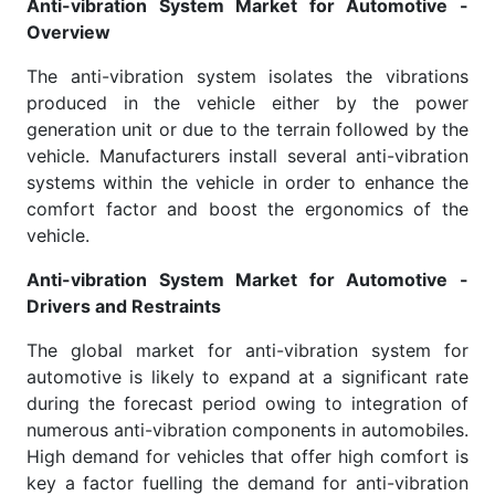
Anti-vibration System Market for Automotive -
Overview
The anti-vibration system isolates the vibrations
produced in the vehicle either by the power
generation unit or due to the terrain followed by the
vehicle. Manufacturers install several anti-vibration
systems within the vehicle in order to enhance the
comfort factor and boost the ergonomics of the
vehicle.
Anti-vibration System Market for Automotive -
Drivers and Restraints
The global market for anti-vibration system for
automotive is likely to expand at a significant rate
during the forecast period owing to integration of
numerous anti-vibration components in automobiles.
High demand for vehicles that offer high comfort is
key a factor fuelling the demand for anti-vibration