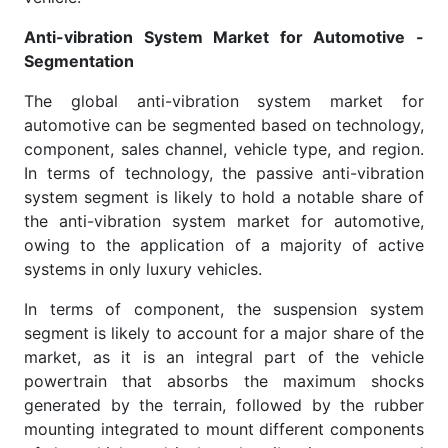
Anti-vibration System Market for Automotive -
Segmentation
The global anti-vibration system market for
automotive can be segmented based on technology,
component, sales channel, vehicle type, and region.
In terms of technology, the passive anti-vibration
system segment is likely to hold a notable share of
the anti-vibration system market for automotive,
owing to the application of a majority of active
systems in only luxury vehicles.
In terms of component, the suspension system
segment is likely to account for a major share of the
market, as it is an integral part of the vehicle
powertrain that absorbs the maximum shocks
generated by the terrain, followed by the rubber
mounting integrated to mount different components