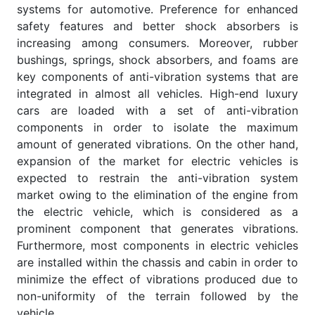
systems for automotive. Preference for enhanced
safety features and better shock absorbers is
increasing among consumers. Moreover, rubber
bushings, springs, shock absorbers, and foams are
key components of anti-vibration systems that are
integrated in almost all vehicles. High-end luxury
cars are loaded with a set of anti-vibration
components in order to isolate the maximum
amount of generated vibrations. On the other hand,
expansion of the market for electric vehicles is
expected to restrain the anti-vibration system
market owing to the elimination of the engine from
the electric vehicle, which is considered as a
prominent component that generates vibrations.
Furthermore, most components in electric vehicles
are installed within the chassis and cabin in order to
minimize the effect of vibrations produced due to
non-uniformity of the terrain followed by the
vehicle.