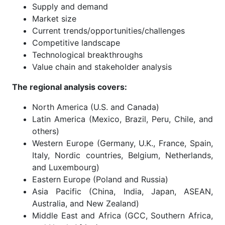
Supply and demand
Market size
Current trends/opportunities/challenges
Competitive landscape
Technological breakthroughs
Value chain and stakeholder analysis
The regional analysis covers:
North America (U.S. and Canada)
Latin America (Mexico, Brazil, Peru, Chile, and
others)
Western Europe (Germany, U.K., France, Spain,
Italy, Nordic countries, Belgium, Netherlands,
and Luxembourg)
Eastern Europe (Poland and Russia)
Asia Pacific (China, India, Japan, ASEAN,
Australia, and New Zealand)
Middle East and Africa (GCC, Southern Africa,