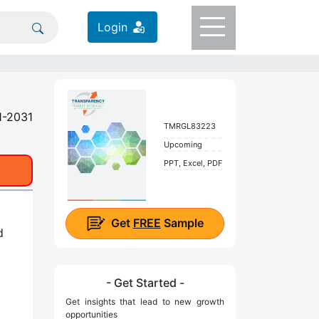
Login
1-2031
TMRGL83223
Upcoming
PPT, Excel, PDF
Get
FREE
Sample
d
- Get Started -
Get insights that lead to new growth
opportunities