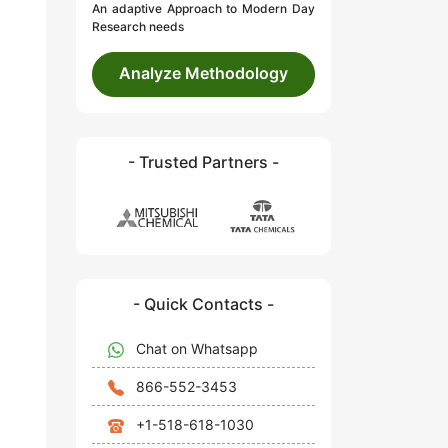
An adaptive Approach to Modern Day
Research needs
Analyze Methodology
- Trusted Partners -
- Quick Contacts -
Chat on Whatsapp
866-552-3453
+1-518-618-1030