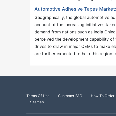
Automotive Adhesive Tapes Market: 
Geographically, the global automotive a
account of the increasing initiatives tak
demand from nations such as India China,
perceived the development capability of t
drives to draw in major OEMs to make ele
are further expected to help this region 
Terms Of Use
Customer FAQ
How To Order
Sitemap