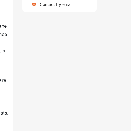
Contact by email
the
ence
eer
are
sts.
g