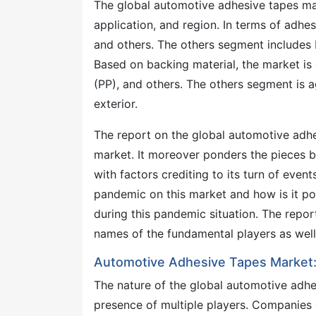
The global automotive adhesive tapes mar
application, and region. In terms of adhes
and others. The others segment includes 
Based on backing material, the market is
(PP), and others. The others segment is a
exterior.
The report on the global automotive adhe
market. It moreover ponders the pieces b
with factors crediting to its turn of even
pandemic on this market and how is it pos
during this pandemic situation. The report
names of the fundamental players as well
Automotive Adhesive Tapes Market:
The nature of the global automotive adhe
presence of multiple players. Companies o