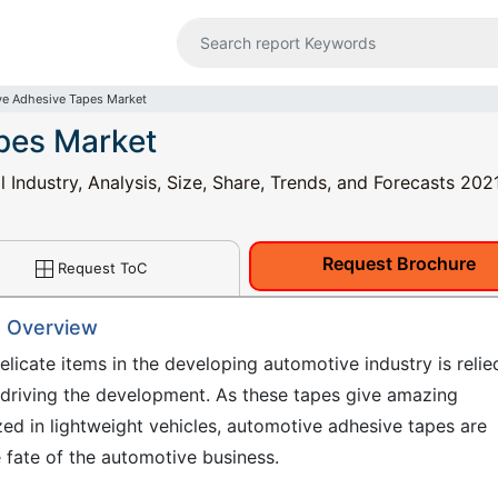
e Adhesive Tapes Market
pes Market
Industry, Analysis, Size, Share, Trends, and Forecasts 202
Request Brochure
Request ToC
: Overview
elicate items in the developing automotive industry is relie
s driving the development. As these tapes give amazing
ized in lightweight vehicles, automotive adhesive tapes are
he fate of the automotive business.