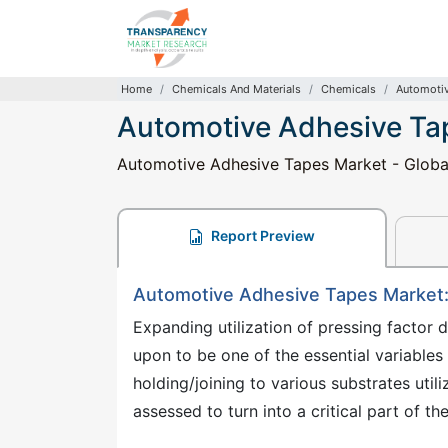
Home
Chemicals And Materials
Chemicals
Automotiv
Automotive Adhesive Ta
Automotive Adhesive Tapes Market - Global 
Report Preview
Automotive Adhesive Tapes Market
Expanding utilization of pressing factor d
upon to be one of the essential variable
holding/joining to various substrates util
assessed to turn into a critical part of t