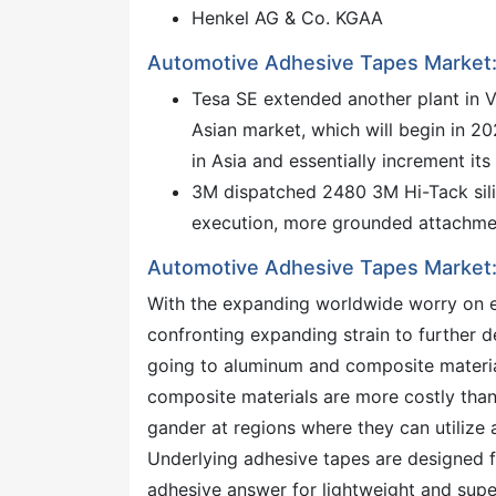
Henkel AG & Co. KGAA
Automotive Adhesive Tapes Market:
Tesa SE extended another plant in V
Asian market, which will begin in 20
in Asia and essentially increment its a
3M dispatched 2480 3M Hi-Tack sili
execution, more grounded attachmen
Automotive Adhesive Tapes Market:
With the expanding worldwide worry on e
confronting expanding strain to further 
going to aluminum and composite material
composite materials are more costly than s
gander at regions where they can utilize 
Underlying adhesive tapes are designed f
adhesive answer for lightweight and super