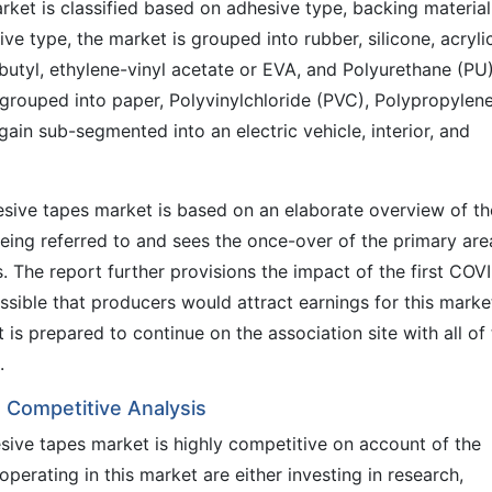
ket is classified based on adhesive type, backing material
ive type, the market is grouped into rubber, silicone, acrylic
butyl, ethylene-vinyl acetate or EVA, and Polyurethane (PU)
 grouped into paper, Polyvinylchloride (PVC), Polypropylen
gain sub-segmented into an electric vehicle, interior, and
sive tapes market is based on an elaborate overview of th
eing referred to and sees the once-over of the primary are
ts. The report further provisions the impact of the first COV
sible that producers would attract earnings for this marke
 is prepared to continue on the association site with all of
.
 Competitive Analysis
sive tapes market is highly competitive on account of the
perating in this market are either investing in research,