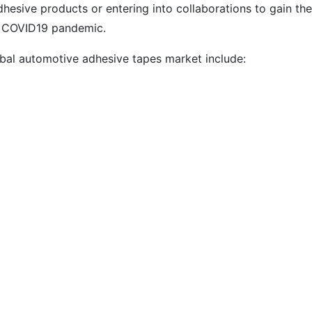
hesive products or entering into collaborations to gain the
he COVID19 pandemic.
bal automotive adhesive tapes market include: