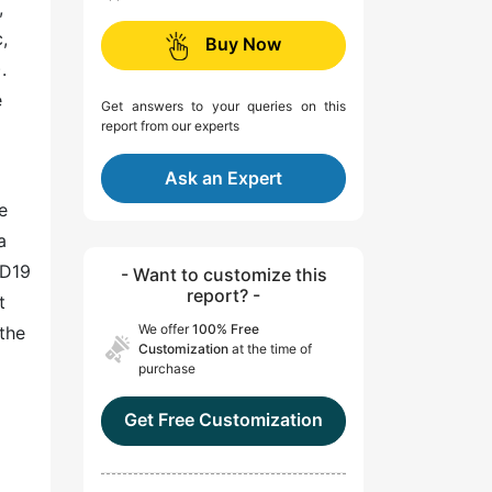
,
,
Buy Now
.
e
Get answers to your queries on this
report from our experts
Ask an Expert
e
a
ID19
- Want to customize this
report? -
t
We offer
100% Free
 the
Customization
at the time of
purchase
Get Free Customization