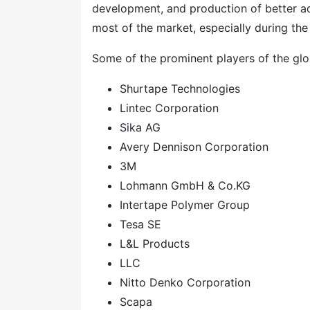
development, and production of better ad
most of the market, especially during t
Some of the prominent players of the glo
Shurtape Technologies
Lintec Corporation
Sika AG
Avery Dennison Corporation
3M
Lohmann GmbH & Co.KG
Intertape Polymer Group
Tesa SE
L&L Products
LLC
Nitto Denko Corporation
Scapa