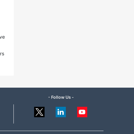
ave
rs
- Follow Us -