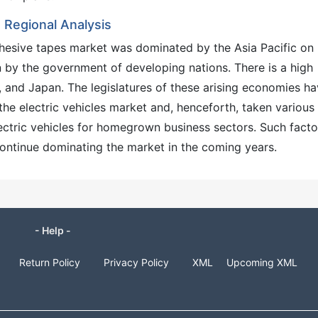
Regional Analysis
dhesive tapes market was dominated by the Asia Pacific on
en by the government of developing nations. There is a high
 and Japan. The legislatures of these arising economies h
he electric vehicles market and, henceforth, taken various
ctric vehicles for homegrown business sectors. Such facto
continue dominating the market in the coming years.
- Help -
Return Policy
Privacy Policy
XML
Upcoming XML