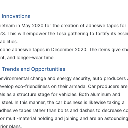
 Innovations
ietnam in May 2020 for the creation of adhesive tapes for 
23. This will empower the Tesa gathering to fortify its ess
bilities.
cone adhesive tapes in December 2020. The items give sh
t, and longer-wear time.
 Trends and Opportunities
nvironmental change and energy security, auto producers 
develop eco-friendliness on their armada. Car producers are
s as a structure stage for vehicles. Both aluminum and
teel. In this manner, the car business is likewise taking a
adhesive tapes rather than bolts and dashes to decrease co
or multi-material holding and joining and are an astoundin
ior plans.