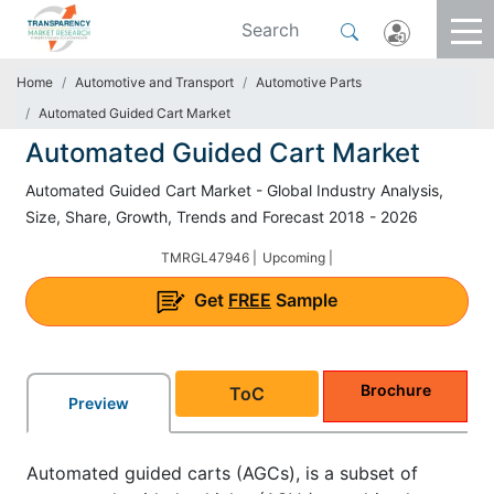
Home
Automotive and Transport
Automotive Parts
Automated Guided Cart Market
Automated Guided Cart Market
Automated Guided Cart Market - Global Industry Analysis,
Size, Share, Growth, Trends and Forecast 2018 - 2026
TMRGL47946 |
Upcoming |
Get
FREE
Sample
Brochure
ToC
Preview
Automated guided carts (AGCs), is a subset of