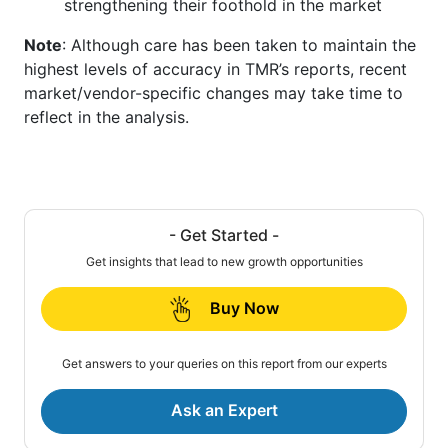
strengthening their foothold in the market
Note
: Although care has been taken to maintain the
highest levels of accuracy in TMR’s reports, recent
market/vendor-specific changes may take time to
reflect in the analysis.
- Get Started -
Get insights that lead to new growth opportunities
Buy Now
Get answers to your queries on this report from our experts
Ask an Expert