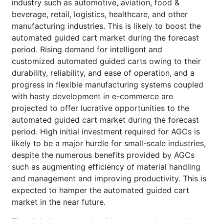
industry such as automotive, aviation, food &
beverage, retail, logistics, healthcare, and other
manufacturing industries. This is likely to boost the
automated guided cart market during the forecast
period. Rising demand for intelligent and
customized automated guided carts owing to their
durability, reliability, and ease of operation, and a
progress in flexible manufacturing systems coupled
with hasty development in e-commerce are
projected to offer lucrative opportunities to the
automated guided cart market during the forecast
period. High initial investment required for AGCs is
likely to be a major hurdle for small-scale industries,
despite the numerous benefits provided by AGCs
such as augmenting efficiency of material handling
and management and improving productivity. This is
expected to hamper the automated guided cart
market in the near future.