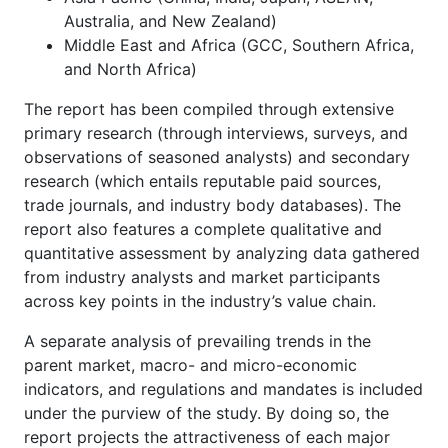
Australia, and New Zealand)
Middle East and Africa (GCC, Southern Africa,
and North Africa)
The report has been compiled through extensive
primary research (through interviews, surveys, and
observations of seasoned analysts) and secondary
research (which entails reputable paid sources,
trade journals, and industry body databases). The
report also features a complete qualitative and
quantitative assessment by analyzing data gathered
from industry analysts and market participants
across key points in the industry’s value chain.
A separate analysis of prevailing trends in the
parent market, macro- and micro-economic
indicators, and regulations and mandates is included
under the purview of the study. By doing so, the
report projects the attractiveness of each major