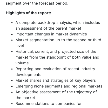
segment over the forecast period.
Highlights of the report:
A complete backdrop analysis, which includes
an assessment of the parent market
Important changes in market dynamics
Market segmentation up to the second or third
level
Historical, current, and projected size of the
market from the standpoint of both value and
volume
Reporting and evaluation of recent industry
developments
Market shares and strategies of key players
Emerging niche segments and regional markets
An objective assessment of the trajectory of
the market
Recommendations to companies for