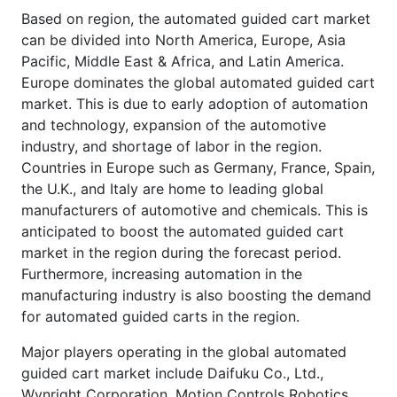
Based on region, the automated guided cart market
can be divided into North America, Europe, Asia
Pacific, Middle East & Africa, and Latin America.
Europe dominates the global automated guided cart
market. This is due to early adoption of automation
and technology, expansion of the automotive
industry, and shortage of labor in the region.
Countries in Europe such as Germany, France, Spain,
the U.K., and Italy are home to leading global
manufacturers of automotive and chemicals. This is
anticipated to boost the automated guided cart
market in the region during the forecast period.
Furthermore, increasing automation in the
manufacturing industry is also boosting the demand
for automated guided carts in the region.
Major players operating in the global automated
guided cart market include Daifuku Co., Ltd.,
Wynright Corporation, Motion Controls Robotics,