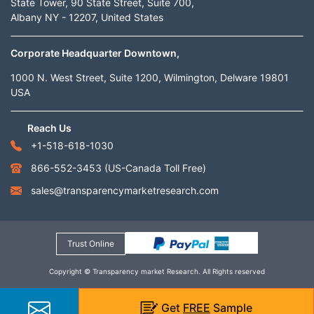
State Tower, 90 State Street, Suite 700,
Albany NY - 12207, United States
Corporate Headquarter Downtown,
1000 N. West Street, Suite 1200, Wilmington, Delware 19801
USA
Reach Us
+1-518-618-1030
866-552-3453
(US-Canada Toll Free)
sales@transparencymarketresearch.com
Trust Online
Copyright © Transparency market Research. All Rights reserved
Get
FREE
Sample