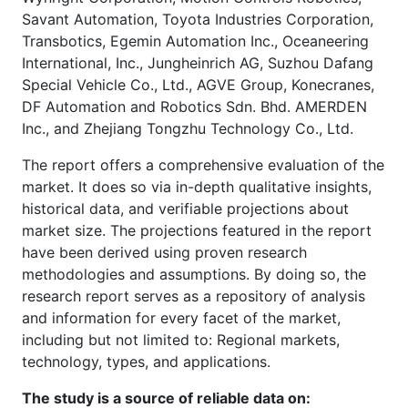
Savant Automation, Toyota Industries Corporation,
Transbotics, Egemin Automation Inc., Oceaneering
International, Inc., Jungheinrich AG, Suzhou Dafang
Special Vehicle Co., Ltd., AGVE Group, Konecranes,
DF Automation and Robotics Sdn. Bhd. AMERDEN
Inc., and Zhejiang Tongzhu Technology Co., Ltd.
The report offers a comprehensive evaluation of the
market. It does so via in-depth qualitative insights,
historical data, and verifiable projections about
market size. The projections featured in the report
have been derived using proven research
methodologies and assumptions. By doing so, the
research report serves as a repository of analysis
and information for every facet of the market,
including but not limited to: Regional markets,
technology, types, and applications.
The study is a source of reliable data on: