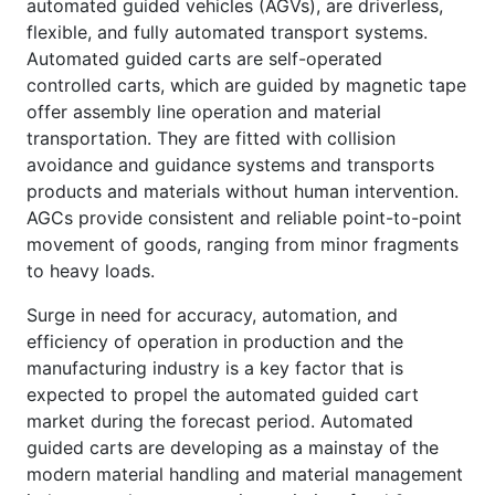
automated guided vehicles (AGVs), are driverless,
flexible, and fully automated transport systems.
Automated guided carts are self-operated
controlled carts, which are guided by magnetic tape
offer assembly line operation and material
transportation. They are fitted with collision
avoidance and guidance systems and transports
products and materials without human intervention.
AGCs provide consistent and reliable point-to-point
movement of goods, ranging from minor fragments
to heavy loads.
Surge in need for accuracy, automation, and
efficiency of operation in production and the
manufacturing industry is a key factor that is
expected to propel the automated guided cart
market during the forecast period. Automated
guided carts are developing as a mainstay of the
modern material handling and material management