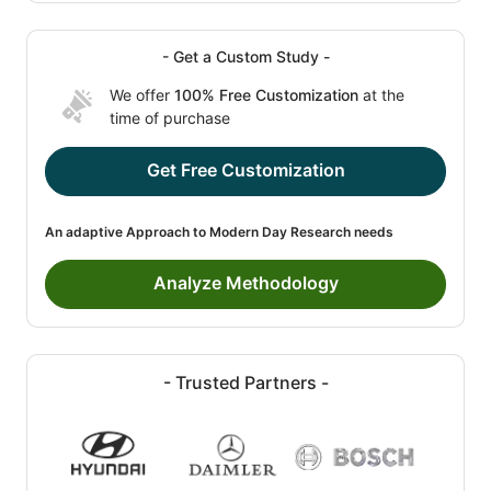
- Get a Custom Study -
We offer
100% Free Customization
at the
time of purchase
Get Free Customization
An adaptive Approach to Modern Day Research needs
Analyze Methodology
- Trusted Partners -