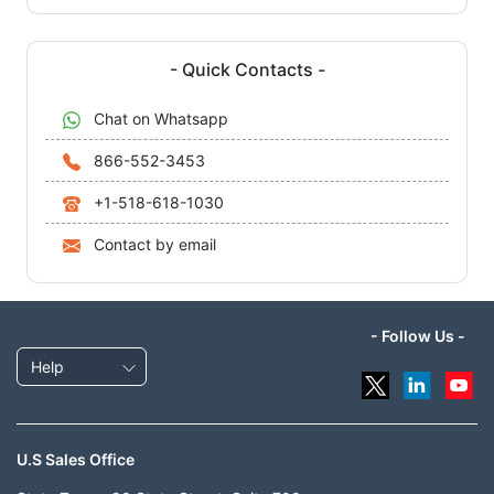
- Quick Contacts -
Chat on Whatsapp
866-552-3453
+1-518-618-1030
Contact by email
- Follow Us -
Help
U.S Sales Office