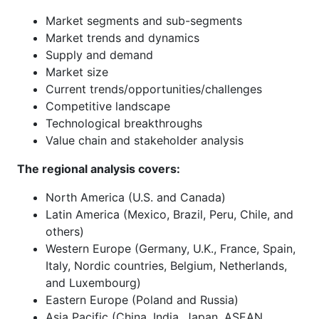
Market segments and sub-segments
Market trends and dynamics
Supply and demand
Market size
Current trends/opportunities/challenges
Competitive landscape
Technological breakthroughs
Value chain and stakeholder analysis
The regional analysis covers:
North America (U.S. and Canada)
Latin America (Mexico, Brazil, Peru, Chile, and
others)
Western Europe (Germany, U.K., France, Spain,
Italy, Nordic countries, Belgium, Netherlands,
and Luxembourg)
Eastern Europe (Poland and Russia)
Asia Pacific (China, India, Japan, ASEAN,