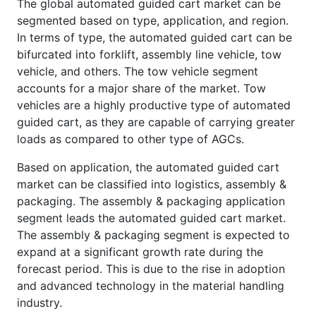
The global automated guided cart market can be
segmented based on type, application, and region.
In terms of type, the automated guided cart can be
bifurcated into forklift, assembly line vehicle, tow
vehicle, and others. The tow vehicle segment
accounts for a major share of the market. Tow
vehicles are a highly productive type of automated
guided cart, as they are capable of carrying greater
loads as compared to other type of AGCs.
Based on application, the automated guided cart
market can be classified into logistics, assembly &
packaging. The assembly & packaging application
segment leads the automated guided cart market.
The assembly & packaging segment is expected to
expand at a significant growth rate during the
forecast period. This is due to the rise in adoption
and advanced technology in the material handling
industry.