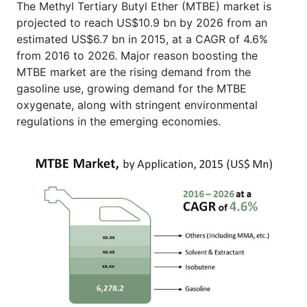
The Methyl Tertiary Butyl Ether (MTBE) market is
projected to reach US$10.9 bn by 2026 from an
estimated US$6.7 bn in 2015, at a CAGR of 4.6%
from 2016 to 2026. Major reason boosting the
MTBE market are the rising demand from the
gasoline use, growing demand for the MTBE
oxygenate, along with stringent environmental
regulations in the emerging economies.