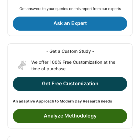
Get answers to your queries on this report from our experts
Ask an Expert
- Get a Custom Study -
We offer
100% Free Customization
at the
time of purchase
Get Free Customization
An adaptive Approach to Modern Day Research needs
Analyze Methodology