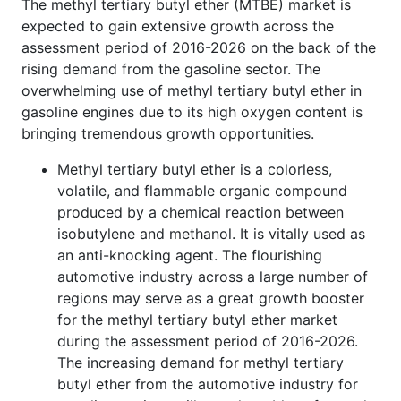
The methyl tertiary butyl ether (MTBE) market is
expected to gain extensive growth across the
assessment period of 2016-2026 on the back of the
rising demand from the gasoline sector. The
overwhelming use of methyl tertiary butyl ether in
gasoline engines due to its high oxygen content is
bringing tremendous growth opportunities.
Methyl tertiary butyl ether is a colorless,
volatile, and flammable organic compound
produced by a chemical reaction between
isobutylene and methanol. It is vitally used as
an anti-knocking agent. The flourishing
automotive industry across a large number of
regions may serve as a great growth booster
for the methyl tertiary butyl ether market
during the assessment period of 2016-2026.
The increasing demand for methyl tertiary
butyl ether from the automotive industry for