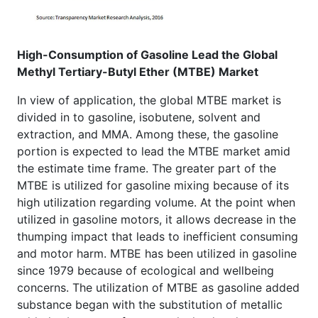
High-Consumption of Gasoline Lead the Global
Methyl Tertiary-Butyl Ether (MTBE)
Market
In view of application, the global MTBE market is
divided in to gasoline, isobutene, solvent and
extraction, and MMA. Among these, the gasoline
portion is expected to lead the MTBE market amid
the estimate time frame. The greater part of the
MTBE is utilized for gasoline mixing because of its
high utilization regarding volume. At the point when
utilized in gasoline motors, it allows decrease in the
thumping impact that leads to inefficient consuming
and motor harm. MTBE has been utilized in gasoline
since 1979 because of ecological and wellbeing
concerns. The utilization of MTBE as gasoline added
substance began with the substitution of metallic