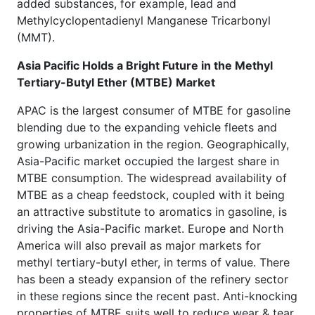
added substances, for example, lead and
Methylcyclopentadienyl Manganese Tricarbonyl
(MMT).
Asia Pacific Holds a Bright Future in the Methyl
Tertiary-Butyl Ether (MTBE) Market
APAC is the largest consumer of MTBE for gasoline
blending due to the expanding vehicle fleets and
growing urbanization in the region. Geographically,
Asia-Pacific market occupied the largest share in
MTBE consumption. The widespread availability of
MTBE as a cheap feedstock, coupled with it being
an attractive substitute to aromatics in gasoline, is
driving the Asia-Pacific market. Europe and North
America will also prevail as major markets for
methyl tertiary-butyl ether, in terms of value. There
has been a steady expansion of the refinery sector
in these regions since the recent past. Anti-knocking
properties of MTBE suits well to reduce wear & tear