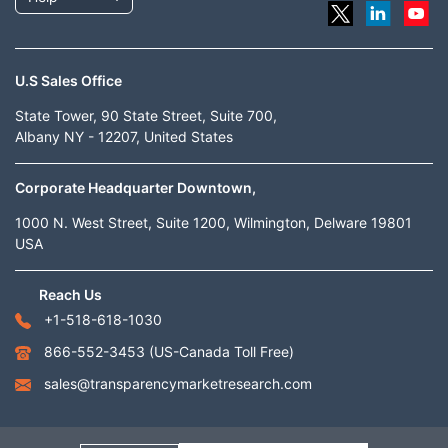
U.S Sales Office
State Tower, 90 State Street, Suite 700,
Albany NY - 12207, United States
Corporate Headquarter Downtown,
1000 N. West Street, Suite 1200, Wilmington, Delware 19801
USA
Reach Us
+1-518-618-1030
866-552-3453
(US-Canada Toll Free)
sales@transparencymarketresearch.com