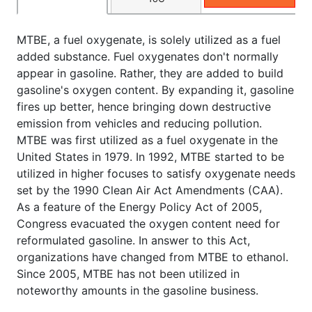
MTBE, a fuel oxygenate, is solely utilized as a fuel
added substance. Fuel oxygenates don't normally
appear in gasoline. Rather, they are added to build
gasoline's oxygen content. By expanding it, gasoline
fires up better, hence bringing down destructive
emission from vehicles and reducing pollution.
MTBE was first utilized as a fuel oxygenate in the
United States in 1979. In 1992, MTBE started to be
utilized in higher focuses to satisfy oxygenate needs
set by the 1990 Clean Air Act Amendments (CAA).
As a feature of the Energy Policy Act of 2005,
Congress evacuated the oxygen content need for
reformulated gasoline. In answer to this Act,
organizations have changed from MTBE to ethanol.
Since 2005, MTBE has not been utilized in
noteworthy amounts in the gasoline business.