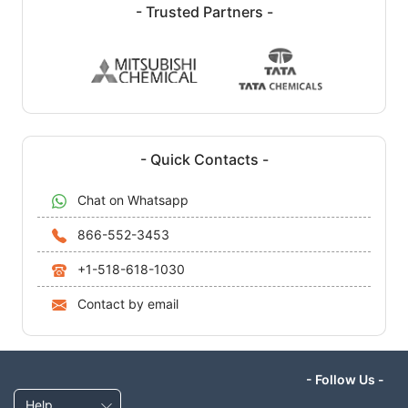
- Trusted Partners -
- Quick Contacts -
Chat on Whatsapp
866-552-3453
+1-518-618-1030
Contact by email
- Follow Us -
Help