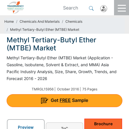
Home
Chemicals And Materials
Chemicals
Methyl Tertiary-Butyl Ether (MTBE) Market
Methyl Tertiary-Butyl Ether
(MTBE) Market
Methyl Tertiary-Butyl Ether (MTBE) Market (Application -
Gasoline, Isobutene, Solvent & Extract, and MMA) Asia
Pacific Industry Analysis, Size, Share, Growth, Trends, and
Forecast 2016 - 2026
TMRGL15956 |
October 2016 |
75 Pages
Get
FREE
Sample
Brochure
Preview
ToC