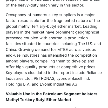
of the heavy-duty machinery in this sector.
Occupancy of numerous key suppliers is a major
factor responsible for the fragmented nature of the
global methyl tertiary-butyl ether market. Leading
players in the market have prominent geographical
presence coupled with enormous production
facilities situated in countries including The U.S. and
China. Growing demand for MTBE across various
end-use industries has intensified the competition
among players, compelling them to develop and
offer high-quality products at competitive prices.
Key players elucidated in the report include Reliance
Industries Ltd., PETRONAS, LyondellBasell Ind.
Holdings B.V., and Evonik Industries AG.
Valuable Use in the Petroleum Segment bolsters
Methyl Tertiary Butyl Ether Market