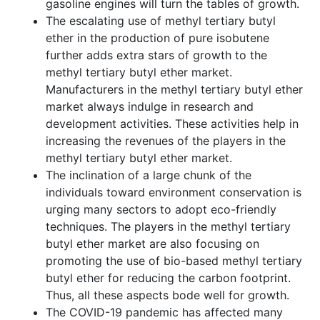
gasoline engines will turn the tables of growth.
The escalating use of methyl tertiary butyl
ether in the production of pure isobutene
further adds extra stars of growth to the
methyl tertiary butyl ether market.
Manufacturers in the methyl tertiary butyl ether
market always indulge in research and
development activities. These activities help in
increasing the revenues of the players in the
methyl tertiary butyl ether market.
The inclination of a large chunk of the
individuals toward environment conservation is
urging many sectors to adopt eco-friendly
techniques. The players in the methyl tertiary
butyl ether market are also focusing on
promoting the use of bio-based methyl tertiary
butyl ether for reducing the carbon footprint.
Thus, all these aspects bode well for growth.
The COVID-19 pandemic has affected many