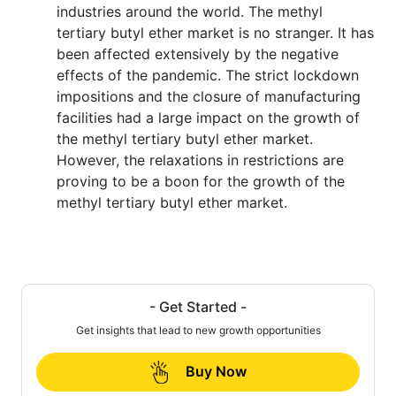
industries around the world. The methyl
tertiary butyl ether market is no stranger. It has
been affected extensively by the negative
effects of the pandemic. The strict lockdown
impositions and the closure of manufacturing
facilities had a large impact on the growth of
the methyl tertiary butyl ether market.
However, the relaxations in restrictions are
proving to be a boon for the growth of the
methyl tertiary butyl ether market.
- Get Started -
Get insights that lead to new growth opportunities
Buy Now