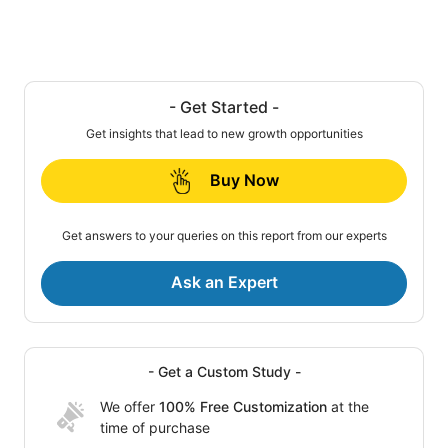
- Get Started -
Get insights that lead to new growth opportunities
Buy Now
Get answers to your queries on this report from our experts
Ask an Expert
- Get a Custom Study -
We offer
100% Free Customization
at the
time of purchase