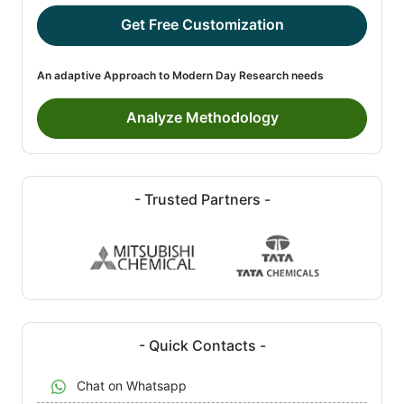
Get Free Customization
An adaptive Approach to Modern Day Research needs
Analyze Methodology
- Trusted Partners -
- Quick Contacts -
Chat on Whatsapp