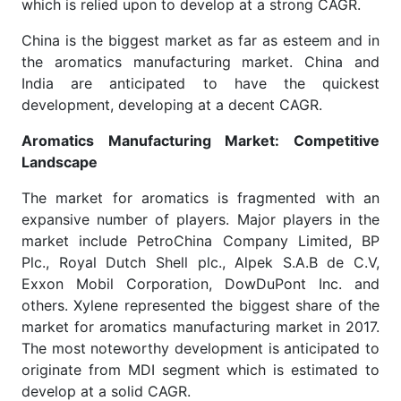
which is relied upon to develop at a strong CAGR.
China is the biggest market as far as esteem and in
the aromatics manufacturing market. China and
India are anticipated to have the quickest
development, developing at a decent CAGR.
Aromatics Manufacturing Market: Competitive
Landscape
The market for aromatics is fragmented with an
expansive number of players. Major players in the
market include PetroChina Company Limited, BP
Plc., Royal Dutch Shell plc., Alpek S.A.B de C.V,
Exxon Mobil Corporation, DowDuPont Inc. and
others. Xylene represented the biggest share of the
market for aromatics manufacturing market in 2017.
The most noteworthy development is anticipated to
originate from MDI segment which is estimated to
develop at a solid CAGR.