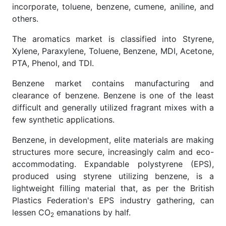
incorporate, toluene, benzene, cumene, aniline, and
others.
The aromatics market is classified into Styrene,
Xylene, Paraxylene, Toluene, Benzene, MDI, Acetone,
PTA, Phenol, and TDI.
Benzene market contains manufacturing and
clearance of benzene. Benzene is one of the least
difficult and generally utilized fragrant mixes with a
few synthetic applications.
Benzene, in development, elite materials are making
structures more secure, increasingly calm and eco-
accommodating. Expandable polystyrene (EPS),
produced using styrene utilizing benzene, is a
lightweight filling material that, as per the British
Plastics Federation's EPS industry gathering, can
lessen CO
emanations by half.
2