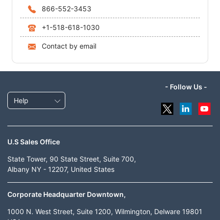
866-552-3453
+1-518-618-1030
Contact by email
- Follow Us -
Help
U.S Sales Office
State Tower, 90 State Street, Suite 700,
Albany NY - 12207, United States
Corporate Headquarter Downtown,
1000 N. West Street, Suite 1200, Wilmington, Delware 19801