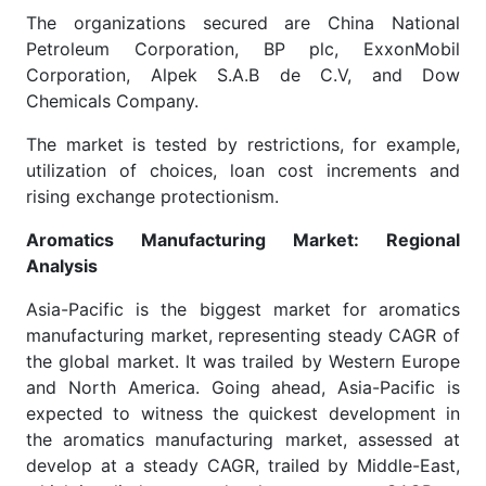
The organizations secured are China National
Petroleum Corporation, BP plc, ExxonMobil
Corporation, Alpek S.A.B de C.V, and Dow
Chemicals Company.
The market is tested by restrictions, for example,
utilization of choices, loan cost increments and
rising exchange protectionism.
Aromatics Manufacturing Market: Regional
Analysis
Asia-Pacific is the biggest market for aromatics
manufacturing market, representing steady CAGR of
the global market. It was trailed by Western Europe
and North America. Going ahead, Asia-Pacific is
expected to witness the quickest development in
the aromatics manufacturing market, assessed at
develop at a steady CAGR, trailed by Middle-East,