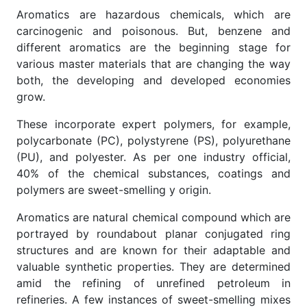
Aromatics are hazardous chemicals, which are
carcinogenic and poisonous. But, benzene and
different aromatics are the beginning stage for
various master materials that are changing the way
both, the developing and developed economies
grow.
These incorporate expert polymers, for example,
polycarbonate (PC), polystyrene (PS), polyurethane
(PU), and polyester. As per one industry official,
40% of the chemical substances, coatings and
polymers are sweet-smelling y origin.
Aromatics are natural chemical compound which are
portrayed by roundabout planar conjugated ring
structures and are known for their adaptable and
valuable synthetic properties. They are determined
amid the refining of unrefined petroleum in
refineries. A few instances of sweet-smelling mixes