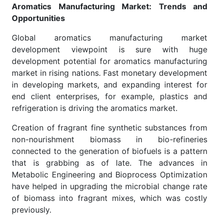
Aromatics Manufacturing Market: Trends and
Opportunities
Global aromatics manufacturing market
development viewpoint is sure with huge
development potential for aromatics manufacturing
market in rising nations. Fast monetary development
in developing markets, and expanding interest for
end client enterprises, for example, plastics and
refrigeration is driving the aromatics market.
Creation of fragrant fine synthetic substances from
non-nourishment biomass in bio-refineries
connected to the generation of biofuels is a pattern
that is grabbing as of late. The advances in
Metabolic Engineering and Bioprocess Optimization
have helped in upgrading the microbial change rate
of biomass into fragrant mixes, which was costly
previously.