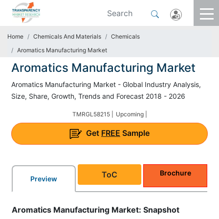
Home
Chemicals And Materials
Chemicals
Aromatics Manufacturing Market
Aromatics Manufacturing Market
Aromatics Manufacturing Market - Global Industry Analysis,
Size, Share, Growth, Trends and Forecast 2018 - 2026
TMRGL58215 |
Upcoming |
Get
FREE
Sample
Brochure
ToC
Preview
Aromatics Manufacturing Market: Snapshot