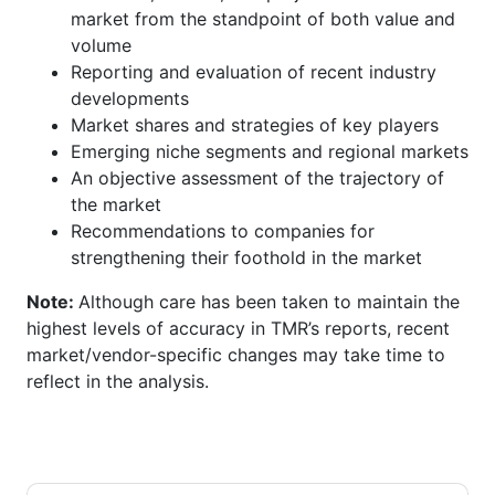
market from the standpoint of both value and
volume
Reporting and evaluation of recent industry
developments
Market shares and strategies of key players
Emerging niche segments and regional markets
An objective assessment of the trajectory of
the market
Recommendations to companies for
strengthening their foothold in the market
Note:
Although care has been taken to maintain the
highest levels of accuracy in TMR’s reports, recent
market/vendor-specific changes may take time to
reflect in the analysis.