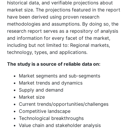
historical data, and verifiable projections about
market size. The projections featured in the report
have been derived using proven research
methodologies and assumptions. By doing so, the
research report serves as a repository of analysis
and information for every facet of the market,
including but not limited to: Regional markets,
technology, types, and applications.
The study is a source of reliable data on:
Market segments and sub-segments
Market trends and dynamics
Supply and demand
Market size
Current trends/opportunities/challenges
Competitive landscape
Technological breakthroughs
Value chain and stakeholder analysis