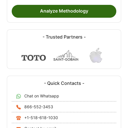
Analyze Methodology
- Trusted Partners -
- Quick Contacts -
Chat on Whatsapp
866-552-3453
+1-518-618-1030