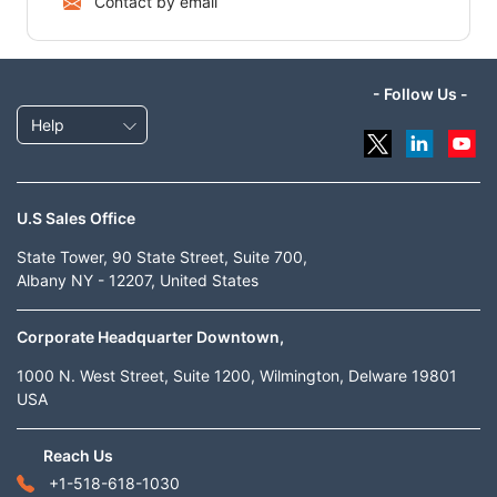
Contact by email
- Follow Us -
Help
U.S Sales Office
State Tower, 90 State Street, Suite 700,
Albany NY - 12207, United States
Corporate Headquarter Downtown,
1000 N. West Street, Suite 1200, Wilmington, Delware 19801
USA
Reach Us
+1-518-618-1030