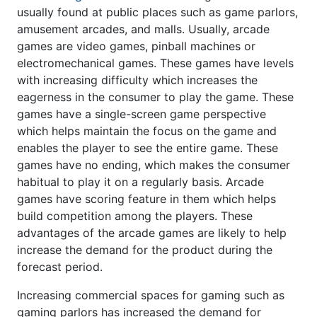
usually found at public places such as game parlors,
amusement arcades, and malls. Usually, arcade
games are video games, pinball machines or
electromechanical games. These games have levels
with increasing difficulty which increases the
eagerness in the consumer to play the game. These
games have a single-screen game perspective
which helps maintain the focus on the game and
enables the player to see the entire game. These
games have no ending, which makes the consumer
habitual to play it on a regularly basis. Arcade
games have scoring feature in them which helps
build competition among the players. These
advantages of the arcade games are likely to help
increase the demand for the product during the
forecast period.
Increasing commercial spaces for gaming such as
gaming parlors has increased the demand for