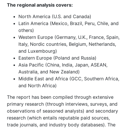
The regional analysis covers:
North America (U.S. and Canada)
Latin America (Mexico, Brazil, Peru, Chile, and
others)
Western Europe (Germany, U.K., France, Spain,
Italy, Nordic countries, Belgium, Netherlands,
and Luxembourg)
Eastern Europe (Poland and Russia)
Asia Pacific (China, India, Japan, ASEAN,
Australia, and New Zealand)
Middle East and Africa (GCC, Southern Africa,
and North Africa)
The report has been compiled through extensive
primary research (through interviews, surveys, and
observations of seasoned analysts) and secondary
research (which entails reputable paid sources,
trade journals, and industry body databases). The