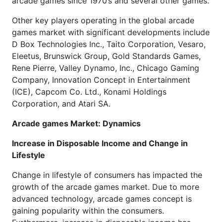
arcade games since 1970’s and several other games.
Other key players operating in the global arcade
games market with significant developments include
D Box Technologies Inc., Taito Corporation, Vesaro,
Eleetus, Brunswick Group, Gold Standards Games,
Rene Pierre, Valley Dynamo, Inc., Chicago Gaming
Company, Innovation Concept in Entertainment
(ICE), Capcom Co. Ltd., Konami Holdings
Corporation, and Atari SA.
Arcade games Market: Dynamics
Increase in Disposable Income and Change in
Lifestyle
Change in lifestyle of consumers has impacted the
growth of the arcade games market. Due to more
advanced technology, arcade games concept is
gaining popularity within the consumers.