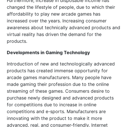
Furthermore, increase in disposable income has
changed the lifestyle of people, due to which their
affordability to play new arcade games has
increased over the years. Increasing consumer
awareness about technically advanced products and
virtual reality has driven the demand for the
products.
Developments in Gaming Technology
Introduction of new and technologically advanced
products has created immense opportunity for
arcade games manufacturers. Many people have
made gaming their profession due to the online
streaming of these games. Consumers desire to
purchase newly designed and advanced products
for competitions due to increase in online
competitions and e-sports. Manufacturers are
innovating with the product to make it more
advanced, real, and consumer-friendly. Internet