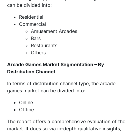
can be divided into:
Residential
Commercial
Amusement Arcades
Bars
Restaurants
Others
Arcade Games Market Segmentation – By
Distribution Channel
In terms of distribution channel type, the arcade
games market can be divided into:
Online
Offline
The report offers a comprehensive evaluation of the
market. It does so via in-depth qualitative insights,