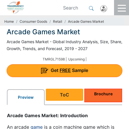
Home
Consumer Goods
Retail
Arcade Games Market
Arcade Games Market
Arcade Games Market - Global Industry Analysis, Size, Share,
Growth, Trends, and Forecast, 2019 - 2027
TMRGL71598 |
Upcoming |
Get
FREE
Sample
Brochure
ToC
Preview
Arcade Games Market: Introduction
An arcade
game
is a coin machine game which is