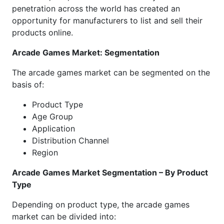
penetration across the world has created an
opportunity for manufacturers to list and sell their
products online.
Arcade Games Market: Segmentation
The arcade games market can be segmented on the
basis of:
Product Type
Age Group
Application
Distribution Channel
Region
Arcade Games Market Segmentation – By Product
Type
Depending on product type, the arcade games
market can be divided into: