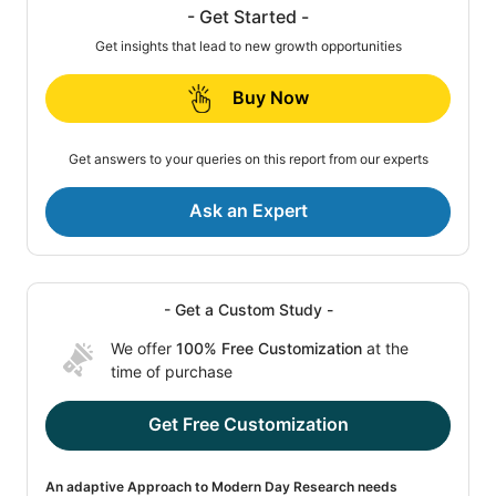
- Get Started -
Get insights that lead to new growth opportunities
Buy Now
Get answers to your queries on this report from our experts
Ask an Expert
- Get a Custom Study -
We offer
100% Free Customization
at the
time of purchase
Get Free Customization
An adaptive Approach to Modern Day Research needs