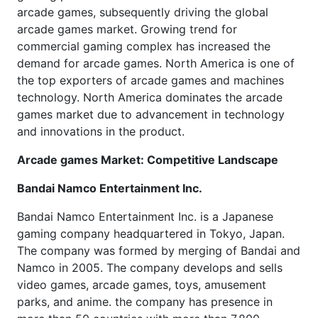
arcade games, subsequently driving the global
arcade games market. Growing trend for
commercial gaming complex has increased the
demand for arcade games. North America is one of
the top exporters of arcade games and machines
technology. North America dominates the arcade
games market due to advancement in technology
and innovations in the product.
Arcade games Market: Competitive Landscape
Bandai Namco Entertainment Inc.
Bandai Namco Entertainment Inc. is a Japanese
gaming company headquartered in Tokyo, Japan.
The company was formed by merging of Bandai and
Namco in 2005. The company develops and sells
video games, arcade games, toys, amusement
parks, and anime. the company has presence in