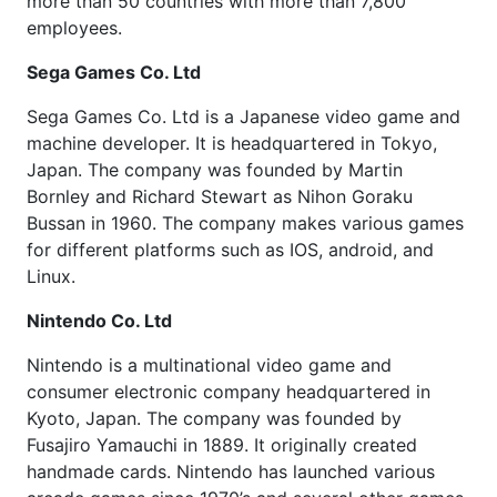
more than 50 countries with more than 7,800
employees.
Sega Games Co. Ltd
Sega Games Co. Ltd is a Japanese video game and
machine developer. It is headquartered in Tokyo,
Japan. The company was founded by Martin
Bornley and Richard Stewart as Nihon Goraku
Bussan in 1960. The company makes various games
for different platforms such as IOS, android, and
Linux.
Nintendo Co. Ltd
Nintendo is a multinational video game and
consumer electronic company headquartered in
Kyoto, Japan. The company was founded by
Fusajiro Yamauchi in 1889. It originally created
handmade cards. Nintendo has launched various