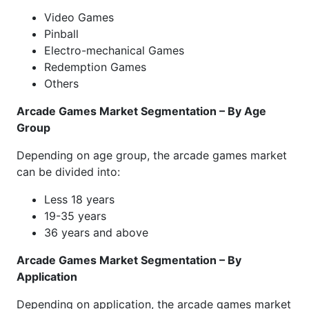
Video Games
Pinball
Electro-mechanical Games
Redemption Games
Others
Arcade Games Market Segmentation – By Age
Group
Depending on age group, the arcade games market
can be divided into:
Less 18 years
19-35 years
36 years and above
Arcade Games Market Segmentation – By
Application
Depending on application, the arcade games market