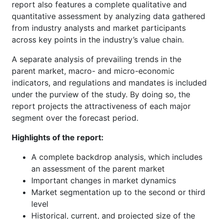
report also features a complete qualitative and
quantitative assessment by analyzing data gathered
from industry analysts and market participants
across key points in the industry’s value chain.
A separate analysis of prevailing trends in the
parent market, macro- and micro-economic
indicators, and regulations and mandates is included
under the purview of the study. By doing so, the
report projects the attractiveness of each major
segment over the forecast period.
Highlights of the report:
A complete backdrop analysis, which includes
an assessment of the parent market
Important changes in market dynamics
Market segmentation up to the second or third
level
Historical, current, and projected size of the