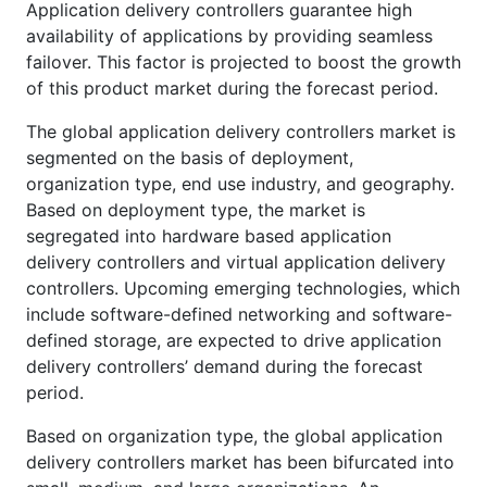
Application delivery controllers guarantee high
availability of applications by providing seamless
failover. This factor is projected to boost the growth
of this product market during the forecast period.
The global application delivery controllers market is
segmented on the basis of deployment,
organization type, end use industry, and geography.
Based on deployment type, the market is
segregated into hardware based application
delivery controllers and virtual application delivery
controllers. Upcoming emerging technologies, which
include software-defined networking and software-
defined storage, are expected to drive application
delivery controllers’ demand during the forecast
period.
Based on organization type, the global application
delivery controllers market has been bifurcated into