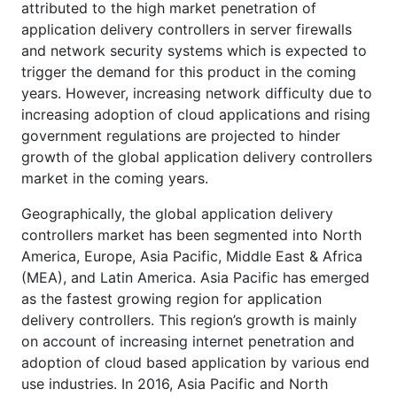
attributed to the high market penetration of
application delivery controllers in server firewalls
and network security systems which is expected to
trigger the demand for this product in the coming
years. However, increasing network difficulty due to
increasing adoption of cloud applications and rising
government regulations are projected to hinder
growth of the global application delivery controllers
market in the coming years.
Geographically, the global application delivery
controllers market has been segmented into North
America, Europe, Asia Pacific, Middle East & Africa
(MEA), and Latin America. Asia Pacific has emerged
as the fastest growing region for application
delivery controllers. This region’s growth is mainly
on account of increasing internet penetration and
adoption of cloud based application by various end
use industries. In 2016, Asia Pacific and North