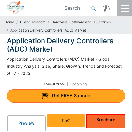
Home
IT and Telecom
Hardware, Software and IT Services
Application Delivery Controllers (ADC) Market
Application Delivery Controllers
(ADC) Market
Application Delivery Controllers (ADC) Market - Global
Industry Analysis, Size, Share, Growth, Trends and Forecast
2017 - 2025
TMRGL26996 |
Upcoming |
Get
FREE
Sample
Brochure
ToC
Preview