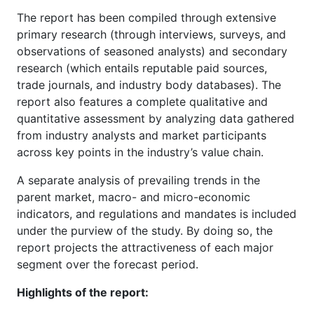
The report has been compiled through extensive
primary research (through interviews, surveys, and
observations of seasoned analysts) and secondary
research (which entails reputable paid sources,
trade journals, and industry body databases). The
report also features a complete qualitative and
quantitative assessment by analyzing data gathered
from industry analysts and market participants
across key points in the industry’s value chain.
A separate analysis of prevailing trends in the
parent market, macro- and micro-economic
indicators, and regulations and mandates is included
under the purview of the study. By doing so, the
report projects the attractiveness of each major
segment over the forecast period.
Highlights of the report: