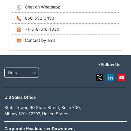
Chat on Whatsapp
866-552-3453
+1-518-618-1030
Contact by email
- Follow Us -
Help
U.S Sales Office
State Tower, 90 State Street, Suite 700,
Albany NY - 12207, United States
Corporate Headquarter Downtown,