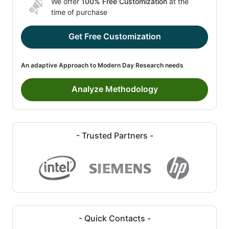
We offer
100% Free Customization
at the
time of purchase
Get Free Customization
An adaptive Approach to Modern Day Research needs
Analyze Methodology
- Trusted Partners -
- Quick Contacts -