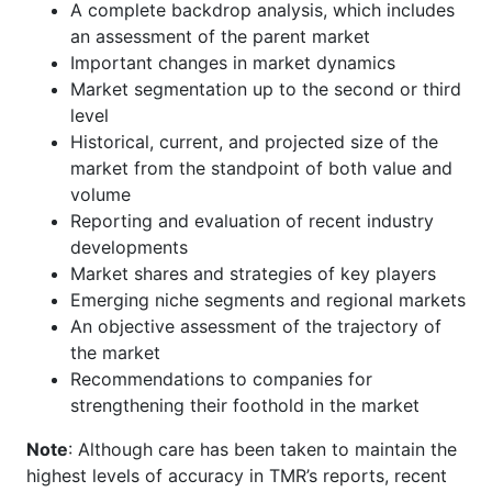
A complete backdrop analysis, which includes
an assessment of the parent market
Important changes in market dynamics
Market segmentation up to the second or third
level
Historical, current, and projected size of the
market from the standpoint of both value and
volume
Reporting and evaluation of recent industry
developments
Market shares and strategies of key players
Emerging niche segments and regional markets
An objective assessment of the trajectory of
the market
Recommendations to companies for
strengthening their foothold in the market
Note
: Although care has been taken to maintain the
highest levels of accuracy in TMR’s reports, recent