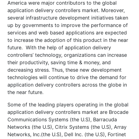
America were major contributors to the global
application delivery controllers market. Moreover,
several infrastructure development initiatives taken
up by governments to improve the performance of
services and web based applications are expected
to increase the adoption of this product in the near
future. With the help of application delivery
controllers’ technology, organizations can increase
their productivity, saving time & money, and
decreasing stress. Thus, these new development
technologies will continue to drive the demand for
application delivery controllers across the globe in
the near future.
Some of the leading players operating in the global
application delivery controllers market are Brocade
Communications Systems (the U.S), Barracuda
Networks (the U.S), Citrix Systems (the U.S), Array
Networks, Inc.(the U.S), Dell Inc. (the U.S), Fortinet