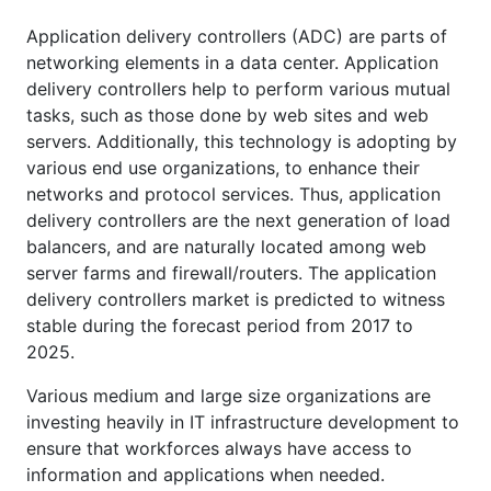
Application delivery controllers (ADC) are parts of
networking elements in a data center. Application
delivery controllers help to perform various mutual
tasks, such as those done by web sites and web
servers. Additionally, this technology is adopting by
various end use organizations, to enhance their
networks and protocol services. Thus, application
delivery controllers are the next generation of load
balancers, and are naturally located among web
server farms and firewall/routers. The application
delivery controllers market is predicted to witness
stable during the forecast period from 2017 to
2025.
Various medium and large size organizations are
investing heavily in IT infrastructure development to
ensure that workforces always have access to
information and applications when needed.