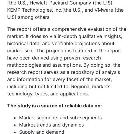
(the U.S), Hewlett-Packard Company (the U.S),
KEMP Technologies, Inc.(the U.S), and VMware (the
U.S) among others.
The report offers a comprehensive evaluation of the
market. It does so via in-depth qualitative insights,
historical data, and verifiable projections about
market size. The projections featured in the report
have been derived using proven research
methodologies and assumptions. By doing so, the
research report serves as a repository of analysis
and information for every facet of the market,
including but not limited to: Regional markets,
technology, types, and applications.
The study is a source of reliable data on:
Market segments and sub-segments
Market trends and dynamics
Supply and demand