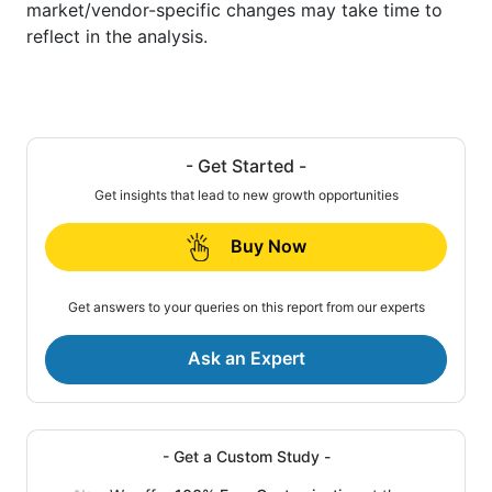
market/vendor-specific changes may take time to
reflect in the analysis.
- Get Started -
Get insights that lead to new growth opportunities
Buy Now
Get answers to your queries on this report from our experts
Ask an Expert
- Get a Custom Study -