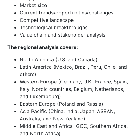
Market size
Current trends/opportunities/challenges
Competitive landscape
Technological breakthroughs
Value chain and stakeholder analysis
The regional analysis covers:
North America (U.S. and Canada)
Latin America (Mexico, Brazil, Peru, Chile, and
others)
Western Europe (Germany, U.K., France, Spain,
Italy, Nordic countries, Belgium, Netherlands,
and Luxembourg)
Eastern Europe (Poland and Russia)
Asia Pacific (China, India, Japan, ASEAN,
Australia, and New Zealand)
Middle East and Africa (GCC, Southern Africa,
and North Africa)