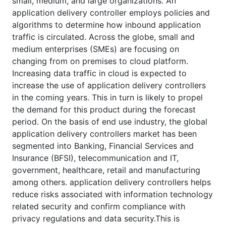
small, medium, and large organizations. An
application delivery controller employs policies and
algorithms to determine how inbound application
traffic is circulated. Across the globe, small and
medium enterprises (SMEs) are focusing on
changing from on premises to cloud platform.
Increasing data traffic in cloud is expected to
increase the use of application delivery controllers
in the coming years. This in turn is likely to propel
the demand for this product during the forecast
period. On the basis of end use industry, the global
application delivery controllers market has been
segmented into Banking, Financial Services and
Insurance (BFSI), telecommunication and IT,
government, healthcare, retail and manufacturing
among others. application delivery controllers helps
reduce risks associated with information technology
related security and confirm compliance with
privacy regulations and data security.This is