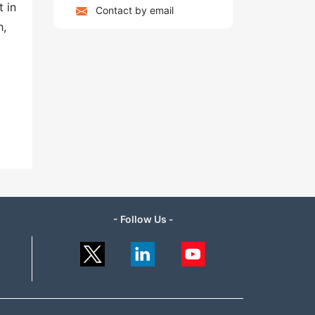
 in
Contact by email
h,
- Follow Us -