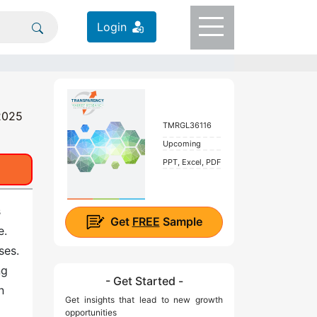
Login
 2025
TMRGL36116
Upcoming
PPT, Excel, PDF
s
Get
FREE
Sample
e.
ses.
ng
- Get Started -
n
Get insights that lead to new growth
opportunities