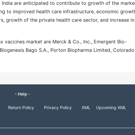
ndia are anticipated to contribute to growth of the market
ng to improved health care infrastructure, economic growt
s, growth of the private health care sector, and increase in
ax vaccines market are Merck & Co., Inc., Emergent Bio-
., Biogenesis Bago S.A., Porton Biopharma Limited, Colorado
- Help -
Return Policy
Privacy Policy
XML
Upcoming XML