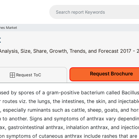
nes Market
t
Analysis, Size, Share, Growth, Trends, and Forecast 2017 -
Request Brochure
Request ToC
used by spores of a gram-positive bacterium called Bacillu
 routes viz. the lungs, the intestines, the skin, and injectabl
especially ruminants such as cattle, sheep, goats, and hor
on to another. Signs and symptoms of anthrax vary dependi
x, gastrointestinal anthrax, inhalation anthrax, and injectio
n symptoms of cutaneous anthrax include rashes that are