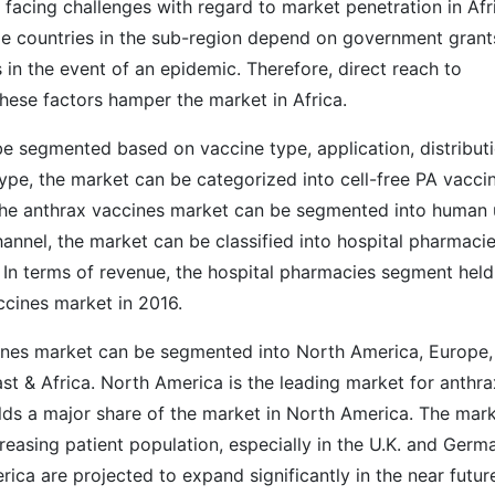
 facing challenges with regard to market penetration in Afr
e countries in the sub-region depend on government grant
s in the event of an epidemic. Therefore, direct reach to
hese factors hamper the market in Africa.
e segmented based on vaccine type, application, distribut
type, the market can be categorized into cell-free PA vacci
 the anthrax vaccines market can be segmented into human
hannel, the market can be classified into hospital pharmacie
. In terms of revenue, the hospital pharmacies segment held
ccines market in 2016.
cines market can be segmented into North America, Europe,
ast & Africa. North America is the leading market for anthra
olds a major share of the market in North America. The mar
reasing patient population, especially in the U.K. and Germ
ica are projected to expand significantly in the near futur