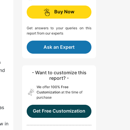
Buy Now
Get answers to your queries on this
report from our experts
Ask an Expert
n
and
- Want to customize this
report? -
We offer
100% Free
Customization
at the time of
purchase
as
Get Free Customization
w in