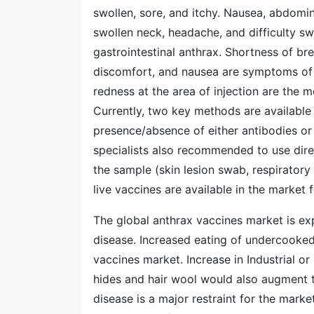
swollen, sore, and itchy. Nausea, abdomina
swollen neck, headache, and difficulty
gastrointestinal anthrax. Shortness of br
discomfort, and nausea are symptoms of in
redness at the area of injection are the
Currently, two key methods are available 
presence/absence of either antibodies or 
specialists also recommended to use dire
the sample (skin lesion swab, respiratory 
live vaccines are available in the market 
The global anthrax vaccines market is exp
disease. Increased eating of undercooked
vaccines market. Increase in Industrial 
hides and hair wool would also augment t
disease is a major restraint for the mark