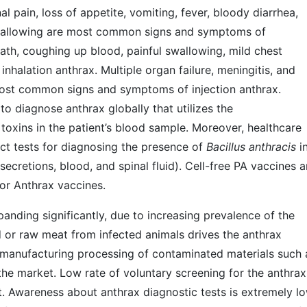
l pain, loss of appetite, vomiting, fever, bloody diarrhea,
 swallowing are most common signs and symptoms of
eath, coughing up blood, painful swallowing, mild chest
halation anthrax. Multiple organ failure, meningitis, and
 most common signs and symptoms of injection anthrax.
to diagnose anthrax globally that utilizes the
toxins in the patient’s blood sample. Moreover, healthcare
ct tests for diagnosing the presence of
Bacillus anthracis
i
secretions, blood, and spinal fluid). Cell-free PA vaccines 
for Anthrax vaccines.
anding significantly, due to increasing prevalence of the
 or raw meat from infected animals drives the anthrax
or manufacturing processing of contaminated materials such 
he market. Low rate of voluntary screening for the anthrax
et. Awareness about anthrax diagnostic tests is extremely lo