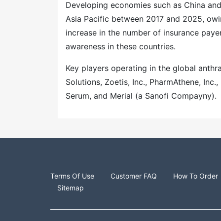
Developing economies such as China and I
Asia Pacific between 2017 and 2025, owi
increase in the number of insurance payer
awareness in these countries.
Key players operating in the global anthr
Solutions, Zoetis, Inc., PharmAthene, Inc
Serum, and Merial (a Sanofi Compayny).
Terms Of Use
Customer FAQ
How To Order
Sitemap