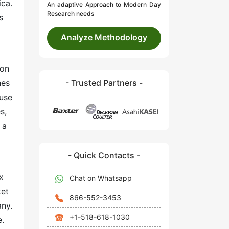
ica.
An adaptive Approach to Modern Day
Research needs
s
Analyze Methodology
ion
nes
- Trusted Partners -
 use
s,
 a
- Quick Contacts -
x
Chat on Whatsapp
ket
866-552-3453
any.
+1-518-618-1030
e.