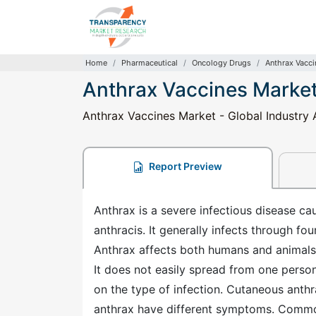
Home
Pharmaceutical
Oncology Drugs
Anthrax Vacci
Anthrax Vaccines Marke
Anthrax Vaccines Market - Global Industry 
Report Preview
Anthrax is a severe infectious disease ca
anthracis. It generally infects through four
Anthrax affects both humans and animals, 
It does not easily spread from one pers
on the type of infection. Cutaneous anthra
anthrax have different symptoms. Commo