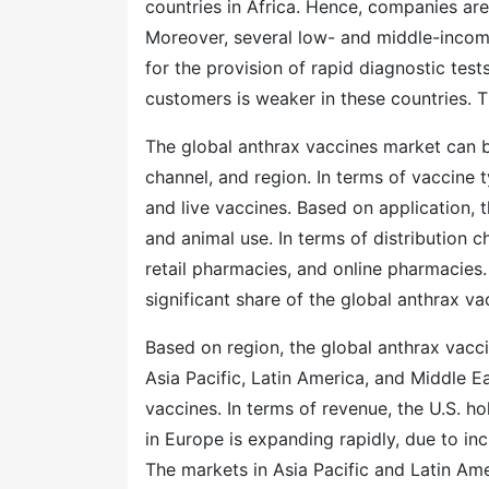
countries in Africa. Hence, companies are
Moreover, several low- and middle-incom
for the provision of rapid diagnostic test
customers is weaker in these countries. T
The global anthrax vaccines market can b
channel, and region. In terms of vaccine 
and live vaccines. Based on application,
and animal use. In terms of distribution c
retail pharmacies, and online pharmacies
significant share of the global anthrax va
Based on region, the global anthrax vac
Asia Pacific, Latin America, and Middle E
vaccines. In terms of revenue, the U.S. h
in Europe is expanding rapidly, due to inc
The markets in Asia Pacific and Latin Amer