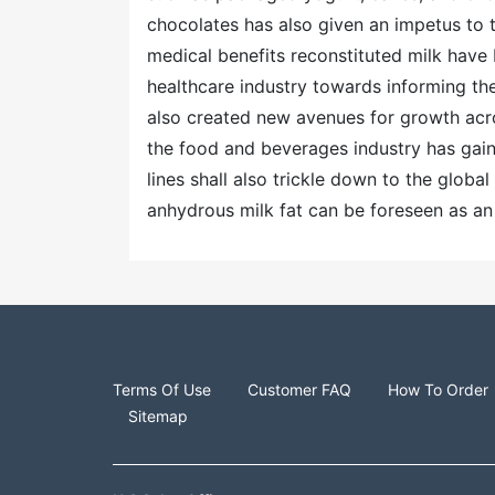
chocolates has also given an impetus to 
medical benefits reconstituted milk have
healthcare industry towards informing th
also created new avenues for growth acro
the food and beverages industry has gai
lines shall also trickle down to the globa
anhydrous milk fat can be foreseen as an
Terms Of Use
Customer FAQ
How To Order
Sitemap