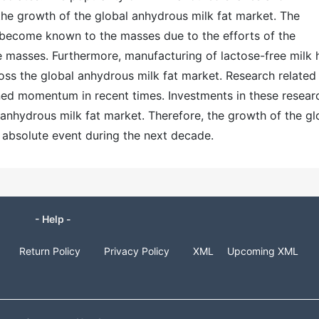
the growth of the global anhydrous milk fat market. The
 become known to the masses due to the efforts of the
e masses. Furthermore, manufacturing of lactose-free milk 
ss the global anhydrous milk fat market. Research related
ned momentum in recent times. Investments in these resear
l anhydrous milk fat market. Therefore, the growth of the gl
 absolute event during the next decade.
- Help -
Return Policy
Privacy Policy
XML
Upcoming XML