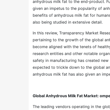
anhydrous milk fat to the end-product. Fur
given an impetus to the popularity of anh
benefits of anhydrous milk fat for humans
also being studied in extensive detail.
In this review, Transparency Market Res
pertaining to the growth of the global a
become aligned with the tenets of healt
research entities and other notable organ
safety in manufacturing has created new 
expected to trickle down to the global an
anhydrous milk fat has also given an impet
Global Anhydrous Milk Fat Market
: ompe
The leading vendors operating in the glob