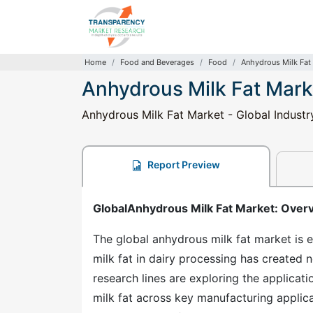
Home
Food and Beverages
Food
Anhydrous Milk Fat
Anhydrous Milk Fat Mark
Anhydrous Milk Fat Market - Global Industr
Report Preview
GlobalAnhydrous Milk Fat Market: Over
The global anhydrous milk fat market is e
milk fat in dairy processing has created
research lines are exploring the applicati
milk fat across key manufacturing applic