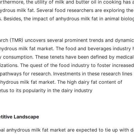
thermore, the utility of milk and butter oil in cooking has 
ydrous milk fat. Several food researchers are exploring the
. Besides, the impact of anhydrous milk fat in animal biolog
earch (TMR) uncovers several prominent trends and dynami
nhydrous milk fat market. The food and beverages industry 
hy consumption. These tenets have been defined by medical
izations. The quest of the food industry to foster increased
pathways for research. Investments in these research lines 
hydrous milk fat market. The high dairy fat content of
us to its popularity in the dairy industry
titive Landscape
al anhydrous milk fat market are expected to tie up with d