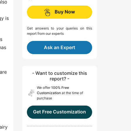
also
Buy Now
y is
Get answers to your queries on this
report from our experts
cs
has
Ask an Expert
are
- Want to customize this
report? -
We offer
100% Free
Customization
at the time of
purchase
Get Free Customization
airy