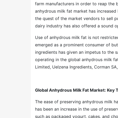
farm manufacturers in order to reap the b
anhydrous milk fat market has increased 
the quest of the market vendors to sell p
dairy industry has also offered a sound 
Use of anhydrous milk fat is not restricte
emerged as a prominent consumer of butte
ingredients has given an impetus to the 
operating in the global anhydrous milk f
Limited, Uelzena Ingredients, Corman SA
Global Anhydrous Milk Fat Market
: Key 
The ease of preserving anhydrous milk ha
has been an increase in the use of prese
such as packaged yogurt, cakes, and choc