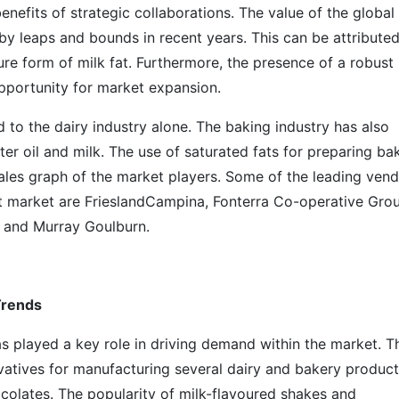
enefits of strategic collaborations. The value of the global
by leaps and bounds in recent years. This can be attributed
ure form of milk fat. Furthermore, the presence of a robust
opportunity for market expansion.
d to the dairy industry alone. The baking industry has also
r oil and milk. The use of saturated fats for preparing ba
sales graph of the market players. Some of the leading ven
at market are FrieslandCampina, Fonterra Co-operative Gro
, and Murray Goulburn.
Trends
s played a key role in driving demand within the market. T
rvatives for manufacturing several dairy and bakery produc
olates. The popularity of milk-flavoured shakes and