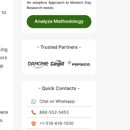
An adaptive Approach to Modern Day
Research needs
 to
Analyze Methodology
- Trusted Partners -
king
dors
up
- Quick Contacts -
Chat on Whatsapp
here
866-552-3453
ts
+1-518-618-1030