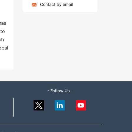
Contact by email
has
 to
ch
obal
- Follow Us -