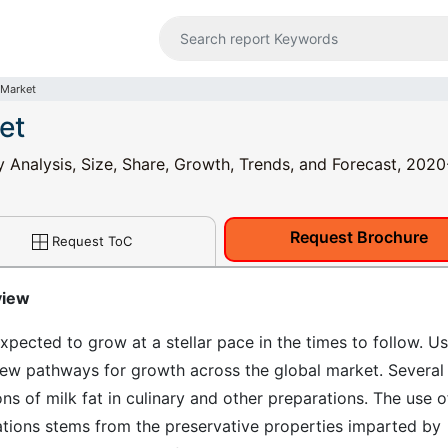
 Market
et
y Analysis, Size, Share, Growth, Trends, and Forecast, 202
Request Brochure
Request ToC
view
xpected to grow at a stellar pace in the times to follow. Us
 new pathways for growth across the global market. Several
ons of milk fat in culinary and other preparations. The use o
ations stems from the preservative properties imparted by