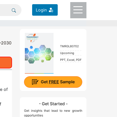
Login
0-2030
TMRGL80702
Upcoming
PPT, Excel, PDF
Get
FREE
Sample
e of
- Get Started -
f
Get insights that lead to new growth
opportunities