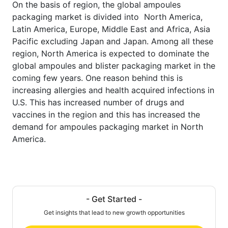
On the basis of region, the global ampoules
packaging market is divided into North America,
Latin America, Europe, Middle East and Africa, Asia
Pacific excluding Japan and Japan. Among all these
region, North America is expected to dominate the
global ampoules and blister packaging market in the
coming few years. One reason behind this is
increasing allergies and health acquired infections in
U.S. This has increased number of drugs and
vaccines in the region and this has increased the
demand for ampoules packaging market in North
America.
- Get Started -
Get insights that lead to new growth opportunities