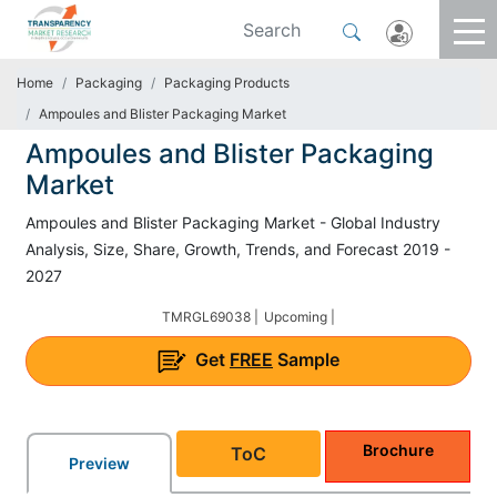
Home
Packaging
Packaging Products
Ampoules and Blister Packaging Market
Ampoules and Blister Packaging
Market
Ampoules and Blister Packaging Market - Global Industry
Analysis, Size, Share, Growth, Trends, and Forecast 2019 -
2027
TMRGL69038 |
Upcoming |
Get
FREE
Sample
Brochure
ToC
Preview