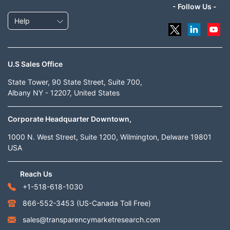
- Follow Us -
Help
U.S Sales Office
State Tower, 90 State Street, Suite 700,
Albany NY - 12207, United States
Corporate Headquarter Downtown,
1000 N. West Street, Suite 1200, Wilmington, Delware 19801
USA
Reach Us
+1-518-618-1030
866-552-3453
(US-Canada Toll Free)
sales@transparencymarketresearch.com