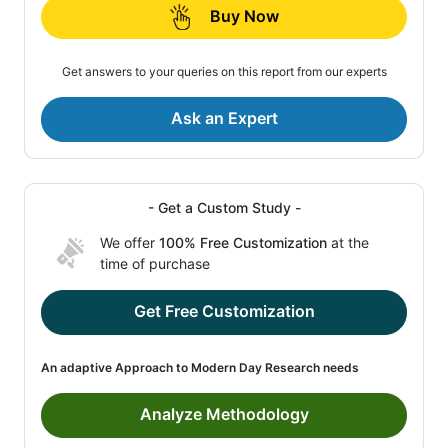
Buy Now
Get answers to your queries on this report from our experts
Ask an Expert
- Get a Custom Study -
We offer
100% Free Customization
at the
time of purchase
Get Free Customization
An adaptive Approach to Modern Day Research needs
Analyze Methodology