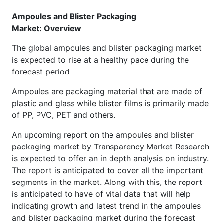
Ampoules and Blister Packaging
Market: Overview
The global ampoules and blister packaging market
is expected to rise at a healthy pace during the
forecast period.
Ampoules are packaging material that are made of
plastic and glass while blister films is primarily made
of PP, PVC, PET and others.
An upcoming report on the ampoules and blister
packaging market by Transparency Market Research
is expected to offer an in depth analysis on industry.
The report is anticipated to cover all the important
segments in the market. Along with this, the report
is anticipated to have of vital data that will help
indicating growth and latest trend in the ampoules
and blister packaging market during the forecast