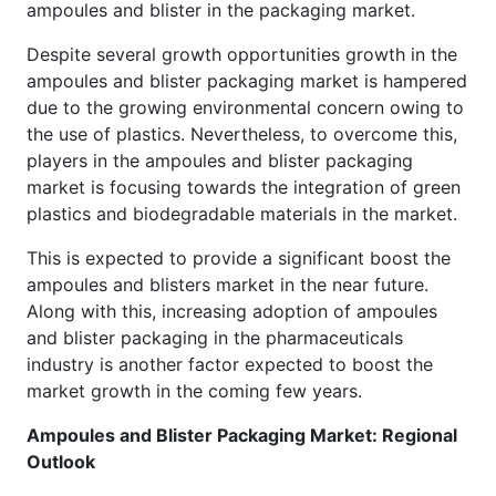
ampoules and blister in the packaging market.
Despite several growth opportunities growth in the
ampoules and blister packaging market is hampered
due to the growing environmental concern owing to
the use of plastics. Nevertheless, to overcome this,
players in the ampoules and blister packaging
market is focusing towards the integration of green
plastics and biodegradable materials in the market.
This is expected to provide a significant boost the
ampoules and blisters market in the near future.
Along with this, increasing adoption of ampoules
and blister packaging in the pharmaceuticals
industry is another factor expected to boost the
market growth in the coming few years.
Ampoules and Blister Packaging Market: Regional
Outlook