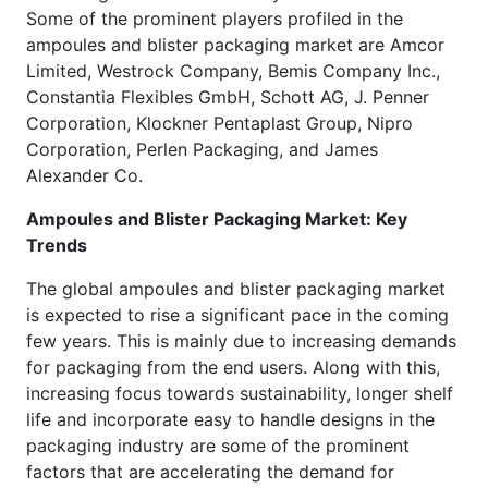
Some of the prominent players profiled in the
ampoules and blister packaging market are Amcor
Limited, Westrock Company, Bemis Company Inc.,
Constantia Flexibles GmbH, Schott AG, J. Penner
Corporation, Klockner Pentaplast Group, Nipro
Corporation, Perlen Packaging, and James
Alexander Co.
Ampoules and Blister Packaging Market: Key
Trends
The global ampoules and blister packaging market
is expected to rise a significant pace in the coming
few years. This is mainly due to increasing demands
for packaging from the end users. Along with this,
increasing focus towards sustainability, longer shelf
life and incorporate easy to handle designs in the
packaging industry are some of the prominent
factors that are accelerating the demand for