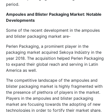
period.
Ampoules and Blister Packaging Market: Notable
Developments
Some of the recent development in the ampoules
and blister packaging market are-
Perlen Packaging, a prominent player in the
packaging market acquired Sekoya Indústry in the
year 2018. The acquisition helped Perlen Packaging
to expand their global reach and serving in Latin
America as well.
The competitive landscape of the ampoules and
blister packaging market is highly fragmented with
the presence of plethora of players in the market.
Players in the ampoules and blister packaging
market are focusing towards the adopting of new
technologies in order to fortify their market share.