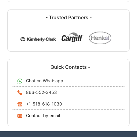
- Trusted Partners -
- Quick Contacts -
Chat on Whatsapp
866-552-3453
+1-518-618-1030
Contact by email