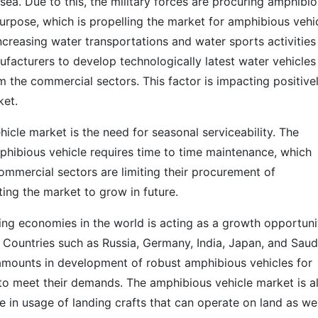
sea. Due to this, the military forces are procuring amphibi
purpose, which is propelling the market for amphibious vehi
ncreasing water transportations and water sports activities
acturers to develop technologically latest water vehicles 
 the commercial sectors. This factor is impacting positive
ket.
hicle market is the need for seasonal serviceability. The
hibious vehicle requires time to time maintenance, which
commercial sectors are limiting their procurement of
iting the market to grow in future.
ing economies in the world is acting as a growth opportuni
 Countries such as Russia, Germany, India, Japan, and Saud
amounts in development of robust amphibious vehicles for
 to meet their demands. The amphibious vehicle market is a
e in usage of landing crafts that can operate on land as wel