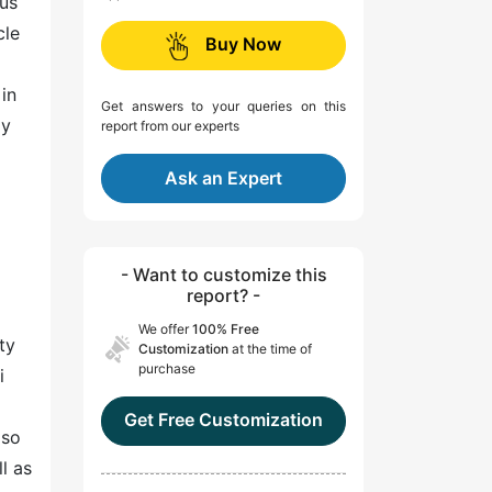
ous
cle
Buy Now
in
Get answers to your queries on this
ly
report from our experts
Ask an Expert
- Want to customize this
report? -
We offer
100% Free
ty
Customization
at the time of
purchase
i
Get Free Customization
lso
l as