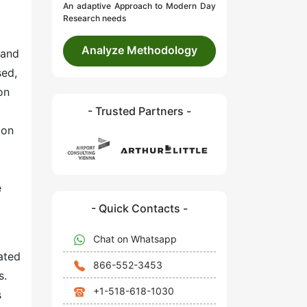
An adaptive Approach to Modern Day
Research needs
Analyze Methodology
 and
sed,
on
- Trusted Partners -
ion
e
- Quick Contacts -
Chat on Whatsapp
ated
866-552-3453
s.
+1-518-618-1030
s