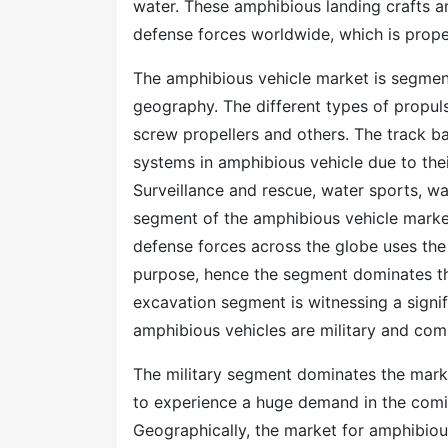
water. These amphibious landing crafts a
defense forces worldwide, which is prope
The amphibious vehicle market is segment
geography. The different types of propuls
screw propellers and others. The track b
systems in amphibious vehicle due to thei
Surveillance and rescue, water sports, wa
segment of the amphibious vehicle marke
defense forces across the globe uses the
purpose, hence the segment dominates the
excavation segment is witnessing a signif
amphibious vehicles are military and com
The military segment dominates the marke
to experience a huge demand in the comi
Geographically, the market for amphibious 