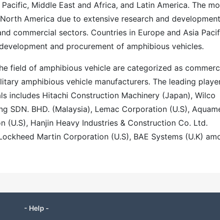
 Pacific, Middle East and Africa, and Latin America. The mo
 North America due to extensive research and development
 and commercial sectors. Countries in Europe and Asia Pacif
n development and procurement of amphibious vehicles.
the field of amphibious vehicle are categorized as commerc
itary amphibious vehicle manufacturers. The leading playe
als includes Hitachi Construction Machinery (Japan), Wilco
ing SDN. BHD. (Malaysia), Lemac Corporation (U.S), Aquam
n (U.S), Hanjin Heavy Industries & Construction Co. Ltd.
, Lockheed Martin Corporation (U.S), BAE Systems (U.K) am
- Help -