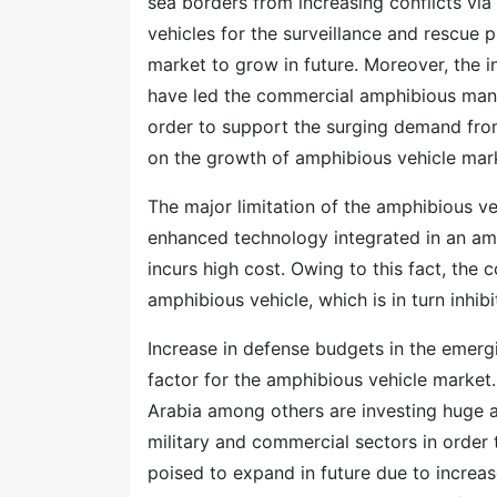
sea borders from increasing conflicts via 
vehicles for the surveillance and rescue 
market to grow in future. Moreover, the i
have led the commercial amphibious manuf
order to support the surging demand from
on the growth of amphibious vehicle mar
The major limitation of the amphibious ve
enhanced technology integrated in an amp
incurs high cost. Owing to this fact, the 
amphibious vehicle, which is in turn inhib
Increase in defense budgets in the emerg
factor for the amphibious vehicle market.
Arabia among others are investing huge 
military and commercial sectors in order
poised to expand in future due to increas