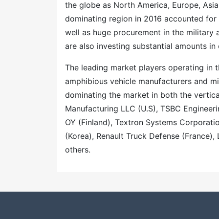
the globe as North America, Europe, Asia
dominating region in 2016 accounted for
well as huge procurement in the military
are also investing substantial amounts i
The leading market players operating in 
amphibious vehicle manufacturers and mil
dominating the market in both the vertic
Manufacturing LLC (U.S), TSBC Engineer
OY (Finland), Textron Systems Corporatio
(Korea), Renault Truck Defense (France)
others.