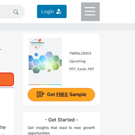
Login
-
TMRGL29003
Upcoming
PPT, Excel, PDF
Get
FREE
Sample
- Get Started -
the
Get insights that lead to new growth
opportunities