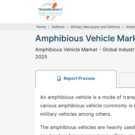
Home
Defense
Military Aerospace and Defense
Amphi
Amphibious Vehicle Mar
Amphibious Vehicle Market - Global Industry
2025
Report Preview
An amphibious vehicle is a mode of transp
various amphibious vehicle commonly is us
military vehicles among others.
The amphibious vehicles are heavily used 