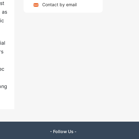
st
Contact by email
 as
ic
ial
rs
ec
ong
- Follow Us -