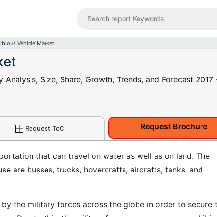
bious Vehicle Market
ket
 Analysis, Size, Share, Growth, Trends, and Forecast 2017 
Request Brochure
Request ToC
ortation that can travel on water as well as on land. The
e are busses, trucks, hovercrafts, aircrafts, tanks, and
by the military forces across the globe in order to secure 