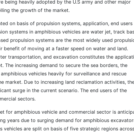
re being heavily adopted by the U.S army and other major
lling the growth of the market.
ed on basis of propulsion systems, application, end users
ion systems in amphibious vehicles are water jet, track ba
ased propulsion systems are the most widely used propulsi
r benefit of moving at a faster speed on water and land.
ter transportation, and excavation constitutes the applicat
t. The increasing demand to secure the sea borders, the
 amphibious vehicles heavily for surveillance and rescue
 market. Due to increasing land reclamation activities, th
icant surge in the current scenario. The end users of the
mercial sectors.
t for amphibious vehicle and commercial sector is anticip
ng years due to surging demand for amphibious excavator
vehicles are split on basis of five strategic regions acros