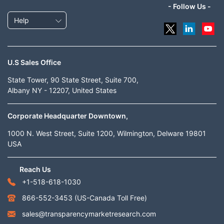
- Follow Us -
Help
U.S Sales Office
State Tower, 90 State Street, Suite 700,
Albany NY - 12207, United States
Corporate Headquarter Downtown,
1000 N. West Street, Suite 1200, Wilmington, Delware 19801
USA
Reach Us
+1-518-618-1030
866-552-3453
(US-Canada Toll Free)
sales@transparencymarketresearch.com