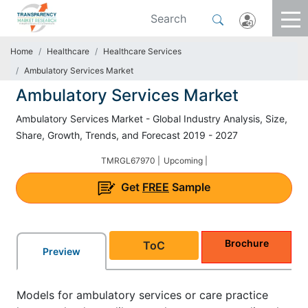
Home
Healthcare
Healthcare Services
Ambulatory Services Market
Ambulatory Services Market
Ambulatory Services Market - Global Industry Analysis, Size,
Share, Growth, Trends, and Forecast 2019 - 2027
TMRGL67970 |
Upcoming |
Get
FREE
Sample
Brochure
ToC
Preview
Models for ambulatory services or care practice