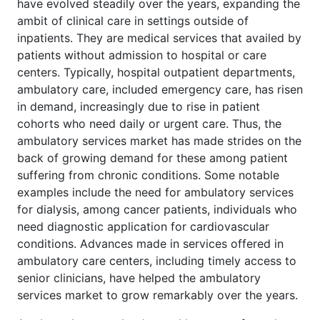
have evolved steadily over the years, expanding the
ambit of clinical care in settings outside of
inpatients. They are medical services that availed by
patients without admission to hospital or care
centers. Typically, hospital outpatient departments,
ambulatory care, included emergency care, has risen
in demand, increasingly due to rise in patient
cohorts who need daily or urgent care. Thus, the
ambulatory services market has made strides on the
back of growing demand for these among patient
suffering from chronic conditions. Some notable
examples include the need for ambulatory services
for dialysis, among cancer patients, individuals who
need diagnostic application for cardiovascular
conditions. Advances made in services offered in
ambulatory care centers, including timely access to
senior clinicians, have helped the ambulatory
services market to grow remarkably over the years.