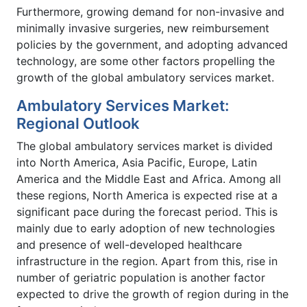
Furthermore, growing demand for non-invasive and
minimally invasive surgeries, new reimbursement
policies by the government, and adopting advanced
technology, are some other factors propelling the
growth of the global ambulatory services market.
Ambulatory Services Market:
Regional Outlook
The global ambulatory services market is divided
into North America, Asia Pacific, Europe, Latin
America and the Middle East and Africa. Among all
these regions, North America is expected rise at a
significant pace during the forecast period. This is
mainly due to early adoption of new technologies
and presence of well-developed healthcare
infrastructure in the region. Apart from this, rise in
number of geriatric population is another factor
expected to drive the growth of region during in the