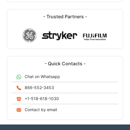
- Trusted Partners -
- Quick Contacts -
Chat on Whatsapp
866-552-3453
+1-518-618-1030
Contact by email