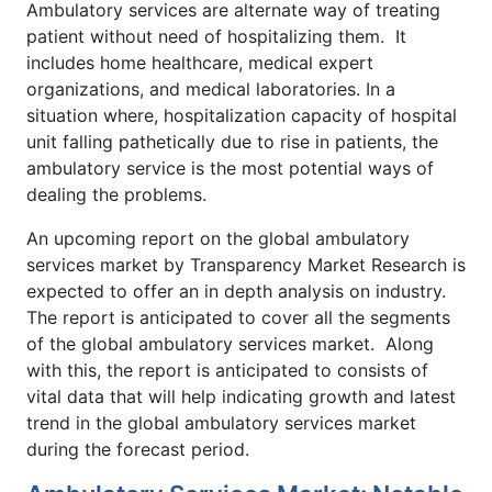
Ambulatory services are alternate way of treating
patient without need of hospitalizing them. It
includes home healthcare, medical expert
organizations, and medical laboratories. In a
situation where, hospitalization capacity of hospital
unit falling pathetically due to rise in patients, the
ambulatory service is the most potential ways of
dealing the problems.
An upcoming report on the global ambulatory
services market by Transparency Market Research is
expected to offer an in depth analysis on industry.
The report is anticipated to cover all the segments
of the global ambulatory services market. Along
with this, the report is anticipated to consists of
vital data that will help indicating growth and latest
trend in the global ambulatory services market
during the forecast period.