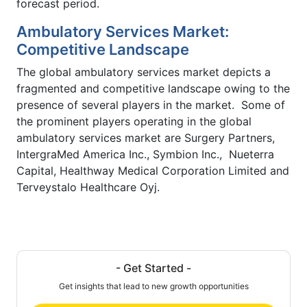
forecast period.
Ambulatory Services Market:
Competitive Landscape
The global ambulatory services market depicts a
fragmented and competitive landscape owing to the
presence of several players in the market. Some of
the prominent players operating in the global
ambulatory services market are Surgery Partners,
IntergraMed America Inc., Symbion Inc., Nueterra
Capital, Healthway Medical Corporation Limited and
Terveystalo Healthcare Oyj.
- Get Started -
Get insights that lead to new growth opportunities