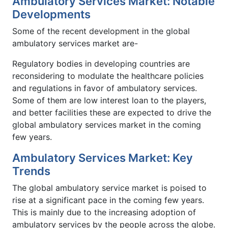
Ambulatory Services Market: Notable
Developments
Some of the recent development in the global
ambulatory services market are-
Regulatory bodies in developing countries are
reconsidering to modulate the healthcare policies
and regulations in favor of ambulatory services.
Some of them are low interest loan to the players,
and better facilities these are expected to drive the
global ambulatory services market in the coming
few years.
Ambulatory Services Market: Key
Trends
The global ambulatory service market is poised to
rise at a significant pace in the coming few years.
This is mainly due to the increasing adoption of
ambulatory services by the people across the globe.