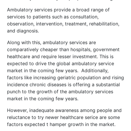
Ambulatory services provide a broad range of
services to patients such as consultation,
observation, intervention, treatment, rehabilitation,
and diagnosis.
Along with this, ambulatory services are
comparatively cheaper than hospitals, government
healthcare and require lesser investment. This is
expected to drive the global ambulatory service
market in the coming few years. Additionally,
factors like increasing geriatric population and rising
incidence chronic diseases is offering a substantial
punch to the growth of the ambulatory services
market in the coming few years.
However, inadequate awareness among people and
reluctance to try newer healthcare serice are some
factors expected t hamper growth in the market.