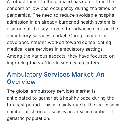
A robust thrust to the demand has come from the
concern of low bed occupancy during the times of
pandemics. The need to reduce avoidable hospital
admission in an already burdened health system is
also one of the key drivers for advancements in the
ambulatory services market. Care providers in
developed nations worked toward consolidating
medical care services in ambulatory settings.
Among the various aspects, they have focused on
improving the staffing in such care centers.
Ambulatory Services Market: An
Overview
The global ambulatory services market is
anticipated to garner at a healthy pace during the
forecast period. This is mainly due to the increase in
number of chronic diseases and rise in number of
geriatric population.