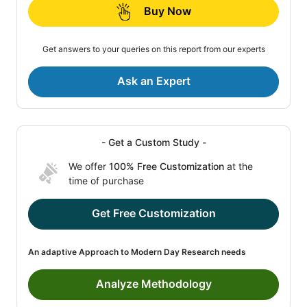
Buy Now
Get answers to your queries on this report from our experts
Ask an Expert
- Get a Custom Study -
We offer
100% Free Customization
at the
time of purchase
Get Free Customization
An adaptive Approach to Modern Day Research needs
Analyze Methodology