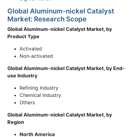
Global Aluminum-nickel Catalyst
Market: Research Scope
Global Aluminum-nickel Catalyst Market, by
Product Type
Activated
Non-activated
Global Aluminum-nickel Catalyst Market, by End-
use Industry
Refining Industry
Chemical Industry
Others
Global Aluminum-nickel Catalyst Market, by
Region
North America