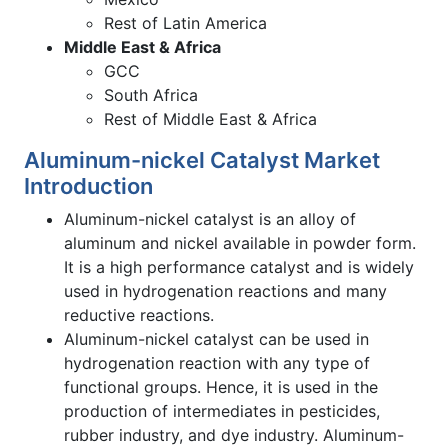
Rest of Latin America
Middle East & Africa
GCC
South Africa
Rest of Middle East & Africa
Aluminum-nickel Catalyst Market
Introduction
Aluminum-nickel catalyst is an alloy of
aluminum and nickel available in powder form.
It is a high performance catalyst and is widely
used in hydrogenation reactions and many
reductive reactions.
Aluminum-nickel catalyst can be used in
hydrogenation reaction with any type of
functional groups. Hence, it is used in the
production of intermediates in pesticides,
rubber industry, and dye industry. Aluminum-