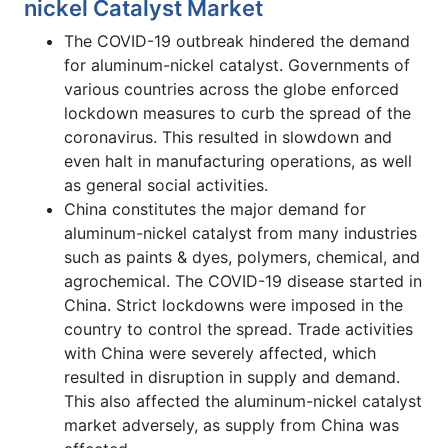
nickel Catalyst Market
The COVID-19 outbreak hindered the demand
for aluminum-nickel catalyst. Governments of
various countries across the globe enforced
lockdown measures to curb the spread of the
coronavirus. This resulted in slowdown and
even halt in manufacturing operations, as well
as general social activities.
China constitutes the major demand for
aluminum-nickel catalyst from many industries
such as paints & dyes, polymers, chemical, and
agrochemical. The COVID-19 disease started in
China. Strict lockdowns were imposed in the
country to control the spread. Trade activities
with China were severely affected, which
resulted in disruption in supply and demand.
This also affected the aluminum-nickel catalyst
market adversely, as supply from China was