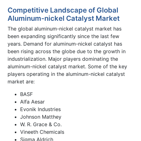
Competitive Landscape of Global
Aluminum-nickel Catalyst Market
The global aluminum-nickel catalyst market has
been expanding significantly since the last few
years. Demand for aluminum-nickel catalyst has
been rising across the globe due to the growth in
industrialization. Major players dominating the
aluminum-nickel catalyst market. Some of the key
players operating in the aluminum-nickel catalyst
market are:
BASF
Alfa Aesar
Evonik Industries
Johnson Matthey
W. R. Grace & Co.
Vineeth Chemicals
Sigma Aldrich