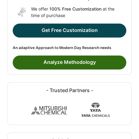
We offer
100% Free Customization
at the
time of purchase
Get Free Customization
An adaptive Approach to Modern Day Research needs
Analyze Methodology
- Trusted Partners -