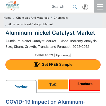
Home
Chemicals And Materials
Chemicals
Aluminum-nickel Catalyst Market
Aluminum-nickel Catalyst Market
Aluminum-nickel Catalyst Market - Global Industry Analysis,
Size, Share, Growth, Trends, and Forecast, 2022-2031
TMRGL84671 |
Upcoming |
Get
FREE
Sample
Brochure
ToC
Preview
COVID-19 Impact on Aluminum-