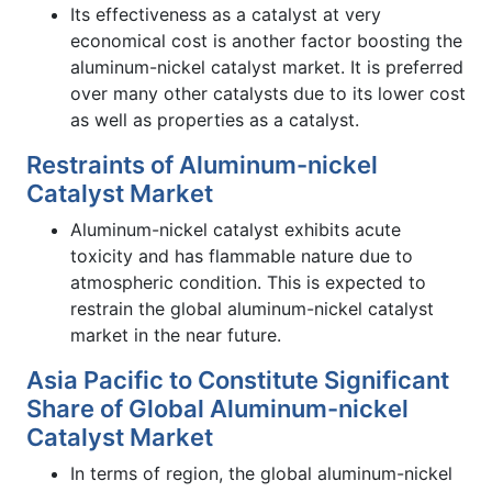
Its effectiveness as a catalyst at very
economical cost is another factor boosting the
aluminum-nickel catalyst market. It is preferred
over many other catalysts due to its lower cost
as well as properties as a catalyst.
Restraints of Aluminum-nickel
Catalyst Market
Aluminum-nickel catalyst exhibits acute
toxicity and has flammable nature due to
atmospheric condition. This is expected to
restrain the global aluminum-nickel catalyst
market in the near future.
Asia Pacific to Constitute Significant
Share of Global Aluminum-nickel
Catalyst Market
In terms of region, the global aluminum-nickel