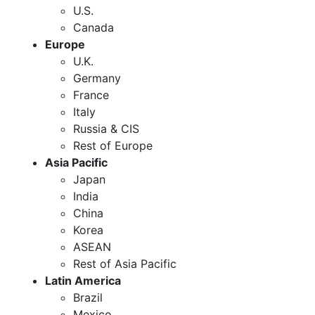
U.S.
Canada
Europe
U.K.
Germany
France
Italy
Russia & CIS
Rest of Europe
Asia Pacific
Japan
India
China
Korea
ASEAN
Rest of Asia Pacific
Latin America
Brazil
Mexico