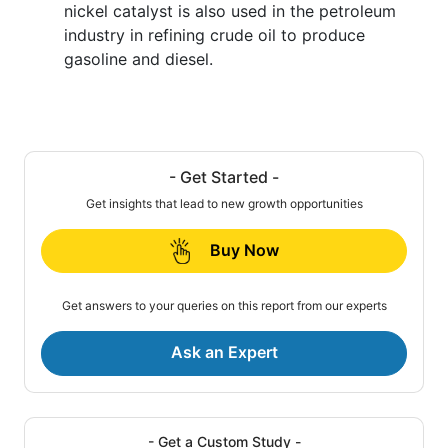
nickel catalyst is also used in the petroleum
industry in refining crude oil to produce
gasoline and diesel.
- Get Started -
Get insights that lead to new growth opportunities
Buy Now
Get answers to your queries on this report from our experts
Ask an Expert
- Get a Custom Study -