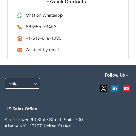
- Quick Contacts -
Chat on Whatsapp
866-552-3453
+1-518-618-1030
Contact by email
- Follow Us -
Help
U.S Sales Office
State Tower, 90 State Street, Suite 700,
Albany NY - 12207, United States