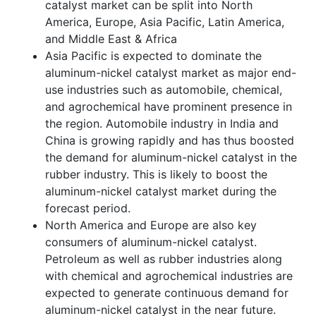
catalyst market can be split into North
America, Europe, Asia Pacific, Latin America,
and Middle East & Africa
Asia Pacific is expected to dominate the
aluminum-nickel catalyst market as major end-
use industries such as automobile, chemical,
and agrochemical have prominent presence in
the region. Automobile industry in India and
China is growing rapidly and has thus boosted
the demand for aluminum-nickel catalyst in the
rubber industry. This is likely to boost the
aluminum-nickel catalyst market during the
forecast period.
North America and Europe are also key
consumers of aluminum-nickel catalyst.
Petroleum as well as rubber industries along
with chemical and agrochemical industries are
expected to generate continuous demand for
aluminum-nickel catalyst in the near future.