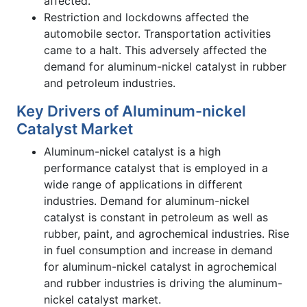
affected.
Restriction and lockdowns affected the
automobile sector. Transportation activities
came to a halt. This adversely affected the
demand for aluminum-nickel catalyst in rubber
and petroleum industries.
Key Drivers of Aluminum-nickel
Catalyst Market
Aluminum-nickel catalyst is a high
performance catalyst that is employed in a
wide range of applications in different
industries. Demand for aluminum-nickel
catalyst is constant in petroleum as well as
rubber, paint, and agrochemical industries. Rise
in fuel consumption and increase in demand
for aluminum-nickel catalyst in agrochemical
and rubber industries is driving the aluminum-
nickel catalyst market.