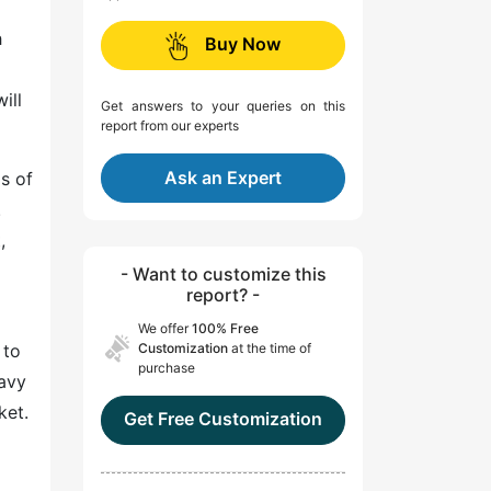
h
Buy Now
ill
Get answers to your queries on this
report from our experts
Ask an Expert
ms of
.
,
- Want to customize this
report? -
We offer
100% Free
 to
Customization
at the time of
purchase
eavy
ket.
Get Free Customization