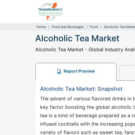
Home
Food and Beverages
Food
Alcoholic Tea Mark
Alcoholic Tea Market
Alcoholic Tea Market - Global Industry Ana
Report Preview
Alcoholic Tea Market: Snapshot
The advent of various flavored drinks in
key factor boosting the global alcoholic
tea is a kind of beverage prepared as a r
infused cocktails with the increasing popul
variety of flavors such as sweet tea, fancy