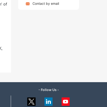
Contact by email
' of
K,
- Follow Us -