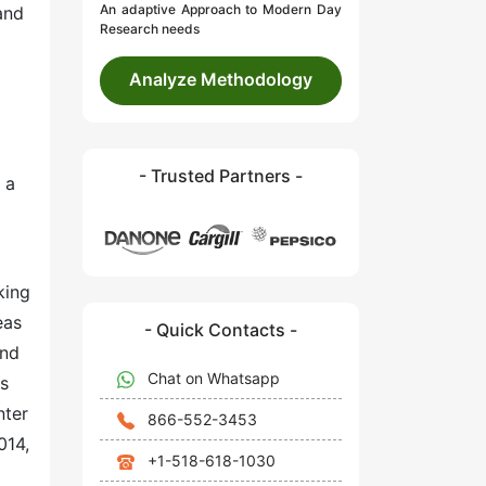
An adaptive Approach to Modern Day
and
Research needs
Analyze Methodology
- Trusted Partners -
 a
king
eas
- Quick Contacts -
and
Chat on Whatsapp
is
nter
866-552-3453
014,
+1-518-618-1030