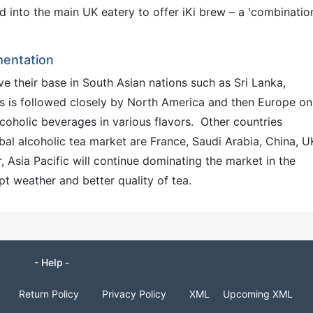
nto the main UK eatery to offer iKi brew – a 'combination
mentation
e their base in South Asian nations such as Sri Lanka,
his is followed closely by North America and then Europe on
lcoholic beverages in various flavors. Other countries
obal alcoholic tea market are France, Saudi Arabia, China, U
 Asia Pacific will continue dominating the market in the
t weather and better quality of tea.
- Help -
Return Policy
Privacy Policy
XML
Upcoming XML