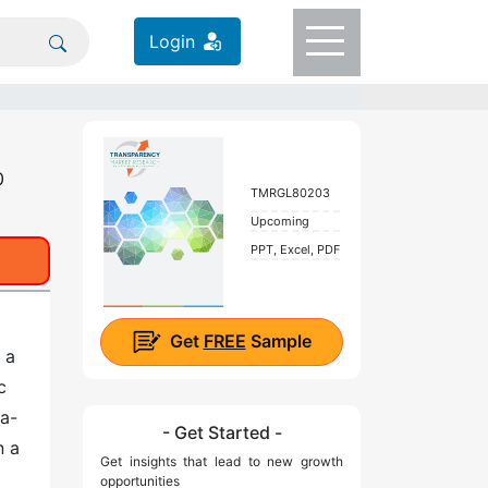
Login
0
TMRGL80203
Upcoming
PPT, Excel, PDF
Get
FREE
Sample
 a
c
ea-
- Get Started -
n a
Get insights that lead to new growth
opportunities