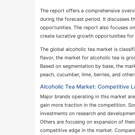
The report offers a comprehensive overvi
during the forecast period. It discusses t
opportunities. The report also focuses on 
create lucrative growth opportunities for 
The global alcoholic tea market is classif
flavor, the market for alcoholic tea is gr
Based on segmentation by base, the marke
peach, cucumber, lime, berries, and other
Alcoholic Tea Market: Competitive 
Major brands operating in this market are
gain more traction in the competition. S
investments on research and development,
Others are focusing on expansion of their
competitive edge in the market. Companie