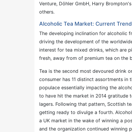
Venture, Döhler GmbH, Harry Brompton's
others.
Alcoholic Tea Market: Current Trend
The developing inclination for alcoholic f
driving the development of the worldwide 
interest for tea mixed drinks, which are p
fresh, away from of premium tea on the 
Tea is the second most devoured drink on
consumer has 11 distinct assortments in t
populace essentially impacting the alcoho
to have hit the market in 2014 gratitude
lagers. Following that pattern, Scottish t
getting ready to divulge a fourth. Alcohol
a UK market in the wake of winning a post
and the organization continued winning 