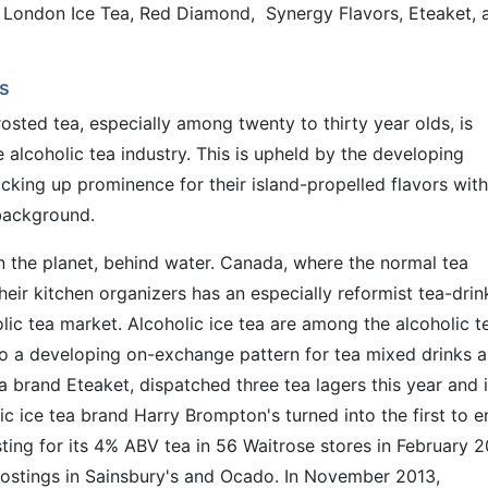
 London Ice Tea, Red Diamond, Synergy Flavors, Eteaket, 
s
rosted tea, especially among twenty to thirty year olds, is
alcoholic tea industry. This is upheld by the developing
icking up prominence for their island-propelled flavors with
background.
 the planet, behind water. Canada, where the normal tea
heir kitchen organizers has an especially reformist tea-drin
lic tea market. Alcoholic ice tea are among the alcoholic t
 to a developing on-exchange pattern for tea mixed drinks 
ea brand Eteaket, dispatched three tea lagers this year and 
ic ice tea brand Harry Brompton's turned into the first to e
ing for its 4% ABV tea in 56 Waitrose stores in February 2
postings in Sainsbury's and Ocado. In November 2013,