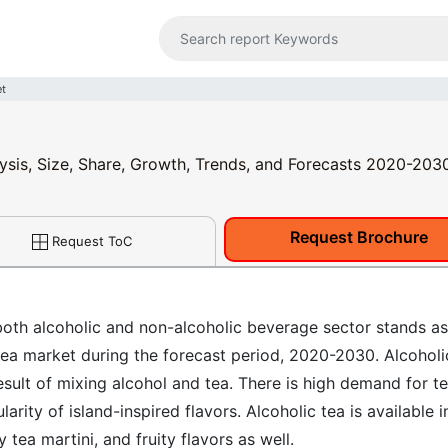
et
lysis, Size, Share, Growth, Trends, and Forecasts 2020-203
Request Brochure
Request ToC
 both alcoholic and non-alcoholic beverage sector stands as
 tea market during the forecast period, 2020-2030. Alcoholi
esult of mixing alcohol and tea. There is high demand for t
arity of island-inspired flavors. Alcoholic tea is available i
 tea martini, and fruity flavors as well.