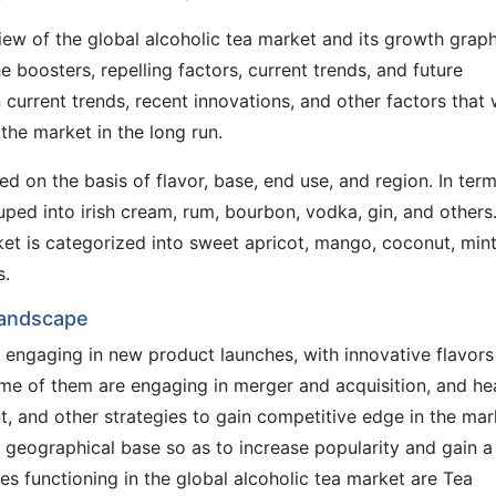
ew of the global alcoholic tea market and its growth grap
he boosters, repelling factors, current trends, and future
current trends, recent innovations, and other factors that w
the market in the long run.
ied on the basis of flavor, base, end use, and region. In ter
ouped into irish cream, rum, bourbon, vodka, gin, and others
t is categorized into sweet apricot, mango, coconut, mint
s.
Landscape
 engaging in new product launches, with innovative flavors
ome of them are engaging in merger and acquisition, and h
 and other strategies to gain competitive edge in the mar
 geographical base so as to increase popularity and gain a
s functioning in the global alcoholic tea market are Tea