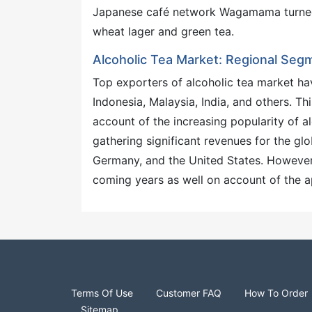
Japanese café network Wagamama turned i
wheat lager and green tea.
Alcoholic Tea Market: Regional Seg
Top exporters of alcoholic tea market hav
Indonesia, Malaysia, India, and others. T
account of the increasing popularity of a
gathering significant revenues for the gl
Germany, and the United States. However,
coming years as well on account of the ap
Terms Of Use
Customer FAQ
How To Order
Sitemap