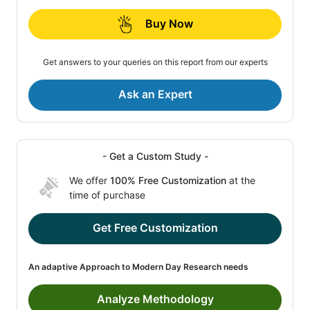
Buy Now
Get answers to your queries on this report from our experts
Ask an Expert
- Get a Custom Study -
We offer
100% Free Customization
at the
time of purchase
Get Free Customization
An adaptive Approach to Modern Day Research needs
Analyze Methodology