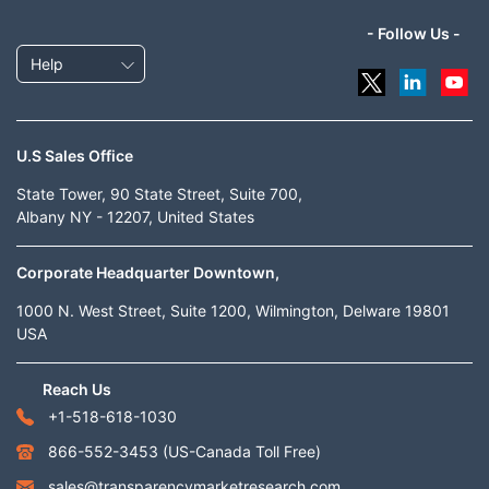
- Follow Us -
Help
U.S Sales Office
State Tower, 90 State Street, Suite 700,
Albany NY - 12207, United States
Corporate Headquarter Downtown,
1000 N. West Street, Suite 1200, Wilmington, Delware 19801
USA
Reach Us
+1-518-618-1030
866-552-3453
(US-Canada Toll Free)
sales@transparencymarketresearch.com