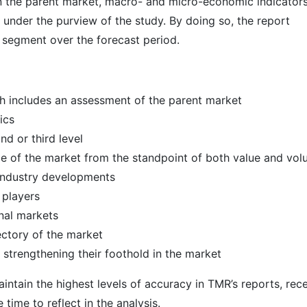
 in the parent market, macro- and micro-economic indicators
 under the purview of the study. By doing so, the report
r segment over the forecast period.
h includes an assessment of the parent market
ics
d or third level
ize of the market from the standpoint of both value and vo
 industry developments
 players
nal markets
ectory of the market
strengthening their foothold in the market
intain the highest levels of accuracy in TMR’s reports, rec
ime to reflect in the analysis.