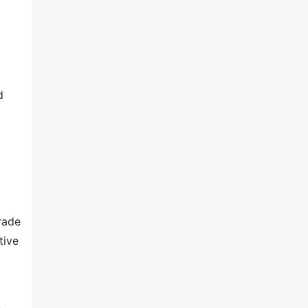
d
rade
tive