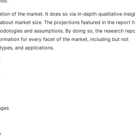
iod.
on of the market. It does so via in-depth qualitative insig
s about market size. The projections featured in the report 
odologies and assumptions. By doing so, the research repo
ormation for every facet of the market, including but not
types, and applications.
:
s
nges
s