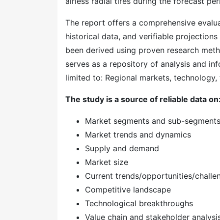
airless radial tires during the forecast per
The report offers a comprehensive evaluati
historical data, and verifiable projection
been derived using proven research meth
serves as a repository of analysis and inf
limited to: Regional markets, technology, 
The study is a source of reliable data on
Market segments and sub-segment
Market trends and dynamics
Supply and demand
Market size
Current trends/opportunities/challe
Competitive landscape
Technological breakthroughs
Value chain and stakeholder analysi