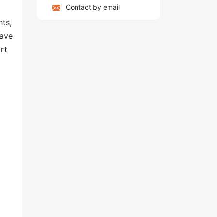
Contact by email
hts,
have
rt