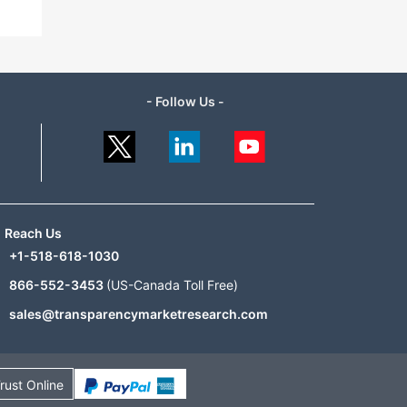
- Follow Us -
Reach Us
+1-518-618-1030
866-552-3453
(US-Canada Toll Free)
sales@transparencymarketresearch.com
rust Online