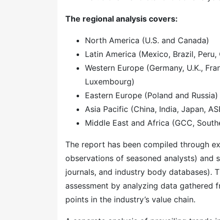
The regional analysis covers:
North America (U.S. and Canada)
Latin America (Mexico, Brazil, Peru, 
Western Europe (Germany, U.K., Franc
Luxembourg)
Eastern Europe (Poland and Russia)
Asia Pacific (China, India, Japan, A
Middle East and Africa (GCC, Southe
The report has been compiled through ext
observations of seasoned analysts) and s
journals, and industry body databases). T
assessment by analyzing data gathered f
points in the industry’s value chain.