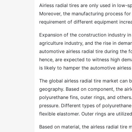
Airless radial tires are only used in low-
Moreover, the manufacturing process for ai
requirement of different equipment increa
Expansion of the construction industry i
agriculture industry, and the rise in dema
automotive airless radial tire during the 
hence, are expected to witness high dem
is likely to hamper the automotive airless
The global airless radial tire market ca
geography. Based on component, the airles
polyurethane fins, outer rings, and other
pressure. Different types of polyurethane 
flexible elastomer. Outer rings are utilize
Based on material, the airless radial tire