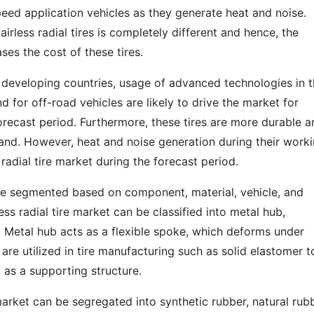
speed application vehicles as they generate heat and noise.
rless radial tires is completely different and hence, the
ses the cost of these tires.
n developing countries, usage of advanced technologies in 
nd for off-road vehicles are likely to drive the market for
forecast period. Furthermore, these tires are more durable 
and. However, heat and noise generation during their work
 radial tire market during the forecast period.
n be segmented based on component, material, vehicle, and
s radial tire market can be classified into metal hub,
s. Metal hub acts as a flexible spoke, which deforms under
are utilized in tire manufacturing such as solid elastomer t
d as a supporting structure.
 market can be segregated into synthetic rubber, natural rubb