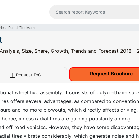
rless Radial Tire Market
t
y Analysis, Size, Share, Growth, Trends and Forecast 2018 -
Request Brochure
Request ToC
entional wheel hub assembly. It consists of polyurethane spo
l tires offers several advantages, as compared to convention
essure and no more blowouts, which directly affects driving.
ence, airless radial tires are gaining popularity among
 and off road vehicles. However, they have some disadvanta
adial tires vibrate considerably, which generate noise and h