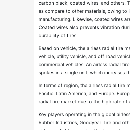
carbon black, coated wires, and others. Th
as compare to other materials, owing to it
manufacturing. Likewise, coated wires are 
Coated wires also prevents vibration durin
durability of tires.
Based on vehicle, the airless radial tire
vehicle, utility vehicle, and off road vehic
commercial vehicles. An airless radial tir
spokes in a single unit, which increases
In terms of region, the airless radial ti
Pacific, Latin America, and Europe. Europ
radial tire market due to the high rate o
Key players operating in the global airle
Rubber Industries, Goodyear Tire and oth