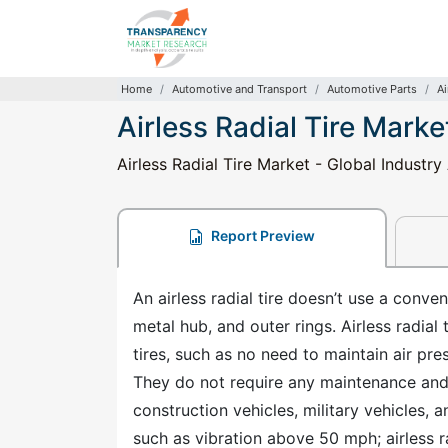
Home
Automotive and Transport
Automotive Parts
Ai
Airless Radial Tire Marke
Airless Radial Tire Market - Global Industr
Report Preview
An airless radial tire doesn’t use a conv
metal hub, and outer rings. Airless radia
tires, such as no need to maintain air pr
They do not require any maintenance and h
construction vehicles, military vehicles,
such as vibration above 50 mph; airless r