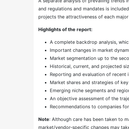
A separate analysis of prevailing trends
and regulations and mandates is included
projects the attractiveness of each majo
Highlights of the report:
A complete backdrop analysis, whic
Important changes in market dynam
Market segmentation up to the secon
Historical, current, and projected s
Reporting and evaluation of recent
Market shares and strategies of key
Emerging niche segments and regio
An objective assessment of the traj
Recommendations to companies for 
Note
: Although care has been taken to ma
market/vendor-specific changes may take t