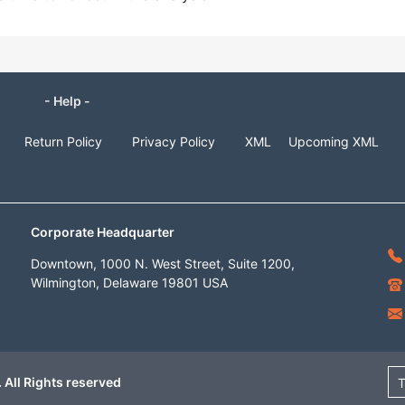
- Help -
Return Policy
Privacy Policy
XML
Upcoming XML
Corporate Headquarter
Downtown, 1000 N. West Street, Suite 1200,
Wilmington, Delaware 19801 USA
 All Rights reserved
T