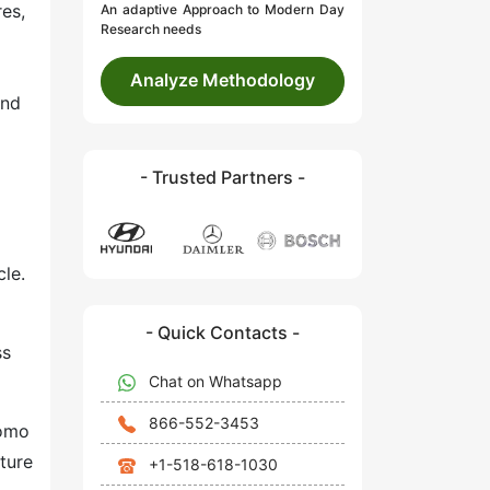
res,
An adaptive Approach to Modern Day
Research needs
Analyze Methodology
and
- Trusted Partners -
le.
- Quick Contacts -
ss
Chat on Whatsapp
866-552-3453
tomo
ture
+1-518-618-1030