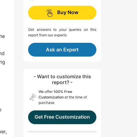
Buy Now
Get answers to your queries on this
report from our experts
the
Ask an Expert
and
ing
- Want to customize this
report? -
We offer
100% Free
Customization
at the time of
purchase
o
Get Free Customization
er,