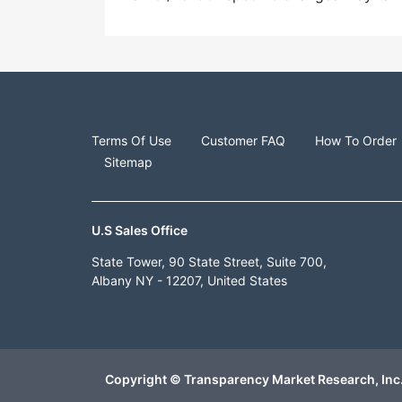
Terms Of Use
Customer FAQ
How To Order
Sitemap
U.S Sales Office
State Tower, 90 State Street, Suite 700,
Albany NY - 12207, United States
Copyright © Transparency Market Research, Inc.