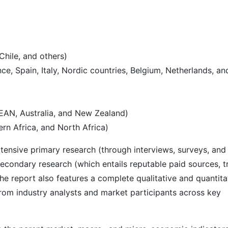
Chile, and others)
e, Spain, Italy, Nordic countries, Belgium, Netherlands, an
SEAN, Australia, and New Zealand)
rn Africa, and North Africa)
ensive primary research (through interviews, surveys, and
econdary research (which entails reputable paid sources, t
he report also features a complete qualitative and quantita
rom industry analysts and market participants across key