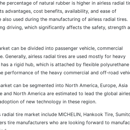
e percentage of natural rubber is higher in airless radial ti
s advantages, cost benefits, availability, and ease of
also used during the manufacturing of airless radial tires.
g driving, which significantly affects the safety, strength 
 market can be divided into passenger vehicle, commercial
le. Generally, airless radial tires are used mostly for heavy
e has a rigid hub, which is attached by flexible polyurethane
 the performance of the heavy commercial and off-road vehic
re market can be segmented into North America, Europe, Asia
e and North America are estimated to lead the global airle
f adoption of new technology in these region.
ss radial tire market include MICHELIN, Hankook Tire, Sumi
ers tire manufacturers who are looking forward to manufac