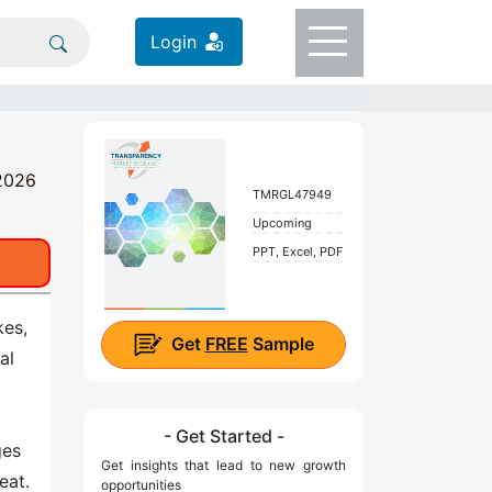
Login
 2026
TMRGL47949
Upcoming
PPT, Excel, PDF
kes,
Get
FREE
Sample
al
- Get Started -
ges
Get insights that lead to new growth
eat.
opportunities