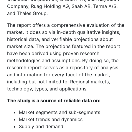
Company, Ruag Holding AG, Saab AB, Terma A/S,
and Thales Group.
The report offers a comprehensive evaluation of the
market. It does so via in-depth qualitative insights,
historical data, and verifiable projections about
market size. The projections featured in the report
have been derived using proven research
methodologies and assumptions. By doing so, the
research report serves as a repository of analysis
and information for every facet of the market,
including but not limited to: Regional markets,
technology, types, and applications.
The study is a source of reliable data on:
Market segments and sub-segments
Market trends and dynamics
Supply and demand