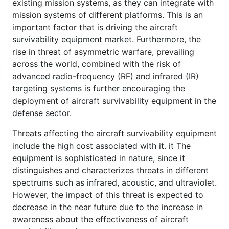
existing mission systems, as they can integrate with
mission systems of different platforms. This is an
important factor that is driving the aircraft
survivability equipment market. Furthermore, the
rise in threat of asymmetric warfare, prevailing
across the world, combined with the risk of
advanced radio-frequency (RF) and infrared (IR)
targeting systems is further encouraging the
deployment of aircraft survivability equipment in the
defense sector.
Threats affecting the aircraft survivability equipment
include the high cost associated with it. it The
equipment is sophisticated in nature, since it
distinguishes and characterizes threats in different
spectrums such as infrared, acoustic, and ultraviolet.
However, the impact of this threat is expected to
decrease in the near future due to the increase in
awareness about the effectiveness of aircraft