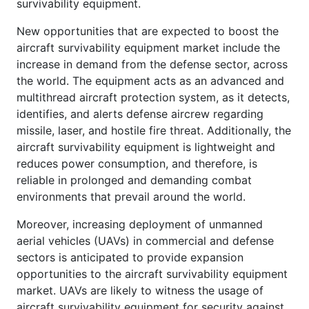
survivability equipment.
New opportunities that are expected to boost the
aircraft survivability equipment market include the
increase in demand from the defense sector, across
the world. The equipment acts as an advanced and
multithread aircraft protection system, as it detects,
identifies, and alerts defense aircrew regarding
missile, laser, and hostile fire threat. Additionally, the
aircraft survivability equipment is lightweight and
reduces power consumption, and therefore, is
reliable in prolonged and demanding combat
environments that prevail around the world.
Moreover, increasing deployment of unmanned
aerial vehicles (UAVs) in commercial and defense
sectors is anticipated to provide expansion
opportunities to the aircraft survivability equipment
market. UAVs are likely to witness the usage of
aircraft survivability equipment for security against