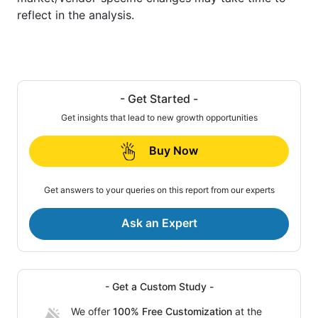
reflect in the analysis.
- Get Started -
Get insights that lead to new growth opportunities
Buy Now
Get answers to your queries on this report from our experts
Ask an Expert
- Get a Custom Study -
We offer
100% Free Customization
at the