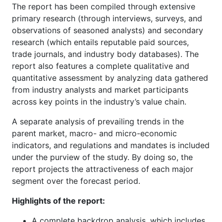
The report has been compiled through extensive
primary research (through interviews, surveys, and
observations of seasoned analysts) and secondary
research (which entails reputable paid sources,
trade journals, and industry body databases). The
report also features a complete qualitative and
quantitative assessment by analyzing data gathered
from industry analysts and market participants
across key points in the industry’s value chain.
A separate analysis of prevailing trends in the
parent market, macro- and micro-economic
indicators, and regulations and mandates is included
under the purview of the study. By doing so, the
report projects the attractiveness of each major
segment over the forecast period.
Highlights of the report:
A complete backdrop analysis, which includes