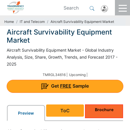
Home
IT and Telecom
Aircraft Survivability Equipment Market
Aircraft Survivability Equipment
Market
Aircraft Survivability Equipment Market - Global Industry
Analysis, Size, Share, Growth, Trends, and Forecast 2017 -
2025
TMRGL34616 |
Upcoming |
Get
FREE
Sample
Brochure
ToC
Preview