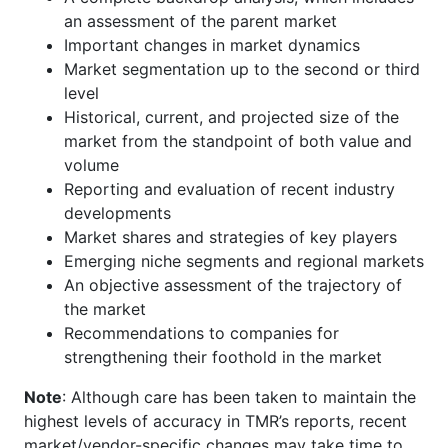
an assessment of the parent market
Important changes in market dynamics
Market segmentation up to the second or third
level
Historical, current, and projected size of the
market from the standpoint of both value and
volume
Reporting and evaluation of recent industry
developments
Market shares and strategies of key players
Emerging niche segments and regional markets
An objective assessment of the trajectory of
the market
Recommendations to companies for
strengthening their foothold in the market
Note
: Although care has been taken to maintain the
highest levels of accuracy in TMR’s reports, recent
market/vendor-specific changes may take time to