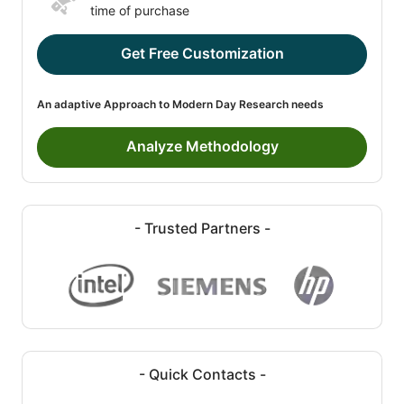
time of purchase
Get Free Customization
An adaptive Approach to Modern Day Research needs
Analyze Methodology
- Trusted Partners -
- Quick Contacts -