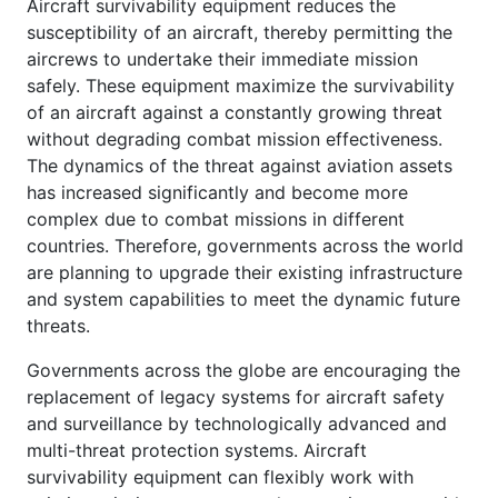
Aircraft survivability equipment reduces the
susceptibility of an aircraft, thereby permitting the
aircrews to undertake their immediate mission
safely. These equipment maximize the survivability
of an aircraft against a constantly growing threat
without degrading combat mission effectiveness.
The dynamics of the threat against aviation assets
has increased significantly and become more
complex due to combat missions in different
countries. Therefore, governments across the world
are planning to upgrade their existing infrastructure
and system capabilities to meet the dynamic future
threats.
Governments across the globe are encouraging the
replacement of legacy systems for aircraft safety
and surveillance by technologically advanced and
multi-threat protection systems. Aircraft
survivability equipment can flexibly work with