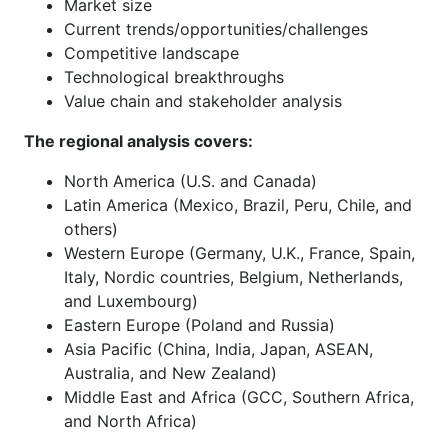
Market size
Current trends/opportunities/challenges
Competitive landscape
Technological breakthroughs
Value chain and stakeholder analysis
The regional analysis covers:
North America (U.S. and Canada)
Latin America (Mexico, Brazil, Peru, Chile, and
others)
Western Europe (Germany, U.K., France, Spain,
Italy, Nordic countries, Belgium, Netherlands,
and Luxembourg)
Eastern Europe (Poland and Russia)
Asia Pacific (China, India, Japan, ASEAN,
Australia, and New Zealand)
Middle East and Africa (GCC, Southern Africa,
and North Africa)