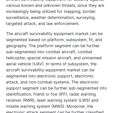
various known and unknown threats, since they are
increasingly being utilized for mapping, border
surveillance, weather determination, surveying,
targeted attack, and law enforcement.
The aircraft survivability equipment market can be
segmented based on platform, subsystem, fit, and
geography. The platform segment can be further
sub-segmented into combat aircraft, combat
helicopter, special mission aircraft, and unmanned
aerial vehicle (UAV). In terms of subsystem, the
aircraft survivability equipment market can be
segmented into electronic support, electronic
attack, and non-combat systems. The electronic
support segment can be further sub-segmented into
identification, friend or foe (IFF), radar warning
receiver (RWR), laser warning system (LWS) and
missile warning system (MWS). Moreover, the
electronic attack segment can be further classified