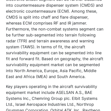
into countermeasure dispenser system (CMDS) and
electronic countermeasure (ECM). Among these,
CMDS is split into chaff and flare dispenser,
whereas ECM comprises RF and IR jammer.
Furthermore, the non-combat systems segment can
be further sub-segmented into terrain following
radar (TFR) and terrain awareness and warning
system (TAWS). In terms of fit, the aircraft
survivability equipment can be segmented into line
fit and forward fit. Based on geography, the aircraft
survivability equipment market can be segmented
into North America, Europe, Asia Pacific, Middle
East and Africa (MEA) and South America.
Key players operating in the aircraft survivability
equipment market include ASELSAN A.S., BAE
Systems Inc., Chemring Group plc. Elbit Systems
Ltd., Israel Aerospace Industries Ltd., Northrop
Grumman Corporation, Orbital ATK, Inc., Raytheon