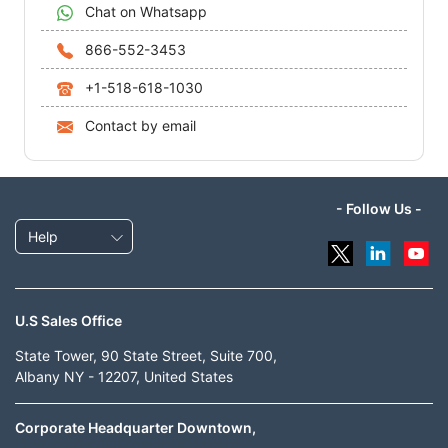
Chat on Whatsapp
866-552-3453
+1-518-618-1030
Contact by email
- Follow Us -
Help
U.S Sales Office
State Tower, 90 State Street, Suite 700,
Albany NY - 12207, United States
Corporate Headquarter Downtown,