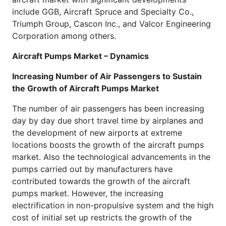
include GGB, Aircraft Spruce and Specialty Co.,
Triumph Group, Cascon Inc., and Valcor Engineering
Corporation among others.
Aircraft Pumps Market – Dynamics
Increasing Number of Air Passengers to Sustain
the Growth of Aircraft Pumps Market
The number of air passengers has been increasing
day by day due short travel time by airplanes and
the development of new airports at extreme
locations boosts the growth of the aircraft pumps
market. Also the technological advancements in the
pumps carried out by manufacturers have
contributed towards the growth of the aircraft
pumps market. However, the increasing
electrification in non-propulsive system and the high
cost of initial set up restricts the growth of the