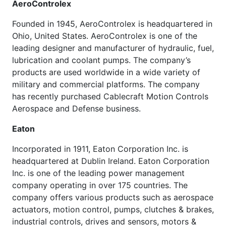
AeroControlex
Founded in 1945, AeroControlex is headquartered in
Ohio, United States. AeroControlex is one of the
leading designer and manufacturer of hydraulic, fuel,
lubrication and coolant pumps. The company’s
products are used worldwide in a wide variety of
military and commercial platforms. The company
has recently purchased Cablecraft Motion Controls
Aerospace and Defense business.
Eaton
Incorporated in 1911, Eaton Corporation Inc. is
headquartered at Dublin Ireland. Eaton Corporation
Inc. is one of the leading power management
company operating in over 175 countries. The
company offers various products such as aerospace
actuators, motion control, pumps, clutches & brakes,
industrial controls, drives and sensors, motors &