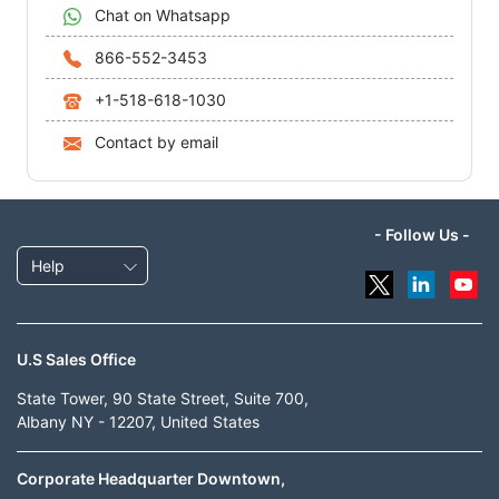
Chat on Whatsapp
866-552-3453
+1-518-618-1030
Contact by email
- Follow Us -
Help
U.S Sales Office
State Tower, 90 State Street, Suite 700,
Albany NY - 12207, United States
Corporate Headquarter Downtown,