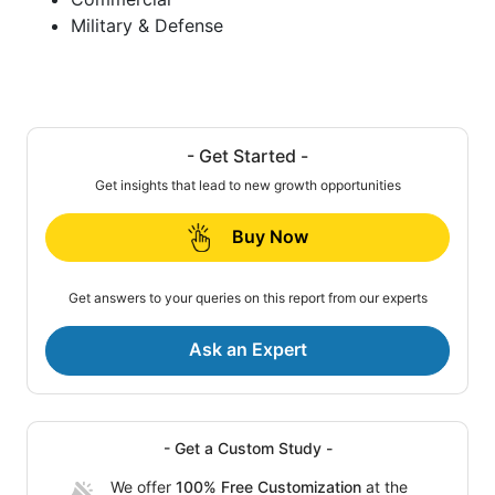
Military & Defense
- Get Started -
Get insights that lead to new growth opportunities
Buy Now
Get answers to your queries on this report from our experts
Ask an Expert
- Get a Custom Study -
We offer
100% Free Customization
at the