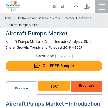
Home
Electronics and Semiconductors
Medical Electronics
Aircraft Pumps Market
Aircraft Pumps Market
Aircraft Pumps Market - Global Industry Analysis, Size,
Share, Growth, Trends and Forecast 2019 - 2027
TMRGL70662 |
Upcoming |
Get
FREE
Sample
Brochure
ToC
Preview
Aircraft Pumps Market – Introduction