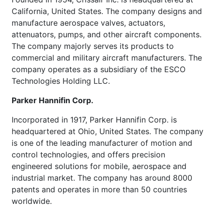
California, United States. The company designs and
manufacture aerospace valves, actuators,
attenuators, pumps, and other aircraft components.
The company majorly serves its products to
commercial and military aircraft manufacturers. The
company operates as a subsidiary of the ESCO
Technologies Holding LLC.
Parker Hannifin Corp.
Incorporated in 1917, Parker Hannifin Corp. is
headquartered at Ohio, United States. The company
is one of the leading manufacturer of motion and
control technologies, and offers precision
engineered solutions for mobile, aerospace and
industrial market. The company has around 8000
patents and operates in more than 50 countries
worldwide.