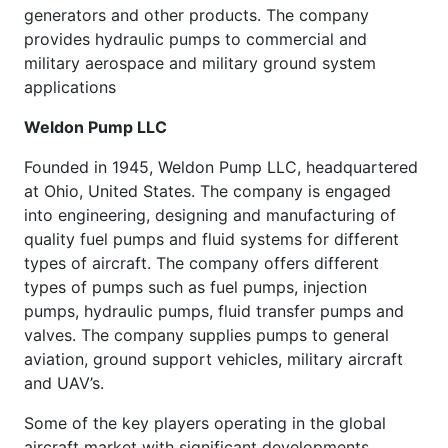
generators and other products. The company
provides hydraulic pumps to commercial and
military aerospace and military ground system
applications
Weldon Pump LLC
Founded in 1945, Weldon Pump LLC, headquartered
at Ohio, United States. The company is engaged
into engineering, designing and manufacturing of
quality fuel pumps and fluid systems for different
types of aircraft. The company offers different
types of pumps such as fuel pumps, injection
pumps, hydraulic pumps, fluid transfer pumps and
valves. The company supplies pumps to general
aviation, ground support vehicles, military aircraft
and UAV’s.
Some of the key players operating in the global
aircraft market with significant developments