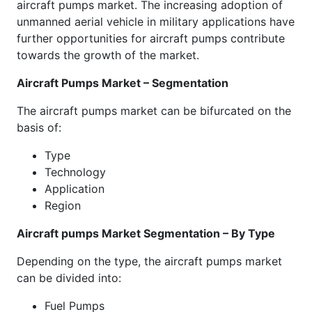
aircraft pumps market. The increasing adoption of
unmanned aerial vehicle in military applications have
further opportunities for aircraft pumps contribute
towards the growth of the market.
Aircraft Pumps Market – Segmentation
The aircraft pumps market can be bifurcated on the
basis of:
Type
Technology
Application
Region
Aircraft pumps Market Segmentation – By Type
Depending on the type, the aircraft pumps market
can be divided into:
Fuel Pumps