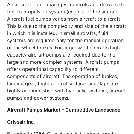
An aircraft pump manages, controls and delivers the
fuel to propulsion system (engine) of the aircraft.
Aircraft fuel pumps varies from aircraft to aircraft.
This is due to the complexity and size of the aircraft
in which it is installed. In small aircrafts, fluid
systems are required only for the manual operation
of the wheel brakes. For large sized aircrafts high
capacity aircraft pumps are required due to the
large and more complex systems. Aircraft pumps
offers operational capability to different
components of aircraft. The operation of brakes,
landing gear, flight control surface, and flaps are
highly accomplished with hydraulic systems, aircraft
pumps and power systems.
Aircraft Pumps Market – Competitive Landscape
Crissair Inc.
Founded in 1954, Crissair Inc. is headquartered at