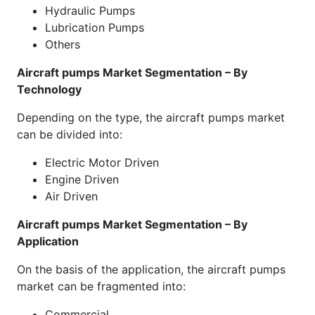
Hydraulic Pumps
Lubrication Pumps
Others
Aircraft pumps Market Segmentation – By
Technology
Depending on the type, the aircraft pumps market
can be divided into:
Electric Motor Driven
Engine Driven
Air Driven
Aircraft pumps Market Segmentation – By
Application
On the basis of the application, the aircraft pumps
market can be fragmented into:
Commercial