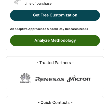
time of purchase
Get Free Customization
An adaptive Approach to Modern Day Research needs
Analyze Methodology
- Trusted Partners -
- Quick Contacts -