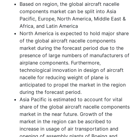
Based on region, the global aircraft nacelle
components market can be split into Asia
Pacific, Europe, North America, Middle East &
Africa, and Latin America
North America is expected to hold major share
of the global aircraft nacelle components
market during the forecast period due to the
presence of large numbers of manufacturers of
airplane components. Furthermore,
technological innovation in design of aircraft
nacelle for reducing weight of plane is
anticipated to propel the market in the region
during the forecast period.
Asia Pacific is estimated to account for vital
share of the global aircraft nacelle components
market in the near future. Growth of the
market in the region can be ascribed to
increase in usage of air transportation and
opening of assembly plants of Boeing and