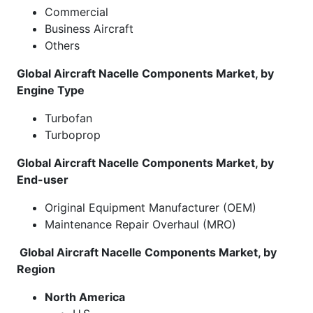
Commercial
Business Aircraft
Others
Global Aircraft Nacelle Components Market, by
Engine Type
Turbofan
Turboprop
Global Aircraft Nacelle Components Market, by
End-user
Original Equipment Manufacturer (OEM)
Maintenance Repair Overhaul (MRO)
Global Aircraft Nacelle Components Market, by
Region
North America