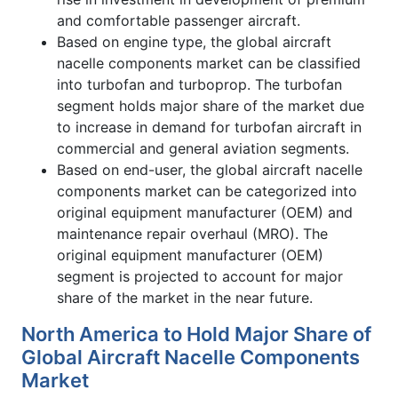
and comfortable passenger aircraft.
Based on engine type, the global aircraft
nacelle components market can be classified
into turbofan and turboprop. The turbofan
segment holds major share of the market due
to increase in demand for turbofan aircraft in
commercial and general aviation segments.
Based on end-user, the global aircraft nacelle
components market can be categorized into
original equipment manufacturer (OEM) and
maintenance repair overhaul (MRO). The
original equipment manufacturer (OEM)
segment is projected to account for major
share of the market in the near future.
North America to Hold Major Share of
Global Aircraft Nacelle Components
Market