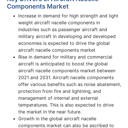
Components Market
Increase in demand for high strength and light
weight aircraft nacelle components in
industries such as passenger aircraft and
military aircraft in developing and developed
economies is expected to drive the global
aircraft nacelle components market
Rise in demand for military and commercial
aircraft is anticipated to boost the global
aircraft nacelle components market between
2021 and 2031. Aircraft nacelle components
offer various benefits such as noise abatement,
protection from fire and lightning, and
management of internal and external
temperatures. This is also expected to drive
the market in the near future.
Growth in the global aircraft nacelle
components market can also be ascribed to