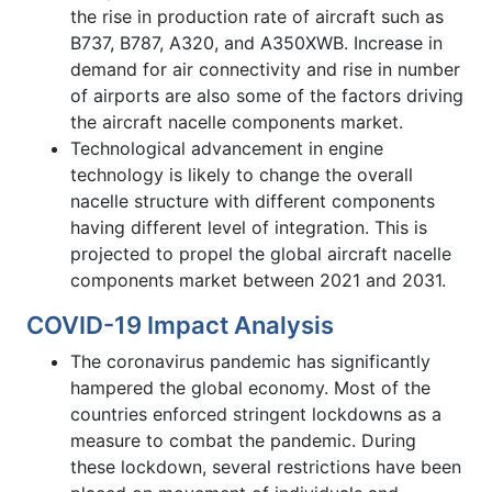
the rise in production rate of aircraft such as
B737, B787, A320, and A350XWB. Increase in
demand for air connectivity and rise in number
of airports are also some of the factors driving
the aircraft nacelle components market.
Technological advancement in engine
technology is likely to change the overall
nacelle structure with different components
having different level of integration. This is
projected to propel the global aircraft nacelle
components market between 2021 and 2031.
COVID-19 Impact Analysis
The coronavirus pandemic has significantly
hampered the global economy. Most of the
countries enforced stringent lockdowns as a
measure to combat the pandemic. During
these lockdown, several restrictions have been