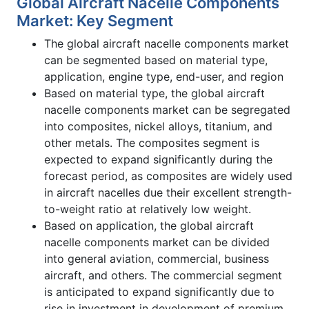
Global Aircraft Nacelle Components
Market: Key Segment
The global aircraft nacelle components market
can be segmented based on material type,
application, engine type, end-user, and region
Based on material type, the global aircraft
nacelle components market can be segregated
into composites, nickel alloys, titanium, and
other metals. The composites segment is
expected to expand significantly during the
forecast period, as composites are widely used
in aircraft nacelles due their excellent strength-
to-weight ratio at relatively low weight.
Based on application, the global aircraft
nacelle components market can be divided
into general aviation, commercial, business
aircraft, and others. The commercial segment
is anticipated to expand significantly due to
rise in investment in development of premium