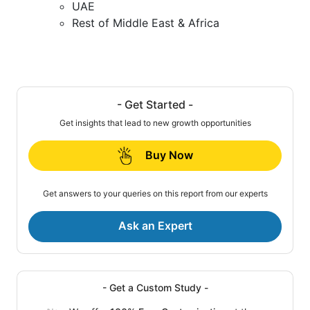
UAE
Rest of Middle East & Africa
- Get Started -
Get insights that lead to new growth opportunities
Buy Now
Get answers to your queries on this report from our experts
Ask an Expert
- Get a Custom Study -