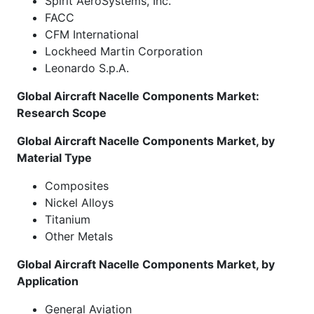
Spirit AeroSystems, Inc.
FACC
CFM International
Lockheed Martin Corporation
Leonardo S.p.A.
Global Aircraft Nacelle Components Market:
Research Scope
Global Aircraft Nacelle Components Market, by
Material Type
Composites
Nickel Alloys
Titanium
Other Metals
Global Aircraft Nacelle Components Market, by
Application
General Aviation