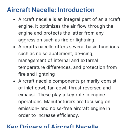
Aircraft Nacelle: Introduction
Aircraft nacelle is an integral part of an aircraft
engine. It optimizes the air flow through the
engine and protects the latter from any
aggression such as fire or lightning.
Aircrafts nacelle offers several basic functions
such as noise abatement, de-icing,
management of internal and external
temperature differences, and protection from
fire and lightning
Aircraft nacelle components primarily consist
of inlet cowl, fan cowl, thrust reverser, and
exhaust. These play a key role in engine
operations. Manufacturers are focusing on
emission- and noise-free aircraft engine in
order to increase efficiency.
Key Drivers of Aircraft Nacelle