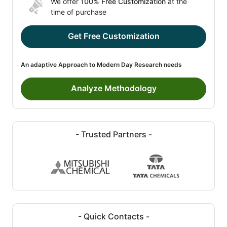
We offer
100% Free Customization
at the
time of purchase
Get Free Customization
An adaptive Approach to Modern Day Research needs
Analyze Methodology
- Trusted Partners -
- Quick Contacts -