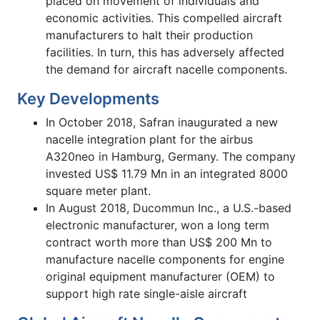
placed on movement of individuals and
economic activities. This compelled aircraft
manufacturers to halt their production
facilities. In turn, this has adversely affected
the demand for aircraft nacelle components.
Key Developments
In October 2018, Safran inaugurated a new
nacelle integration plant for the airbus
A320neo in Hamburg, Germany. The company
invested US$ 11.79 Mn in an integrated 8000
square meter plant.
In August 2018, Ducommun Inc., a U.S.-based
electronic manufacturer, won a long term
contract worth more than US$ 200 Mn to
manufacture nacelle components for engine
original equipment manufacturer (OEM) to
support high rate single-aisle aircraft