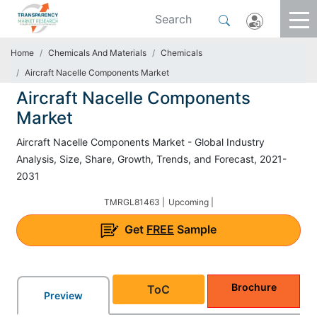
Home
Chemicals And Materials
Chemicals
Aircraft Nacelle Components Market
Aircraft Nacelle Components
Market
Aircraft Nacelle Components Market - Global Industry
Analysis, Size, Share, Growth, Trends, and Forecast, 2021-
2031
TMRGL81463 |
Upcoming |
Get
FREE
Sample
Brochure
ToC
Preview