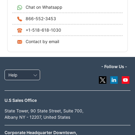
Chat on Whatsapp
866-552-3453
+1-518-618-1030
Contact by email
- Follow Us -
Help
U.S Sales Office
State Tower, 90 State Street, Suite 700,
Albany NY - 12207, United States
Corporate Headquarter Downtown,