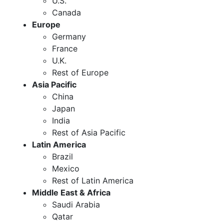
U.S.
Canada
Europe
Germany
France
U.K.
Rest of Europe
Asia Pacific
China
Japan
India
Rest of Asia Pacific
Latin America
Brazil
Mexico
Rest of Latin America
Middle East & Africa
Saudi Arabia
Qatar