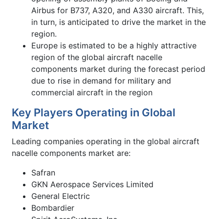
Airbus for B737, A320, and A330 aircraft. This,
in turn, is anticipated to drive the market in the
region.
Europe is estimated to be a highly attractive
region of the global aircraft nacelle
components market during the forecast period
due to rise in demand for military and
commercial aircraft in the region
Key Players Operating in Global
Market
Leading companies operating in the global aircraft
nacelle components market are:
Safran
GKN Aerospace Services Limited
General Electric
Bombardier