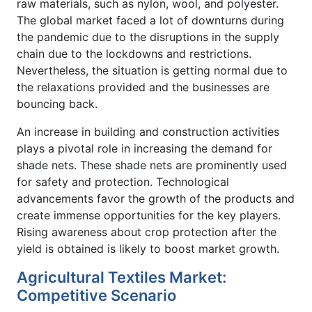
raw materials, such as nylon, wool, and polyester.
The global market faced a lot of downturns during
the pandemic due to the disruptions in the supply
chain due to the lockdowns and restrictions.
Nevertheless, the situation is getting normal due to
the relaxations provided and the businesses are
bouncing back.
An increase in building and construction activities
plays a pivotal role in increasing the demand for
shade nets. These shade nets are prominently used
for safety and protection. Technological
advancements favor the growth of the products and
create immense opportunities for the key players.
Rising awareness about crop protection after the
yield is obtained is likely to boost market growth.
Agricultural Textiles Market:
Competitive Scenario