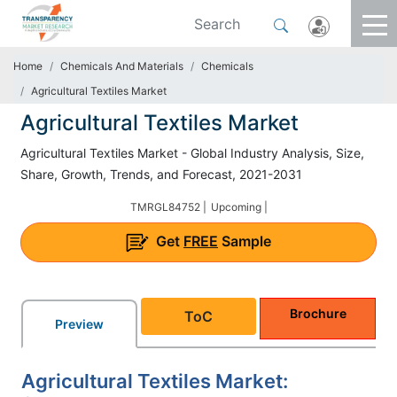
Home
Chemicals And Materials
Chemicals
Agricultural Textiles Market
Agricultural Textiles Market
Agricultural Textiles Market - Global Industry Analysis, Size,
Share, Growth, Trends, and Forecast, 2021-2031
TMRGL84752 |
Upcoming |
Get
FREE
Sample
Brochure
ToC
Preview
Agricultural Textiles Market: