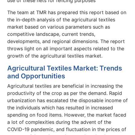
use of these nets for fencing purposes
The team at TMR has prepared this report based on
the in-depth analysis of the agricultural textiles
market based on various parameters such as
competitive landscape, current trends,
developments, and regional dimensions. The report
throws light on all important aspects related to the
growth of the agricultural textiles market.
Agricultural Textiles Market: Trends
and Opportunities
Agricultural textiles are beneficial in increasing the
productivity of the crop as per the demand. Rapid
urbanization has escalated the disposable income of
the individuals which has resulted in increased
spending on food items. However, the market faced
a lot of complexities during the advent of the
COVID-19 pandemic, and fluctuation in the prices of