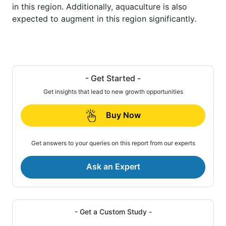
in this region. Additionally, aquaculture is also
expected to augment in this region significantly.
- Get Started -
Get insights that lead to new growth opportunities
Buy Now
Get answers to your queries on this report from our experts
Ask an Expert
- Get a Custom Study -