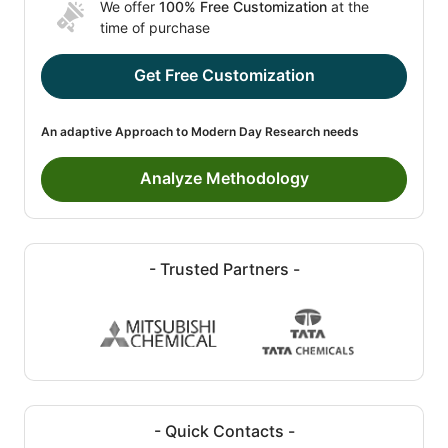
We offer
100% Free Customization
at the
time of purchase
Get Free Customization
An adaptive Approach to Modern Day Research needs
Analyze Methodology
- Trusted Partners -
- Quick Contacts -