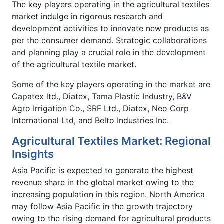
The key players operating in the agricultural textiles
market indulge in rigorous research and
development activities to innovate new products as
per the consumer demand. Strategic collaborations
and planning play a crucial role in the development
of the agricultural textile market.
Some of the key players operating in the market are
Capatex ltd., Diatex, Tama Plastic Industry, B&V
Agro Irrigation Co., SRF Ltd., Diatex, Neo Corp
International Ltd, and Belto Industries Inc.
Agricultural Textiles Market: Regional
Insights
Asia Pacific is expected to generate the highest
revenue share in the global market owing to the
increasing population in this region. North America
may follow Asia Pacific in the growth trajectory
owing to the rising demand for agricultural products