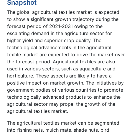
Snapshot
The global agricultural textiles market is expected
to show a significant growth trajectory during the
forecast period of 2021-2031 owing to the
escalating demand in the agriculture sector for
higher yield and superior crop quality. The
technological advancements in the agricultural
textile market are expected to drive the market over
the forecast period. Agricultural textiles are also
used in various sectors, such as aquaculture and
horticulture. These aspects are likely to have a
positive impact on market growth. The initiatives by
government bodies of various countries to promote
technologically advanced products to enhance the
agricultural sector may propel the growth of the
agricultural textiles market.
The agricultural textiles market can be segmented
into fishing nets, mulch mats, shade nuts, bird