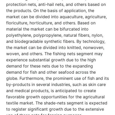
protection nets, anti-hail nets, and others based on
the products. On the basis of application, the
market can be divided into aquaculture, agriculture,
floriculture, horticulture, and others. Based on
material the market can be bifurcated into
polyethylene, polypropylene, natural fibers, nylon,
and biodegradable synthetic fibers. By technology,
the market can be divided into knitted, nonwoven,
woven, and others. The fishing nets segment may
experience substantial growth due to the high
demand for these nets due to the expanding
demand for fish and other seafood across the
globe. Furthermore, the prominent use of fish and its
by-products in several industries, such as skin care
and medical products, is anticipated to create
favorable growth opportunities for the agricultural
textile market. The shade-nets segment is expected
to register significant growth due to the extensive