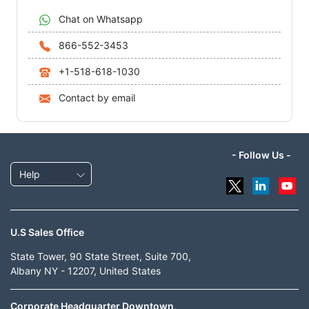
Chat on Whatsapp
866-552-3453
+1-518-618-1030
Contact by email
- Follow Us -
Help
U.S Sales Office
State Tower, 90 State Street, Suite 700,
Albany NY - 12207, United States
Corporate Headquarter Downtown,