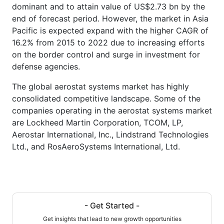
dominant and to attain value of US$2.73 bn by the
end of forecast period. However, the market in Asia
Pacific is expected expand with the higher CAGR of
16.2% from 2015 to 2022 due to increasing efforts
on the border control and surge in investment for
defense agencies.
The global aerostat systems market has highly
consolidated competitive landscape. Some of the
companies operating in the aerostat systems market
are Lockheed Martin Corporation, TCOM, LP,
Aerostar International, Inc., Lindstrand Technologies
Ltd., and RosAeroSystems International, Ltd.
- Get Started -
Get insights that lead to new growth opportunities