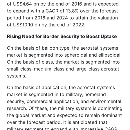
of US$4.64 bn by the end of 2016 and is expected
to expand with a CAGR of 13.8% over the forecast
period from 2016 and 2024 to attain the valuation
of US$10.10 bn by the end of 2022.
Rising Need for Border Security to Boost Uptake
On the basis of balloon type, the aerostat systems
market is segmented into spheroidal and ellipsoidal.
On the basis of class, the market is segmented into
small-class, medium-class and large-class aerostat
systems.
On the basis of application, the aerostat systems
market is segmented in to military, homeland
security, commercial application, and environmental
research. Of these, the military system is dominating
the global market and expected to remain dominant
over the forecast period. It is anticipated that
military segment to expand with impressive CAGR