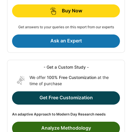
Buy Now
Get answers to your queries on this report from our experts
Ask an Expert
- Get a Custom Study -
We offer
100% Free Customization
at the
time of purchase
Get Free Customization
An adaptive Approach to Modern Day Research needs
Analyze Methodology