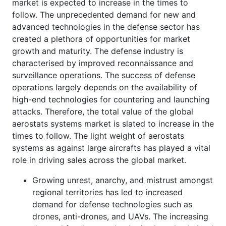
market is expected to increase in the times to
follow. The unprecedented demand for new and
advanced technologies in the defense sector has
created a plethora of opportunities for market
growth and maturity. The defense industry is
characterised by improved reconnaissance and
surveillance operations. The success of defense
operations largely depends on the availability of
high-end technologies for countering and launching
attacks. Therefore, the total value of the global
aerostats systems market is slated to increase in the
times to follow. The light weight of aerostats
systems as against large aircrafts has played a vital
role in driving sales across the global market.
Growing unrest, anarchy, and mistrust amongst
regional territories has led to increased
demand for defense technologies such as
drones, anti-drones, and UAVs. The increasing