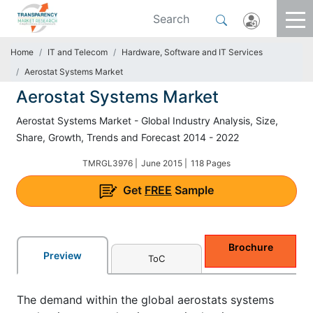
Home
IT and Telecom
Hardware, Software and IT Services
Aerostat Systems Market
Aerostat Systems Market
Aerostat Systems Market - Global Industry Analysis, Size,
Share, Growth, Trends and Forecast 2014 - 2022
TMRGL3976 |
June 2015 |
118 Pages
Get
FREE
Sample
Brochure
Preview
ToC
The demand within the global aerostats systems