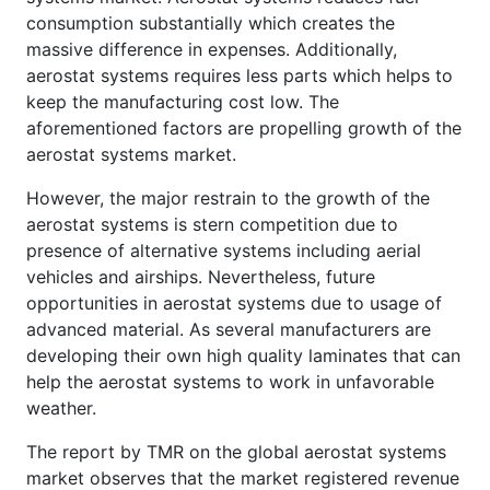
consumption substantially which creates the
massive difference in expenses. Additionally,
aerostat systems requires less parts which helps to
keep the manufacturing cost low. The
aforementioned factors are propelling growth of the
aerostat systems market.
However, the major restrain to the growth of the
aerostat systems is stern competition due to
presence of alternative systems including aerial
vehicles and airships. Nevertheless, future
opportunities in aerostat systems due to usage of
advanced material. As several manufacturers are
developing their own high quality laminates that can
help the aerostat systems to work in unfavorable
weather.
The report by TMR on the global aerostat systems
market observes that the market registered revenue