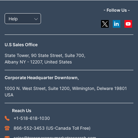
- Follow Us -
Help
U.S Sales Office
State Tower, 90 State Street, Suite 700,
Albany NY - 12207, United States
Corporate Headquarter Downtown,
1000 N. West Street, Suite 1200, Wilmington, Delware 19801
USA
Reach Us
+1-518-618-1030
866-552-3453
(US-Canada Toll Free)
sales@transparencymarketresearch.com