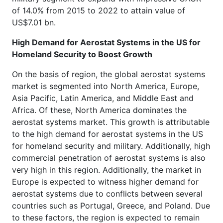
of 14.0% from 2015 to 2022 to attain value of
US$7.01 bn.
High Demand for Aerostat Systems in the US for
Homeland Security to Boost Growth
On the basis of region, the global aerostat systems
market is segmented into North America, Europe,
Asia Pacific, Latin America, and Middle East and
Africa. Of these, North America dominates the
aerostat systems market. This growth is attributable
to the high demand for aerostat systems in the US
for homeland security and military. Additionally, high
commercial penetration of aerostat systems is also
very high in this region. Additionally, the market in
Europe is expected to witness higher demand for
aerostat systems due to conflicts between several
countries such as Portugal, Greece, and Poland. Due
to these factors, the region is expected to remain