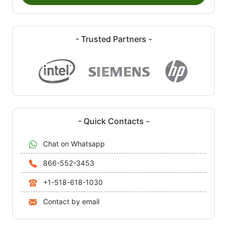
- Trusted Partners -
- Quick Contacts -
Chat on Whatsapp
866-552-3453
+1-518-618-1030
Contact by email