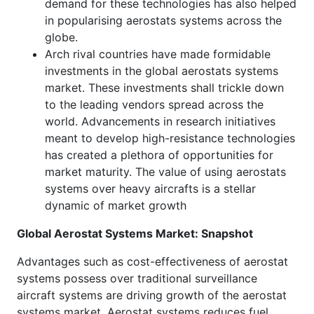
demand for these technologies has also helped
in popularising aerostats systems across the
globe.
Arch rival countries have made formidable
investments in the global aerostats systems
market. These investments shall trickle down
to the leading vendors spread across the
world. Advancements in research initiatives
meant to develop high-resistance technologies
has created a plethora of opportunities for
market maturity. The value of using aerostats
systems over heavy aircrafts is a stellar
dynamic of market growth
Global Aerostat Systems Market: Snapshot
Advantages such as cost-effectiveness of aerostat
systems possess over traditional surveillance
aircraft systems are driving growth of the aerostat
systems market. Aerostat systems reduces fuel