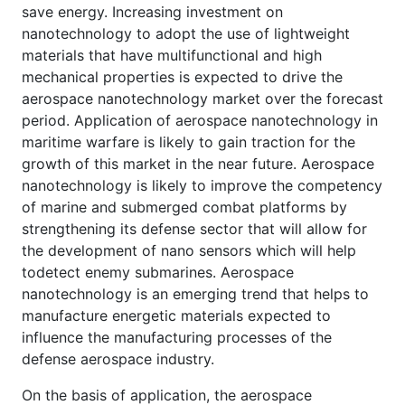
save energy. Increasing investment on
nanotechnology to adopt the use of lightweight
materials that have multifunctional and high
mechanical properties is expected to drive the
aerospace nanotechnology market over the forecast
period. Application of aerospace nanotechnology in
maritime warfare is likely to gain traction for the
growth of this market in the near future. Aerospace
nanotechnology is likely to improve the competency
of marine and submerged combat platforms by
strengthening its defense sector that will allow for
the development of nano sensors which will help
todetect enemy submarines. Aerospace
nanotechnology is an emerging trend that helps to
manufacture energetic materials expected to
influence the manufacturing processes of the
defense aerospace industry.
On the basis of application, the aerospace