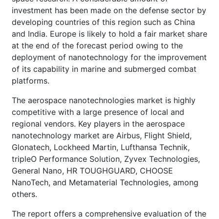
investment has been made on the defense sector by
developing countries of this region such as China
and India. Europe is likely to hold a fair market share
at the end of the forecast period owing to the
deployment of nanotechnology for the improvement
of its capability in marine and submerged combat
platforms.
The aerospace nanotechnologies market is highly
competitive with a large presence of local and
regional vendors. Key players in the aerospace
nanotechnology market are Airbus, Flight Shield,
Glonatech, Lockheed Martin, Lufthansa Technik,
tripleO Performance Solution, Zyvex Technologies,
General Nano, HR TOUGHGUARD, CHOOSE
NanoTech, and Metamaterial Technologies, among
others.
The report offers a comprehensive evaluation of the