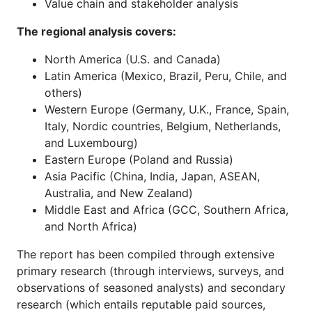
Value chain and stakeholder analysis
The regional analysis covers:
North America (U.S. and Canada)
Latin America (Mexico, Brazil, Peru, Chile, and
others)
Western Europe (Germany, U.K., France, Spain,
Italy, Nordic countries, Belgium, Netherlands,
and Luxembourg)
Eastern Europe (Poland and Russia)
Asia Pacific (China, India, Japan, ASEAN,
Australia, and New Zealand)
Middle East and Africa (GCC, Southern Africa,
and North Africa)
The report has been compiled through extensive
primary research (through interviews, surveys, and
observations of seasoned analysts) and secondary
research (which entails reputable paid sources,