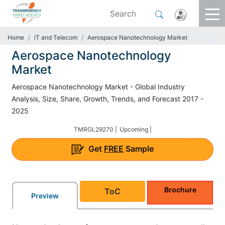
Home
IT and Telecom
Aerospace Nanotechnology Market
Aerospace Nanotechnology
Market
Aerospace Nanotechnology Market - Global Industry
Analysis, Size, Share, Growth, Trends, and Forecast 2017 -
2025
TMRGL29270 |
Upcoming |
Get
FREE
Sample
Brochure
ToC
Preview