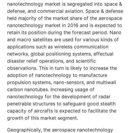
nanotechnology market is segregated into space &
defense, and commercial aviation. Space & defense
held majority of the market share of the aerospace
nanotechnology market in 2016 and is expected to
retain its position during the forecast period. Nano
and macro satellites are used for various kinds of
applications such as wireless communication
networks, global positioning systems, effectual
disaster relief operations, and scientific
observations. This in turn is likely to increase the
adoption of nanotechnology to manufacture
propulsion systems, nano-sensors, and multiwall
carbon nanotubes. Increasing usage of
nanotechnology for the development of radar
penetrable structures to safeguard good stealth
capacity of aircrafts is expected to facilitate the
growth of this market segment.
Geographically, the aerospace nanotechnology