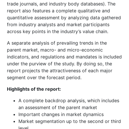
trade journals, and industry body databases). The
report also features a complete qualitative and
quantitative assessment by analyzing data gathered
from industry analysts and market participants
across key points in the industry’s value chain.
A separate analysis of prevailing trends in the
parent market, macro- and micro-economic
indicators, and regulations and mandates is included
under the purview of the study. By doing so, the
report projects the attractiveness of each major
segment over the forecast period.
Highlights of the report:
A complete backdrop analysis, which includes
an assessment of the parent market
Important changes in market dynamics
Market segmentation up to the second or third
level