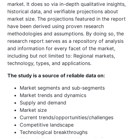
market. It does so via in-depth qualitative insights,
historical data, and verifiable projections about
market size. The projections featured in the report
have been derived using proven research
methodologies and assumptions. By doing so, the
research report serves as a repository of analysis
and information for every facet of the market,
including but not limited to: Regional markets,
technology, types, and applications.
The study is a source of reliable data on:
Market segments and sub-segments
Market trends and dynamics
Supply and demand
Market size
Current trends/opportunities/challenges
Competitive landscape
Technological breakthroughs