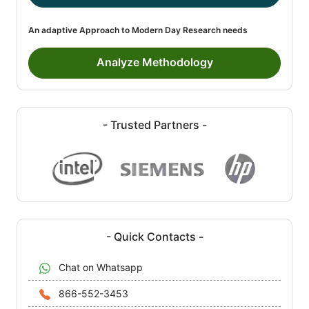
An adaptive Approach to Modern Day Research needs
Analyze Methodology
- Trusted Partners -
- Quick Contacts -
Chat on Whatsapp
866-552-3453