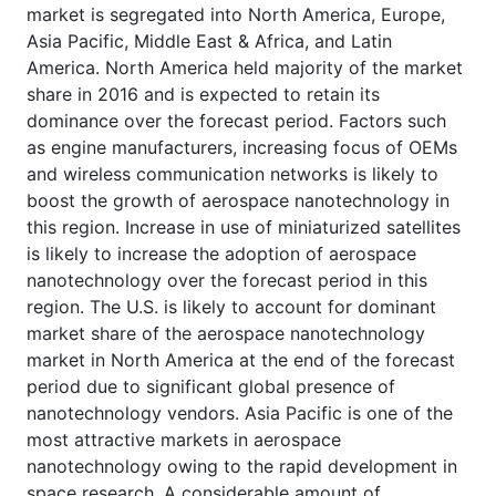
market is segregated into North America, Europe,
Asia Pacific, Middle East & Africa, and Latin
America. North America held majority of the market
share in 2016 and is expected to retain its
dominance over the forecast period. Factors such
as engine manufacturers, increasing focus of OEMs
and wireless communication networks is likely to
boost the growth of aerospace nanotechnology in
this region. Increase in use of miniaturized satellites
is likely to increase the adoption of aerospace
nanotechnology over the forecast period in this
region. The U.S. is likely to account for dominant
market share of the aerospace nanotechnology
market in North America at the end of the forecast
period due to significant global presence of
nanotechnology vendors. Asia Pacific is one of the
most attractive markets in aerospace
nanotechnology owing to the rapid development in
space research. A considerable amount of