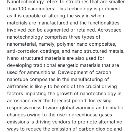
Nanotechnology refers to structures that are smaller
than 100 nanometers. This technology is proficient
as it is capable of altering the way in which
materials are manufactured and the functionalities
involved can be augmented or retained. Aerospace
nanotechnology comprises three types of
nanomaterial, namely, polymer nano composites,
anti-corrosion coatings, and nano structured metals.
Nano structured materials are also used for
developing traditional energetic materials that are
used for ammunitions. Development of carbon
nanotube composites in the manufacturing of
airframes is likely to be one of the crucial driving
factors impacting the growth of nanotechnology in
aerospace over the forecast period. Increasing
responsiveness toward global warming and climatic
changes owing to the rise in greenhouse gases
emissions is driving vendors to promote alternative
ways to reduce the emission of carbon dioxide and