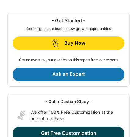
- Get Started -
Get insights that lead to new growth opportunities
Buy Now
Get answers to your queries on this report from our experts
Ask an Expert
- Get a Custom Study -
We offer
100% Free Customization
at the
time of purchase
Get Free Customization