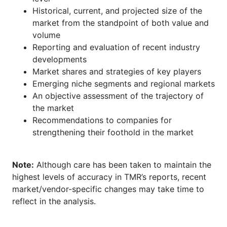
Historical, current, and projected size of the
market from the standpoint of both value and
volume
Reporting and evaluation of recent industry
developments
Market shares and strategies of key players
Emerging niche segments and regional markets
An objective assessment of the trajectory of
the market
Recommendations to companies for
strengthening their foothold in the market
Note:
Although care has been taken to maintain the
highest levels of accuracy in TMR’s reports, recent
market/vendor-specific changes may take time to
reflect in the analysis.