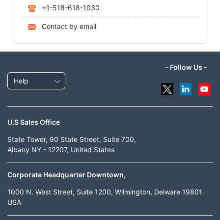
+1-518-618-1030
Contact by email
- Follow Us -
Help
U.S Sales Office
State Tower, 90 State Street, Suite 700,
Albany NY - 12207, United States
Corporate Headquarter Downtown,
1000 N. West Street, Suite 1200, Wilmington, Delware 19801
USA