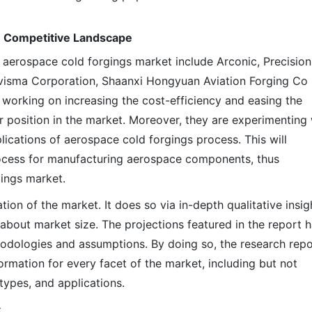
: Competitive Landscape
l aerospace cold forgings market include Arconic, Precision
isma Corporation, Shaanxi Hongyuan Aviation Forging Co 
 working on increasing the cost-efficiency and easing the
r position in the market. Moreover, they are experimenting 
lications of aerospace cold forgings process. This will
ocess for manufacturing aerospace components, thus
gings market.
on of the market. It does so via in-depth qualitative insig
s about market size. The projections featured in the report 
odologies and assumptions. By doing so, the research repo
ormation for every facet of the market, including but not
types, and applications.
: