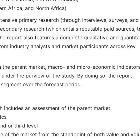
rn Africa, and North Africa)
ensive primary research (through interviews, surveys, and
econdary research (which entails reputable paid sources, t
he report also features a complete qualitative and quantita
rom industry analysts and market participants across key
 in the parent market, macro- and micro-economic indicators
 under the purview of the study. By doing so, the report
r segment over the forecast period.
h includes an assessment of the parent market
ics
d or third level
ize of the market from the standpoint of both value and vo