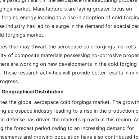
s, a paradigm shift in the aerospace manufacturing process
rgings market. Manufacturers are laying greater focus on
 forging energy leading to a rise in adoption of cold forgin
se industry has led to a surge in the demand for specialize
ld forgings market.
ces that may thwart the aerospace cold forgings market’s
ility of composite materials possessing no-corrosive proper
hers are working on new developments in the cold forging
These research activities will provide better results in min
progress.
 Geographical Distribution
tes the global aerospace cold forgings market. The growth
ing aerospace industry leading to a rise in the production o
e on defense has driven the market’s growth in this region. A
ing the forecast period owing to an increasing demand for
ancements and growing population have also contributed to