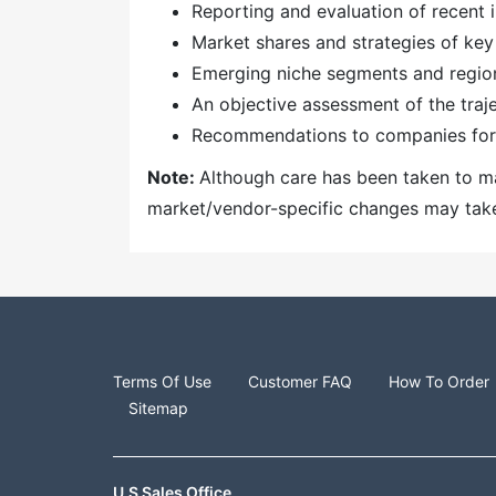
Reporting and evaluation of recent
Market shares and strategies of key
Emerging niche segments and regio
An objective assessment of the traj
Recommendations to companies for 
Note:
Although care has been taken to mai
market/vendor-specific changes may take t
Terms Of Use
Customer FAQ
How To Order
Sitemap
U.S Sales Office