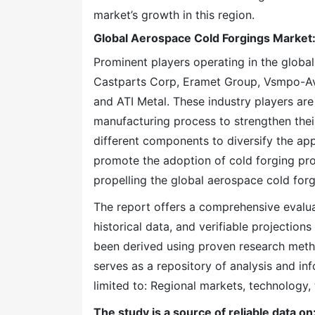
market’s growth in this region.
Global Aerospace Cold Forgings Market
Prominent players operating in the globa
Castparts Corp, Eramet Group, Vsmpo-Av
and ATI Metal. These industry players are
manufacturing process to strengthen thei
different components to diversify the app
promote the adoption of cold forging pr
propelling the global aerospace cold for
The report offers a comprehensive evaluati
historical data, and verifiable projection
been derived using proven research meth
serves as a repository of analysis and inf
limited to: Regional markets, technology, 
The study is a source of reliable data on