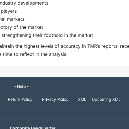
 industry developments
 players
nal markets
ectory of the market
strengthening their foothold in the market
ntain the highest levels of accuracy in TMR’s reports, rec
ime to reflect in the analysis.
- Help -
Return Policy
Privacy Policy
XML
Upcoming XML
Corporate Headquarter