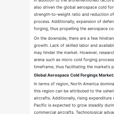
In addition to the aforementioned factor
also driven the global aerospace cold fo
strength-to-weight ratio and reduction of
process. Additionally, expansion of defen
forging, thus propelling the aerospace co
On the downside, there are a few hindran
growth. Lack of skilled labor and availab
may hinder the market. However, researc
arena such as micro cold forging process. 
timeframe, thus facilitating the market’s 
Global Aerospace Cold Forgings Market:
In terms of region, North America domina
this region can be attributed to the usher
aircrafts. Additionally, rising expenditur
Pacific is expected to grow steadily dur
commercial aircrafts. Technological adv