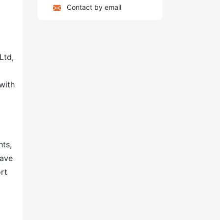
Contact by email
Ltd,
with
hts,
have
rt