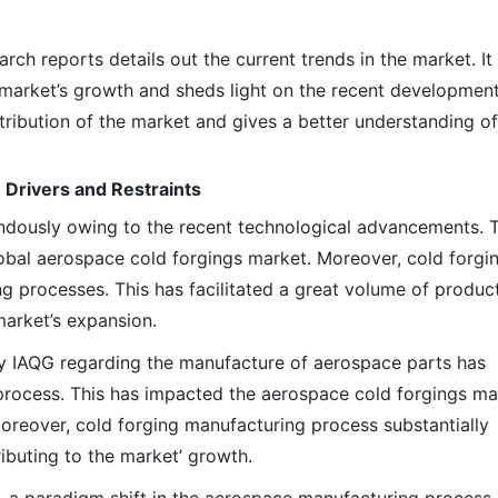
h reports details out the current trends in the market. It
e market’s growth and sheds light on the recent development
stribution of the market and gives a better understanding of
 Drivers and Restraints
dously owing to the recent technological advancements. T
lobal aerospace cold forgings market. Moreover, cold forgin
g processes. This has facilitated a great volume of produc
 market’s expansion.
 by IAQG regarding the manufacture of aerospace parts has
process. This has impacted the aerospace cold forgings ma
Moreover, cold forging manufacturing process substantially
ibuting to the market’ growth.