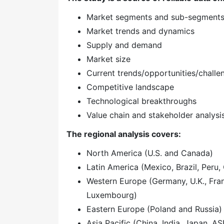
Market segments and sub-segment
Market trends and dynamics
Supply and demand
Market size
Current trends/opportunities/challe
Competitive landscape
Technological breakthroughs
Value chain and stakeholder analysi
The regional analysis covers:
North America (U.S. and Canada)
Latin America (Mexico, Brazil, Peru, 
Western Europe (Germany, U.K., Franc
Luxembourg)
Eastern Europe (Poland and Russia)
Asia Pacific (China, India, Japan, A