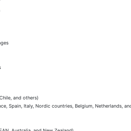
s
nges
s
Chile, and others)
e, Spain, Italy, Nordic countries, Belgium, Netherlands, an
SEAN, Australia, and New Zealand)