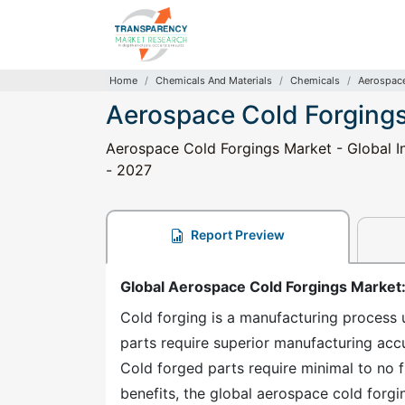
Home
Chemicals And Materials
Chemicals
Aerospace
Aerospace Cold Forging
Aerospace Cold Forgings Market - Global In
- 2027
Report Preview
Global Aerospace Cold Forgings Market
Cold forging is a manufacturing process 
parts require superior manufacturing accu
Cold forged parts require minimal to no f
benefits, the global aerospace cold forgi