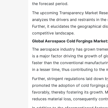
the forecast period.
The upcoming Transparency Market Researc
analyzes the drivers and restraints in th
Further, it elucidates the geographical di
competitive landscape.
Global Aerospace Cold Forgings Market:
The aerospace industry has grown tremen
is a major factor driving the growth of g
faster than the conventional manufacturin
in a lesser time, thus contributing to the
Further, stringent regulations laid down
promoted the adoption of cold forgings 
favorably, thereby fostering its growth. 
reduces material loss, consequently contr