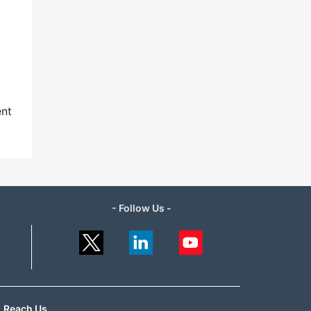
ent
- Follow Us -
Reach Us