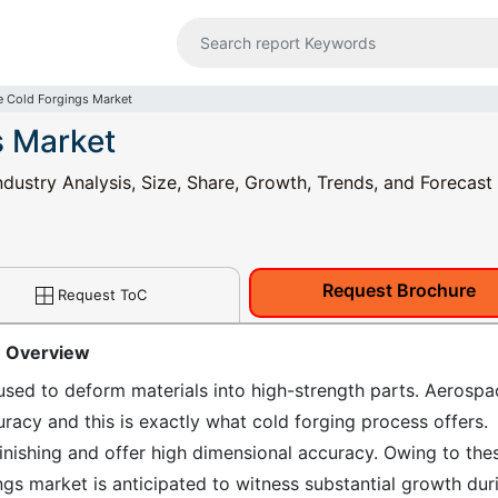
 Cold Forgings Market
s Market
dustry Analysis, Size, Share, Growth, Trends, and Forecast
Request Brochure
Request ToC
: Overview
used to deform materials into high-strength parts. Aerospa
racy and this is exactly what cold forging process offers.
inishing and offer high dimensional accuracy. Owing to the
ngs market is anticipated to witness substantial growth dur