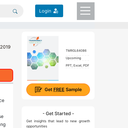
Login
 2019
TMRGL64086
Upcoming
PPT, Excel, PDF
Get
FREE
Sample
ce
- Get Started -
se
Get insights that lead to new growth
ing
opportunities