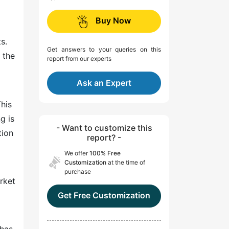
Buy Now
s.
Get answers to your queries on this
 the
report from our experts
Ask an Expert
his
g is
- Want to customize this
tion
report? -
We offer
100% Free
Customization
at the time of
purchase
rket
Get Free Customization