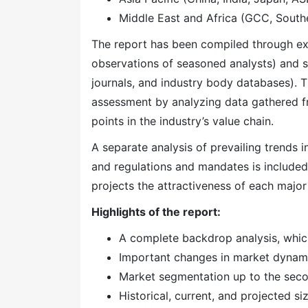
Middle East and Africa (GCC, Southe
The report has been compiled through ext
observations of seasoned analysts) and s
journals, and industry body databases). T
assessment by analyzing data gathered f
points in the industry’s value chain.
A separate analysis of prevailing trends
and regulations and mandates is included
projects the attractiveness of each majo
Highlights of the report:
A complete backdrop analysis, whic
Important changes in market dynam
Market segmentation up to the secon
Historical, current, and projected s