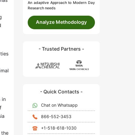
 has
An adaptive Approach to Modern Day
Research needs
g
Analyze Methodology
d
- Trusted Partners -
ties
imal
- Quick Contacts -
 in
Chat on Whatsapp
f
sia
866-552-3453
+1-518-618-1030
 the