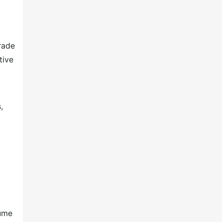
rade
tive
,
lume