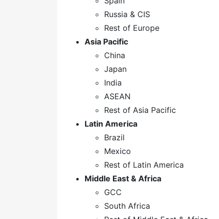
Spain
Russia & CIS
Rest of Europe
Asia Pacific
China
Japan
India
ASEAN
Rest of Asia Pacific
Latin America
Brazil
Mexico
Rest of Latin America
Middle East & Africa
GCC
South Africa