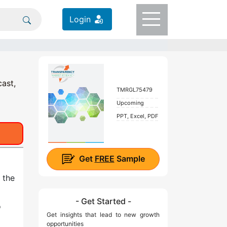
Login
cast,
TMRGL75479
Upcoming
PPT, Excel, PDF
Get
FREE
Sample
 the
- Get Started -
o
Get insights that lead to new growth
opportunities