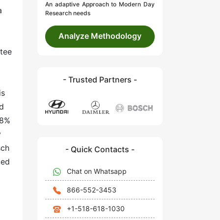
An adaptive Approach to Modern Day
a
Research needs
Analyze Methodology
ntee
- Trusted Partners -
is
nd
18%
y
sch
- Quick Contacts -
ced
Chat on Whatsapp
866-552-3453
+1-518-618-1030