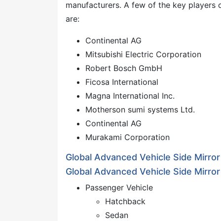
manufacturers. A few of the key players 
are:
Continental AG
Mitsubishi Electric Corporation
Robert Bosch GmbH
Ficosa International
Magna International Inc.
Motherson sumi systems Ltd.
Continental AG
Murakami Corporation
Global Advanced Vehicle Side Mirro
Global Advanced Vehicle Side Mirror
Passenger Vehicle
Hatchback
Sedan