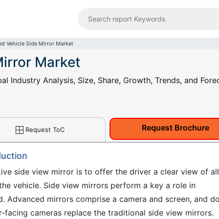
d Vehicle Side Mirror Market
irror Market
l Industry Analysis, Size, Share, Growth, Trends, and Fore
Request Brochure
Request ToC
duction
e side view mirror is to offer the driver a clear view of all
 the vehicle. Side view mirrors perform a key a role in
oad. Advanced mirrors comprise a camera and screen, and d
-facing cameras replace the traditional side view mirrors.