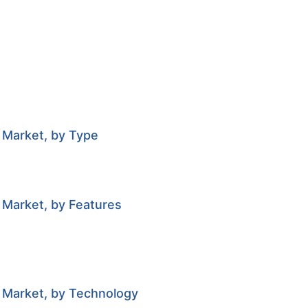
 Market, by Type
 Market, by Features
r Market, by Technology