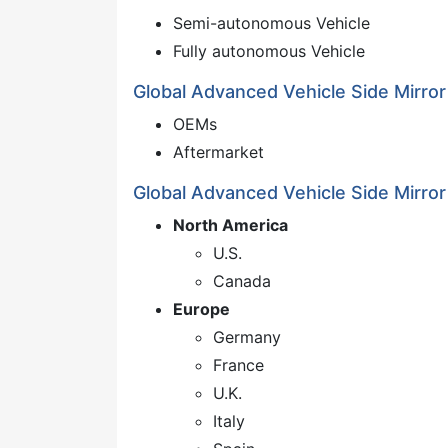
Semi-autonomous Vehicle
Fully autonomous Vehicle
Global Advanced Vehicle Side Mirror
OEMs
Aftermarket
Global Advanced Vehicle Side Mirror
North America
U.S.
Canada
Europe
Germany
France
U.K.
Italy