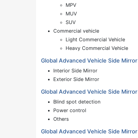
MPV
MUV
SUV
Commercial vehicle
Light Commercial Vehicle
Heavy Commercial Vehicle
Global Advanced Vehicle Side Mirror
Interior Side Mirror
Exterior Side Mirror
Global Advanced Vehicle Side Mirror
Blind spot detection
Power control
Others
Global Advanced Vehicle Side Mirro