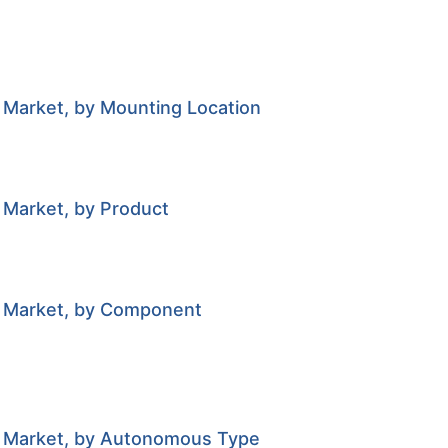
 Market, by Mounting Location
 Market, by Product
r Market, by Component
or Market, by Autonomous Type