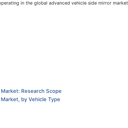
operating in the global advanced vehicle side mirror market
r Market: Research Scope
 Market, by Vehicle Type