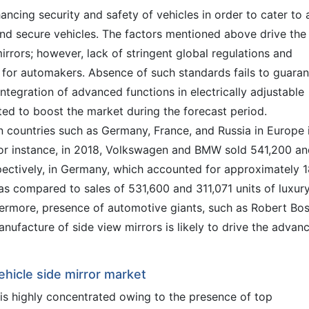
cing security and safety of vehicles in order to cater to 
nd secure vehicles. The factors mentioned above drive the
mirrors; however, lack of stringent global regulations and
e for automakers. Absence of such standards fails to guara
 integration of advanced functions in electrically adjustable
ted to boost the market during the forecast period.
n countries such as Germany, France, and Russia in Europe 
 For instance, in 2018, Volkswagen and BMW sold 541,200 a
espectively, in Germany, which accounted for approximately 
, as compared to sales of 531,600 and 311,071 units of luxur
rthermore, presence of automotive giants, such as Robert Bo
nufacture of side view mirrors is likely to drive the advan
ehicle side mirror market
is highly concentrated owing to the presence of top