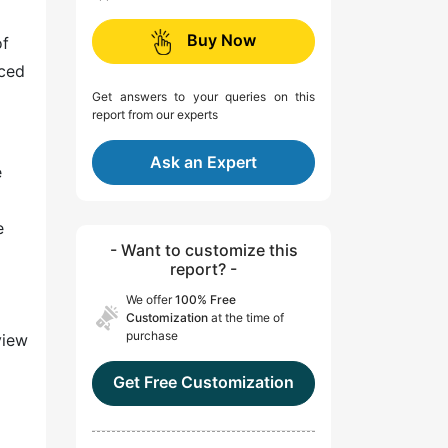
Buy Now
of
nced
Get answers to your queries on this
report from our experts
Ask an Expert
e
e
- Want to customize this
report? -
We offer
100% Free
Customization
at the time of
purchase
view
Get Free Customization