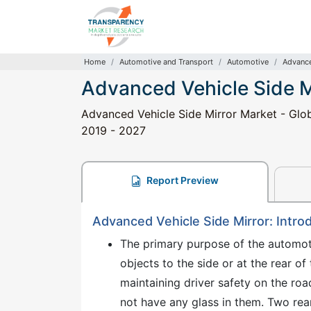
Home
Automotive and Transport
Automotive
Advance
Advanced Vehicle Side M
Advanced Vehicle Side Mirror Market - Globa
2019 - 2027
Report Preview
Advanced Vehicle Side Mirror: Intro
The primary purpose of the automotiv
objects to the side or at the rear of
maintaining driver safety on the r
not have any glass in them. Two rear