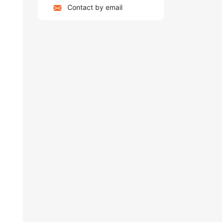
Contact by email