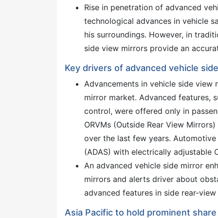
Rise in penetration of advanced vehic
technological advances in vehicle sa
his surroundings. However, in tradit
side view mirrors provide an accurat
Key drivers of advanced vehicle sid
Advancements in vehicle side view mi
mirror market. Advanced features, su
control, were offered only in passen
ORVMs (Outside Rear View Mirrors) 
over the last few years. Automoti
(ADAS) with electrically adjustable
An advanced vehicle side mirror enh
mirrors and alerts driver about obsta
advanced features in side rear-view 
Asia Pacific to hold prominent share