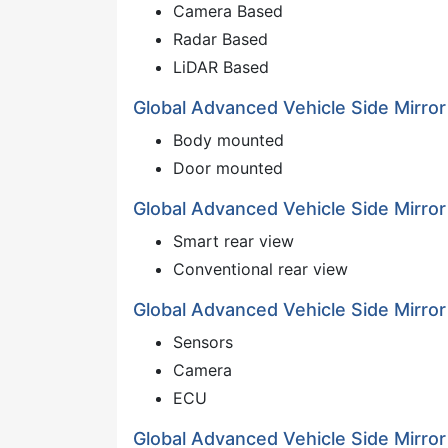
Camera Based
Radar Based
LiDAR Based
Global Advanced Vehicle Side Mirror
Body mounted
Door mounted
Global Advanced Vehicle Side Mirror
Smart rear view
Conventional rear view
Global Advanced Vehicle Side Mirro
Sensors
Camera
ECU
Global Advanced Vehicle Side Mirr