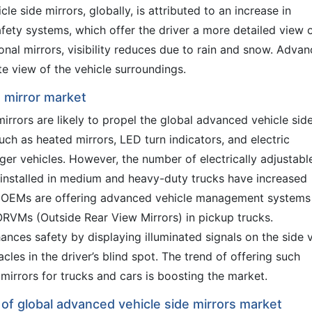
le side mirrors, globally, is attributed to an increase in
fety systems, which offer the driver a more detailed view 
ional mirrors, visibility reduces due to rain and snow. Adva
e view of the vehicle surroundings.
e mirror market
rrors are likely to propel the global advanced vehicle sid
ch as heated mirrors, LED turn indicators, and electric
ger vehicles. However, the number of electrically adjustabl
installed in medium and heavy-duty trucks have increased
ve OEMs are offering advanced vehicle management systems
 ORVMs (Outside Rear View Mirrors) in pickup trucks.
ances safety by displaying illuminated signals on the side 
cles in the driver’s blind spot. The trend of offering such
mirrors for trucks and cars is boosting the market.
 of global advanced vehicle side mirrors market