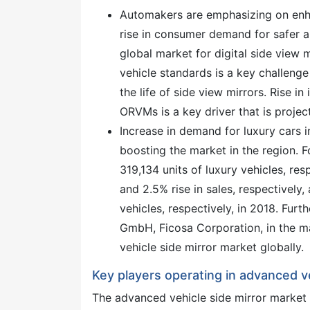
Automakers are emphasizing on enhan
rise in consumer demand for safer a
global market for digital side view 
vehicle standards is a key challeng
the life of side view mirrors. Rise in
ORVMs is a key driver that is projec
Increase in demand for luxury cars i
boosting the market in the region.
319,134 units of luxury vehicles, r
and 2.5% rise in sales, respectively
vehicles, respectively, in 2018. Fu
GmbH, Ficosa Corporation, in the ma
vehicle side mirror market globally.
Key players operating in advanced v
The advanced vehicle side mirror market 