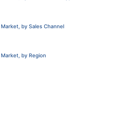
 Market, by Sales Channel
 Market, by Region