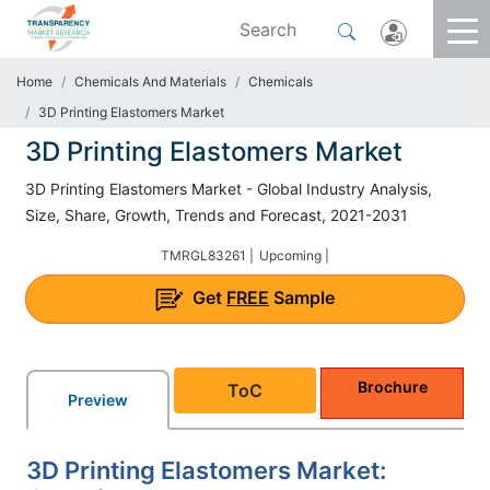
Home
Chemicals And Materials
Chemicals
3D Printing Elastomers Market
3D Printing Elastomers Market
3D Printing Elastomers Market - Global Industry Analysis,
Size, Share, Growth, Trends and Forecast, 2021-2031
TMRGL83261 |
Upcoming |
Get
FREE
Sample
Brochure
ToC
Preview
3D Printing Elastomers Market: