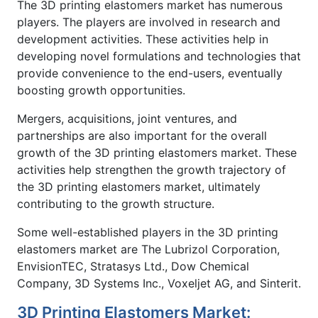
The 3D printing elastomers market has numerous
players. The players are involved in research and
development activities. These activities help in
developing novel formulations and technologies that
provide convenience to the end-users, eventually
boosting growth opportunities.
Mergers, acquisitions, joint ventures, and
partnerships are also important for the overall
growth of the 3D printing elastomers market. These
activities help strengthen the growth trajectory of
the 3D printing elastomers market, ultimately
contributing to the growth structure.
Some well-established players in the 3D printing
elastomers market are The Lubrizol Corporation,
EnvisionTEC, Stratasys Ltd., Dow Chemical
Company, 3D Systems Inc., Voxeljet AG, and Sinterit.
3D Printing Elastomers Market: