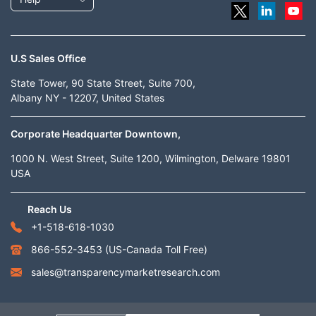
U.S Sales Office
State Tower, 90 State Street, Suite 700,
Albany NY - 12207, United States
Corporate Headquarter Downtown,
1000 N. West Street, Suite 1200, Wilmington, Delware 19801
USA
Reach Us
+1-518-618-1030
866-552-3453
(US-Canada Toll Free)
sales@transparencymarketresearch.com