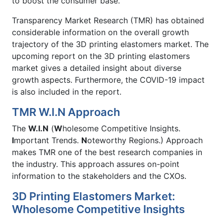
to boost the consumer base.
Transparency Market Research (TMR) has obtained
considerable information on the overall growth
trajectory of the 3D printing elastomers market. The
upcoming report on the 3D printing elastomers
market gives a detailed insight about diverse
growth aspects. Furthermore, the COVID-19 impact
is also included in the report.
TMR W.I.N Approach
The
W.I.N
(
W
holesome Competitive Insights.
I
mportant Trends.
N
oteworthy Regions.) Approach
makes TMR one of the best research companies in
the industry. This approach assures on-point
information to the stakeholders and the CXOs.
3D Printing Elastomers Market:
Wholesome Competitive Insights