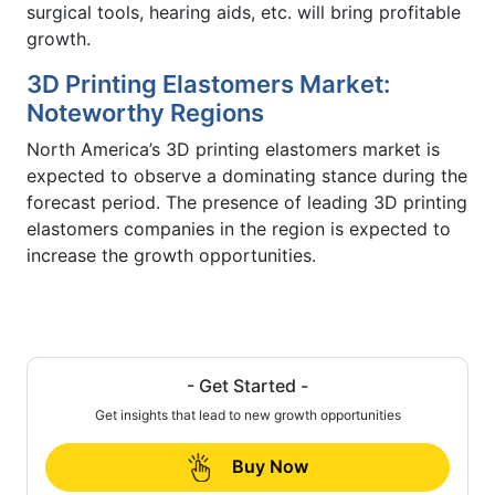
surgical tools, hearing aids, etc. will bring profitable
growth.
3D Printing Elastomers Market:
Noteworthy Regions
North America’s 3D printing elastomers market is
expected to observe a dominating stance during the
forecast period. The presence of leading 3D printing
elastomers companies in the region is expected to
increase the growth opportunities.
- Get Started -
Get insights that lead to new growth opportunities
Buy Now