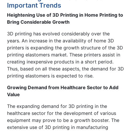
Important Trends
Heightening Use of 3D Printing in Home Printing to
Bring Considerable Growth
3D printing has evolved considerably over the
years. An increase in the availability of home 3D
printers is expanding the growth structure of the 3D
printing elastomers market. These printers assist in
creating inexpensive products in a short period.
Thus, based on all these aspects, the demand for 3D
printing elastomers is expected to rise.
Growing Demand from Healthcare Sector to Add
Value
The expanding demand for 3D printing in the
healthcare sector for the development of various
equipment may prove to be a growth booster. The
extensive use of 3D printing in manufacturing