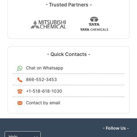
- Trusted Partners -
- Quick Contacts -
Chat on Whatsapp
866-552-3453
+1-518-618-1030
Contact by email
- Follow Us -
Help