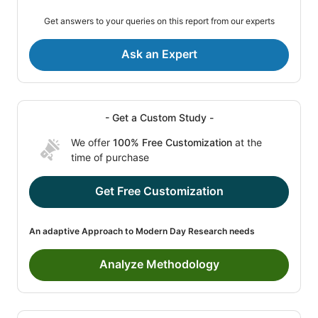
Get answers to your queries on this report from our experts
Ask an Expert
- Get a Custom Study -
We offer
100% Free Customization
at the
time of purchase
Get Free Customization
An adaptive Approach to Modern Day Research needs
Analyze Methodology