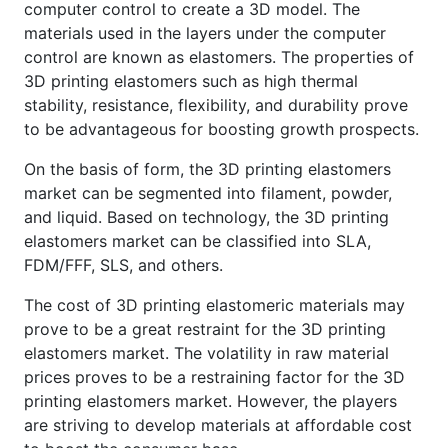
computer control to create a 3D model. The
materials used in the layers under the computer
control are known as elastomers. The properties of
3D printing elastomers such as high thermal
stability, resistance, flexibility, and durability prove
to be advantageous for boosting growth prospects.
On the basis of form, the 3D printing elastomers
market can be segmented into filament, powder,
and liquid. Based on technology, the 3D printing
elastomers market can be classified into SLA,
FDM/FFF, SLS, and others.
The cost of 3D printing elastomeric materials may
prove to be a great restraint for the 3D printing
elastomers market. The volatility in raw material
prices proves to be a restraining factor for the 3D
printing elastomers market. However, the players
are striving to develop materials at affordable cost