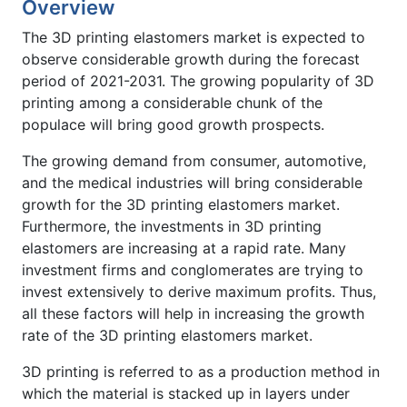
Overview
The 3D printing elastomers market is expected to
observe considerable growth during the forecast
period of 2021-2031. The growing popularity of 3D
printing among a considerable chunk of the
populace will bring good growth prospects.
The growing demand from consumer, automotive,
and the medical industries will bring considerable
growth for the 3D printing elastomers market.
Furthermore, the investments in 3D printing
elastomers are increasing at a rapid rate. Many
investment firms and conglomerates are trying to
invest extensively to derive maximum profits. Thus,
all these factors will help in increasing the growth
rate of the 3D printing elastomers market.
3D printing is referred to as a production method in
which the material is stacked up in layers under