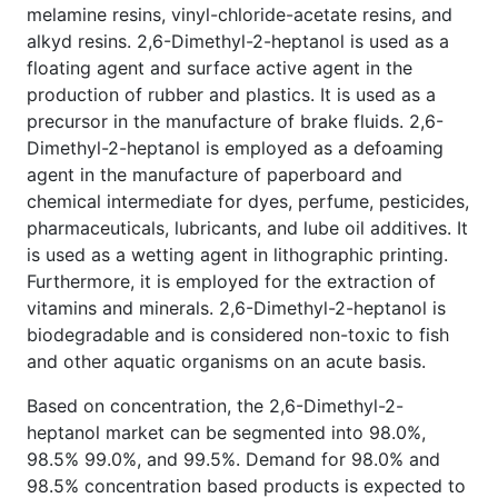
melamine resins, vinyl-chloride-acetate resins, and
alkyd resins. 2,6-Dimethyl-2-heptanol is used as a
floating agent and surface active agent in the
production of rubber and plastics. It is used as a
precursor in the manufacture of brake fluids. 2,6-
Dimethyl-2-heptanol is employed as a defoaming
agent in the manufacture of paperboard and
chemical intermediate for dyes, perfume, pesticides,
pharmaceuticals, lubricants, and lube oil additives. It
is used as a wetting agent in lithographic printing.
Furthermore, it is employed for the extraction of
vitamins and minerals. 2,6-Dimethyl-2-heptanol is
biodegradable and is considered non-toxic to fish
and other aquatic organisms on an acute basis.
Based on concentration, the 2,6-Dimethyl-2-
heptanol market can be segmented into 98.0%,
98.5% 99.0%, and 99.5%. Demand for 98.0% and
98.5% concentration based products is expected to