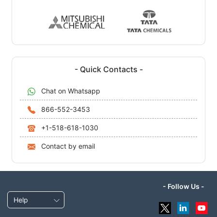
- Quick Contacts -
Chat on Whatsapp
866-552-3453
+1-518-618-1030
Contact by email
- Follow Us -
Help