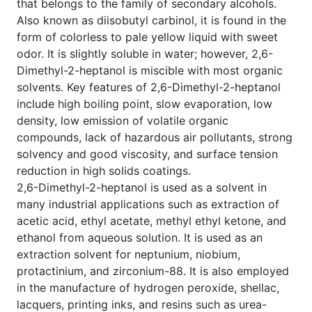
that belongs to the family of secondary alcohols.
Also known as diisobutyl carbinol, it is found in the
form of colorless to pale yellow liquid with sweet
odor. It is slightly soluble in water; however, 2,6-
Dimethyl-2-heptanol is miscible with most organic
solvents. Key features of 2,6-Dimethyl-2-heptanol
include high boiling point, slow evaporation, low
density, low emission of volatile organic
compounds, lack of hazardous air pollutants, strong
solvency and good viscosity, and surface tension
reduction in high solids coatings.
2,6-Dimethyl-2-heptanol is used as a solvent in
many industrial applications such as extraction of
acetic acid, ethyl acetate, methyl ethyl ketone, and
ethanol from aqueous solution. It is used as an
extraction solvent for neptunium, niobium,
protactinium, and zirconium-88. It is also employed
in the manufacture of hydrogen peroxide, shellac,
lacquers, printing inks, and resins such as urea-