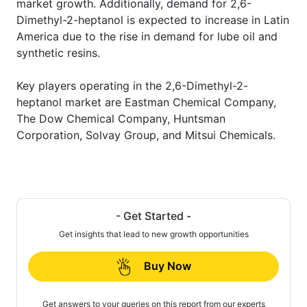
market growth. Additionally, demand for 2,6-
Dimethyl-2-heptanol is expected to increase in Latin
America due to the rise in demand for lube oil and
synthetic resins.
Key players operating in the 2,6-Dimethyl-2-
heptanol market are Eastman Chemical Company,
The Dow Chemical Company, Huntsman
Corporation, Solvay Group, and Mitsui Chemicals.
- Get Started -
Get insights that lead to new growth opportunities
Buy Now
Get answers to your queries on this report from our experts