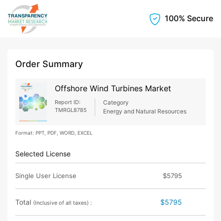
100% Secure
Order Summary
Offshore Wind Turbines Market
Report ID:
Category
TMRGL8785
Energy and Natural Resources
Format: PPT, PDF, WORD, EXCEL
Selected License
Single User License
$5795
Total
$5795
(Inclusive of all taxes) :