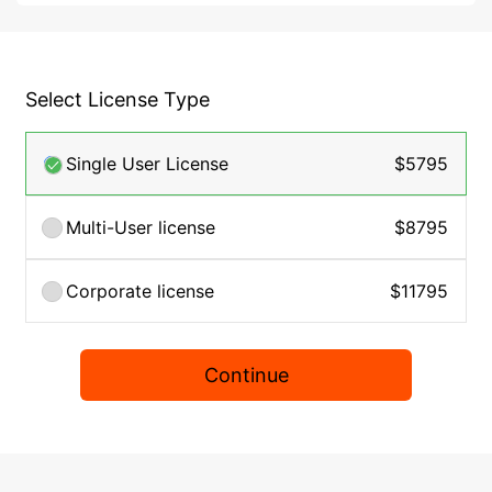
Select License Type
Single User License
$5795
Multi-User license
$8795
Corporate license
$11795
Continue