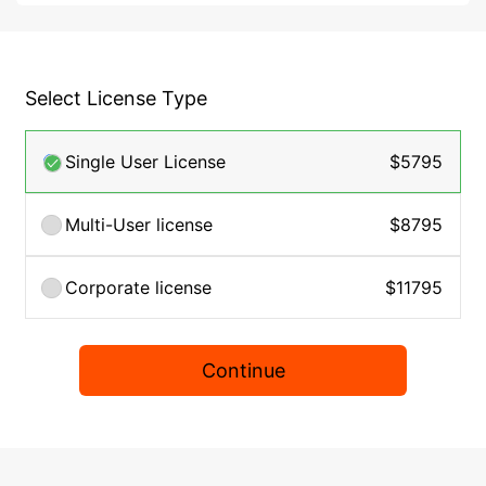
Select License Type
Single User License
$5795
Multi-User license
$8795
Corporate license
$11795
Continue