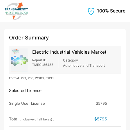
100% Secure
Order Summary
Electric Industrial Vehicles Market
Report ID:
Category
TMRGL86483
Automotive and Transport
Format: PPT, PDF, WORD, EXCEL
Selected License
Single User License
$5795
Total
$5795
(Inclusive of all taxes) :