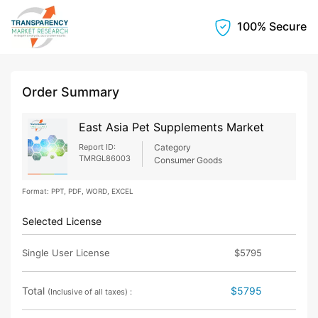
100% Secure
Order Summary
East Asia Pet Supplements Market
Report ID:
Category
TMRGL86003
Consumer Goods
Format: PPT, PDF, WORD, EXCEL
Selected License
Single User License
$5795
Total
$5795
(Inclusive of all taxes) :