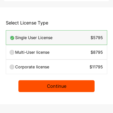
Select License Type
Single User License
$5795
Multi-User license
$8795
Corporate license
$11795
Continue