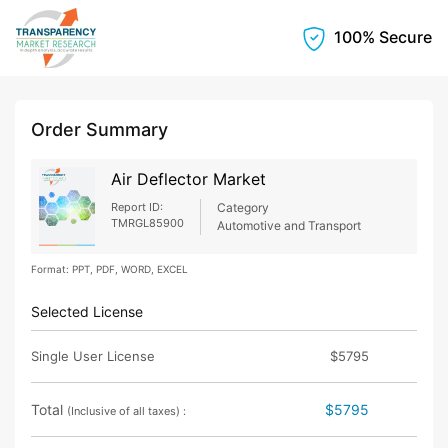
100% Secure
Order Summary
Air Deflector Market
Report ID:
Category
TMRGL85900
Automotive and Transport
Format: PPT, PDF, WORD, EXCEL
Selected License
Single User License
$5795
Total
$5795
(Inclusive of all taxes) :