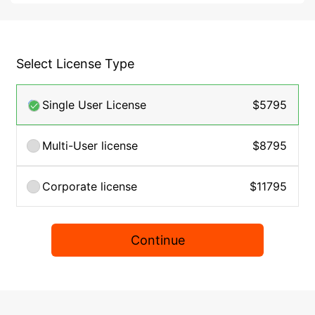
Select License Type
Single User License
$5795
Multi-User license
$8795
Corporate license
$11795
Continue