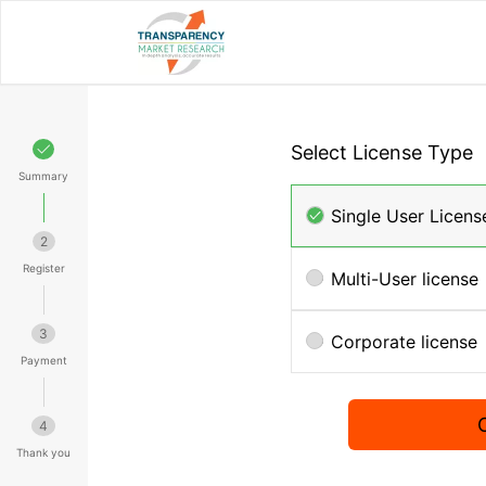
Select License Type
Summary
Single User Licens
2
Register
Multi-User license
3
Corporate license
Payment
4
Thank you