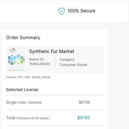
100% Secure
Order Summary
Synthetic Fur Market
Report ID:
Category
TMRGL85685
Consumer Goods
Format: PPT, PDF, WORD, EXCEL
Selected License
Single User License
$5795
Total
$5795
(Inclusive of all taxes) :