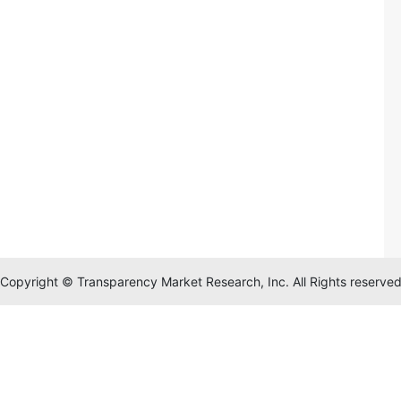
Copyright © Transparency Market Research, Inc. All Rights reserve