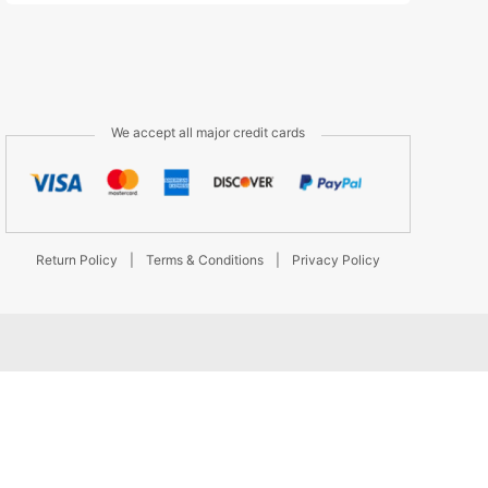
We accept all major credit cards
Return Policy
|
Terms & Conditions
|
Privacy Policy
d