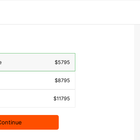
e
$5795
$8795
$11795
Continue