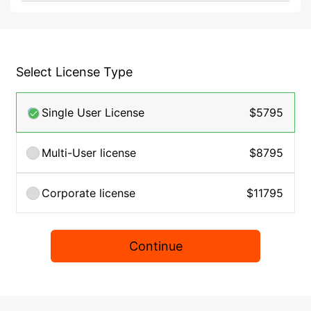
Select License Type
Single User License
$5795
Multi-User license
$8795
Corporate license
$11795
Continue