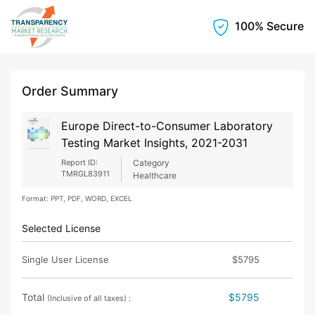
100% Secure
Order Summary
Europe Direct-to-Consumer Laboratory
Testing Market Insights, 2021-2031
Report ID:
Category
TMRGL83911
Healthcare
Format: PPT, PDF, WORD, EXCEL
Selected License
Single User License
$5795
Total
$5795
(Inclusive of all taxes) :