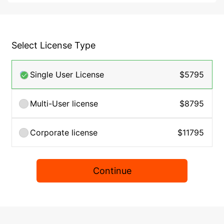
Select License Type
Single User License
$5795
Multi-User license
$8795
Corporate license
$11795
Continue