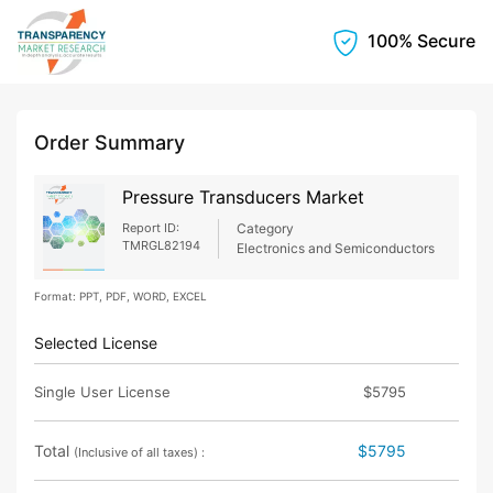
100% Secure
Order Summary
Pressure Transducers Market
Report ID:
Category
TMRGL82194
Electronics and Semiconductors
Format: PPT, PDF, WORD, EXCEL
Selected License
Single User License
$5795
Total
$5795
(Inclusive of all taxes) :