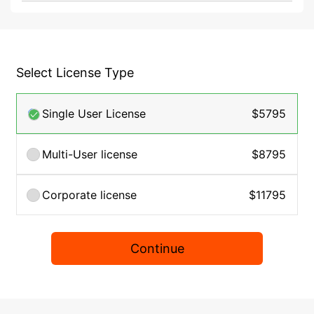
Select License Type
Single User License
$5795
Multi-User license
$8795
Corporate license
$11795
Continue