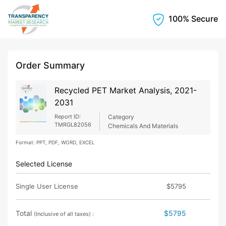
100% Secure
Order Summary
Recycled PET Market Analysis, 2021-
2031
Report ID:
Category
TMRGL82056
Chemicals And Materials
Format: PPT, PDF, WORD, EXCEL
Selected License
Single User License
$5795
Total
$5795
(Inclusive of all taxes) :