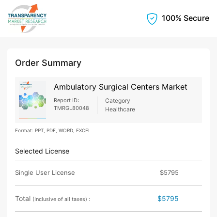
100% Secure
Order Summary
Ambulatory Surgical Centers Market
Report ID:
Category
TMRGL80048
Healthcare
Format: PPT, PDF, WORD, EXCEL
Selected License
Single User License
$5795
Total
$5795
(Inclusive of all taxes) :