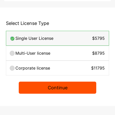
Select License Type
Single User License
$5795
Multi-User license
$8795
Corporate license
$11795
Continue