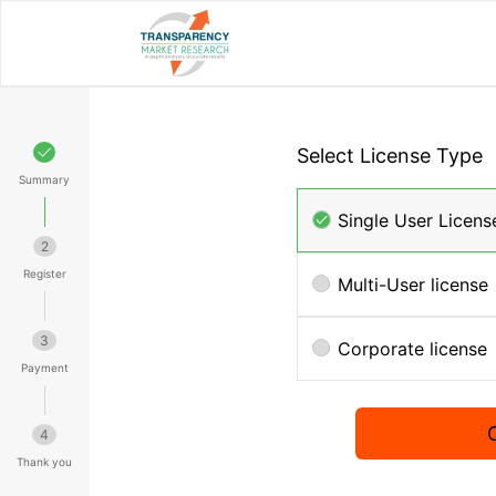
Select License Type
Summary
Single User Licens
2
Register
Multi-User license
3
Corporate license
Payment
4
Thank you