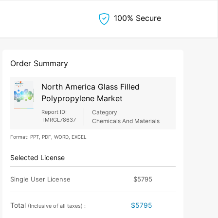
100% Secure
Order Summary
North America Glass Filled
Polypropylene Market
Report ID:
Category
TMRGL78637
Chemicals And Materials
Format: PPT, PDF, WORD, EXCEL
Selected License
Single User License
$5795
Total
$5795
(Inclusive of all taxes) :