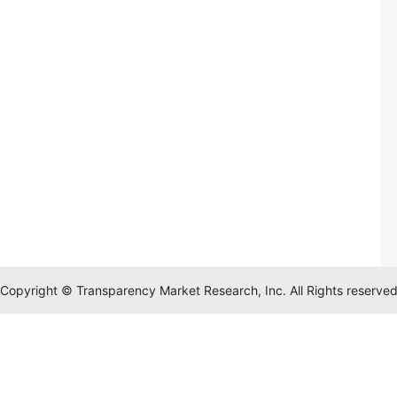
Copyright © Transparency Market Research, Inc. All Rights reserve