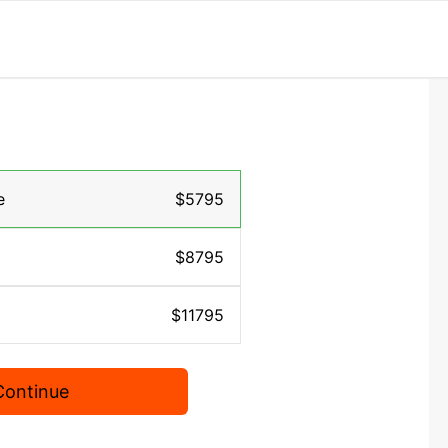
e
$5795
$8795
$11795
Continue