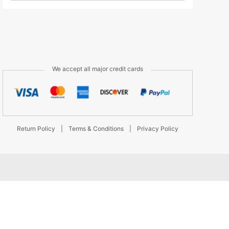
We accept all major credit cards
Return Policy
|
Terms & Conditions
|
Privacy Policy
d