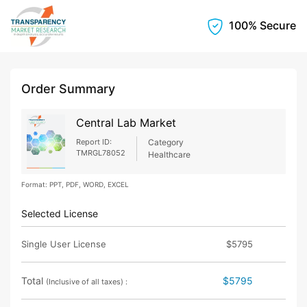
100% Secure
Order Summary
Central Lab Market
Report ID:
Category
TMRGL78052
Healthcare
Format: PPT, PDF, WORD, EXCEL
Selected License
Single User License
$5795
Total
$5795
(Inclusive of all taxes) :