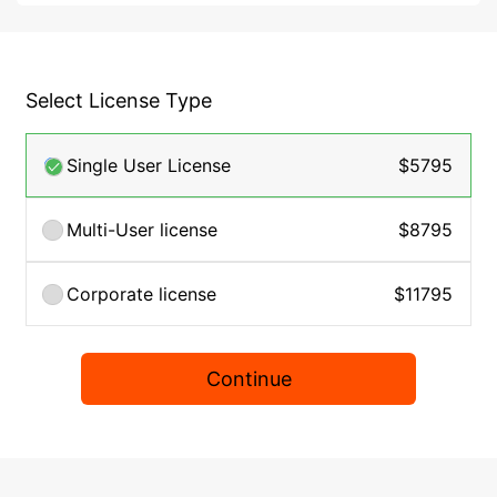
Select License Type
Single User License
$5795
Multi-User license
$8795
Corporate license
$11795
Continue