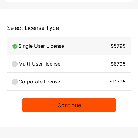
Select License Type
Single User License
$5795
Multi-User license
$8795
Corporate license
$11795
Continue