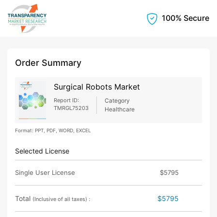
100% Secure
Order Summary
Surgical Robots Market
Report ID:
Category
TMRGL75203
Healthcare
Format: PPT, PDF, WORD, EXCEL
Selected License
Single User License
$5795
Total
$5795
(Inclusive of all taxes) :