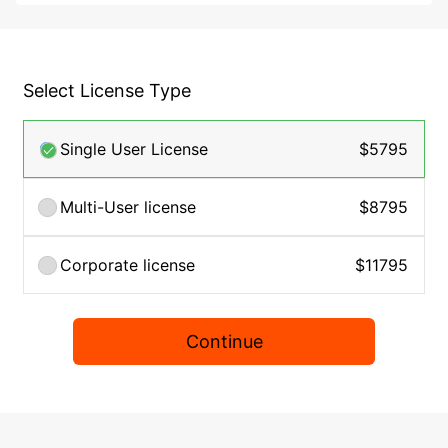
Select License Type
Single User License
$5795
Multi-User license
$8795
Corporate license
$11795
Continue