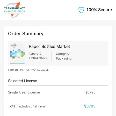
100% Secure
Order Summary
Paper Bottles Market
Report ID:
Category
TMRGL70332
Packaging
Format: PPT, PDF, WORD, EXCEL
Selected License
Single User License
$5795
Total
$5795
(Inclusive of all taxes) :