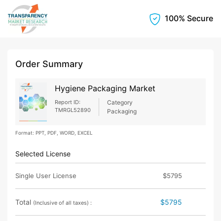
100% Secure
Order Summary
Hygiene Packaging Market
Report ID:
Category
TMRGL52890
Packaging
Format: PPT, PDF, WORD, EXCEL
Selected License
Single User License
$5795
Total
$5795
(Inclusive of all taxes) :