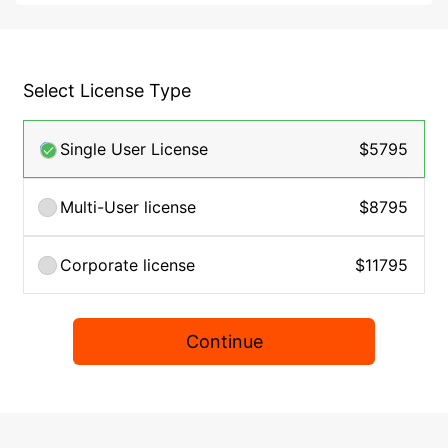
Select License Type
Single User License
$5795
Multi-User license
$8795
Corporate license
$11795
Continue