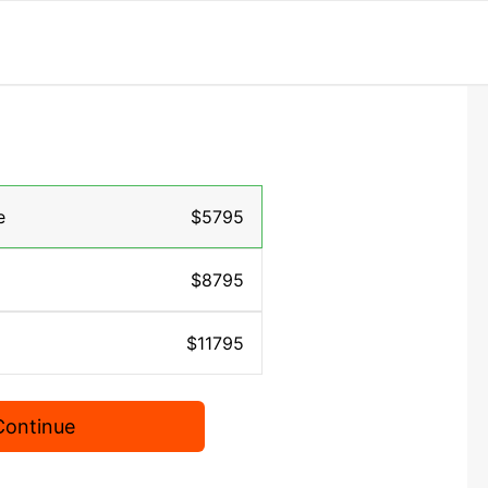
e
$5795
$8795
$11795
Continue