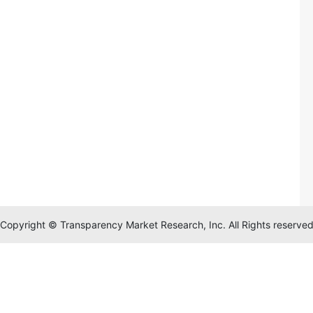
Copyright © Transparency Market Research, Inc. All Rights reserve