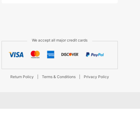
We accept all major credit cards
Return Policy
|
Terms & Conditions
|
Privacy Policy
d