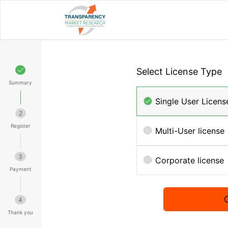
Select License Type
Summary
Single User Licens
2
Register
Multi-User license
3
Corporate license
Payment
4
Thank you