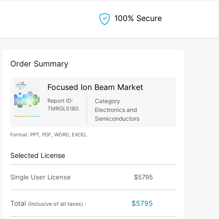
100% Secure
Order Summary
Focused Ion Beam Market
Report ID:
Category
TMRGL5180
Electronics and
Semiconductors
Format: PPT, PDF, WORD, EXCEL
Selected License
Single User License
$5795
Total
$5795
(Inclusive of all taxes) :