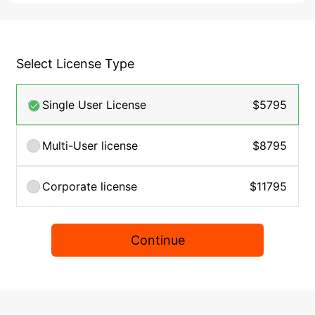
Select License Type
Single User License
$5795
Multi-User license
$8795
Corporate license
$11795
Continue