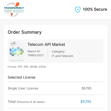
100% Secure
Order Summary
Telecom API Market
Report ID:
Category
TMRGL5027
IT and Telecom
Format: PPT, PDF, WORD, EXCEL
Selected License
Single User License
$5795
Total
$5795
(Inclusive of all taxes) :