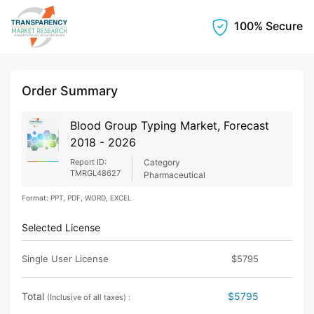
100% Secure
Order Summary
Blood Group Typing Market, Forecast
2018 - 2026
Report ID:
Category
TMRGL48627
Pharmaceutical
Format: PPT, PDF, WORD, EXCEL
Selected License
Single User License
$5795
Total
$5795
(Inclusive of all taxes) :