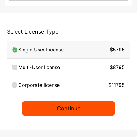
Select License Type
Single User License
$5795
Multi-User license
$8795
Corporate license
$11795
Continue