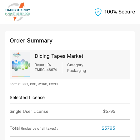
100% Secure
Order Summary
Dicing Tapes Market
Report ID:
Category
TMRGL46674
Packaging
Format: PPT, PDF, WORD, EXCEL
Selected License
Single User License
$5795
Total
$5795
(Inclusive of all taxes) :