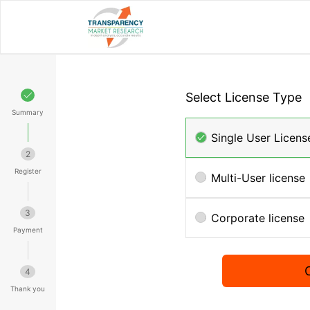
Select License Type
Summary
Single User Licens
2
Register
Multi-User license
3
Corporate license
Payment
4
Thank you