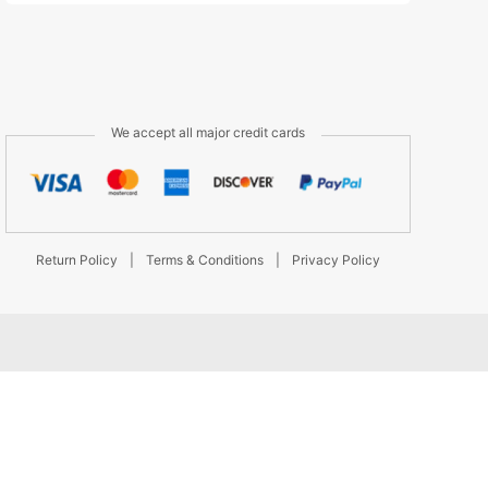
We accept all major credit cards
Return Policy
|
Terms & Conditions
|
Privacy Policy
d