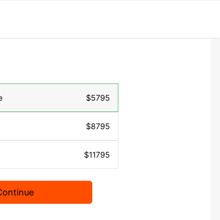
e
$5795
$8795
$11795
Continue