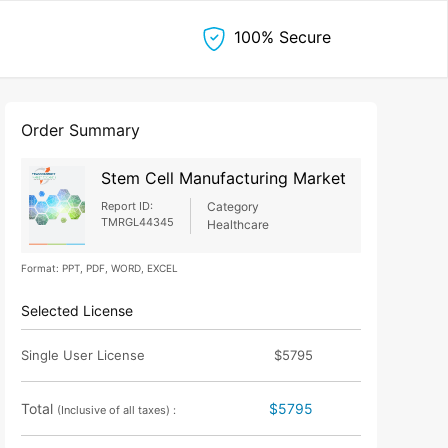
100% Secure
Order Summary
Stem Cell Manufacturing Market
Report ID:
Category
TMRGL44345
Healthcare
Format: PPT, PDF, WORD, EXCEL
Selected License
Single User License
$5795
Total
$5795
(Inclusive of all taxes) :