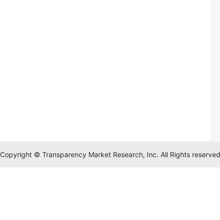
Copyright © Transparency Market Research, Inc. All Rights reserve