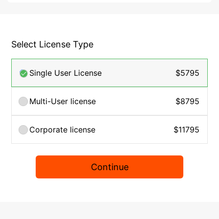
Select License Type
Single User License
$5795
Multi-User license
$8795
Corporate license
$11795
Continue