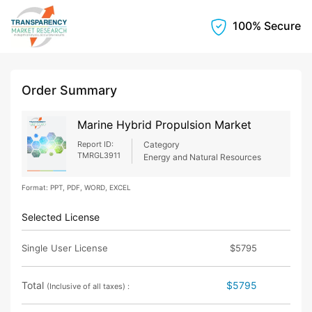
100% Secure
Order Summary
Marine Hybrid Propulsion Market
Report ID:
Category
TMRGL3911
Energy and Natural Resources
Format: PPT, PDF, WORD, EXCEL
Selected License
Single User License
$5795
Total
$5795
(Inclusive of all taxes) :