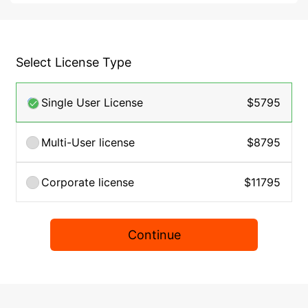
Select License Type
Single User License
$5795
Multi-User license
$8795
Corporate license
$11795
Continue