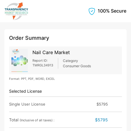
100% Secure
Order Summary
Nail Care Market
Report ID:
Category
TMRGL34913
Consumer Goods
Format: PPT, PDF, WORD, EXCEL
Selected License
Single User License
$5795
Total
$5795
(Inclusive of all taxes) :