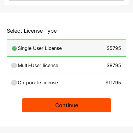
Select License Type
Single User License
$5795
Multi-User license
$8795
Corporate license
$11795
Continue