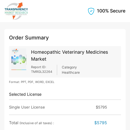
100% Secure
Order Summary
Homeopathic Veterinary Medicines
Market
Report ID:
Category
TMRGL32264
Healthcare
Format: PPT, PDF, WORD, EXCEL
Selected License
Single User License
$5795
Total
$5795
(Inclusive of all taxes) :