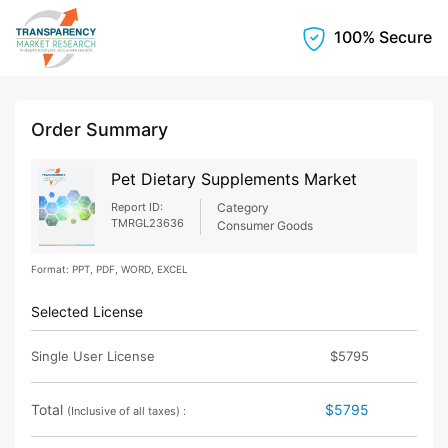
100% Secure
Order Summary
Pet Dietary Supplements Market
Report ID:
Category
TMRGL23636
Consumer Goods
Format: PPT, PDF, WORD, EXCEL
Selected License
Single User License
$5795
Total
$5795
(Inclusive of all taxes) :