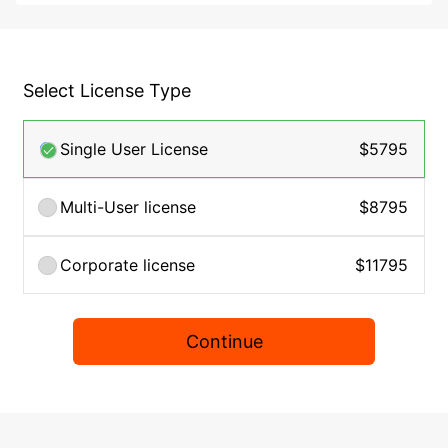
Select License Type
Single User License
$5795
Multi-User license
$8795
Corporate license
$11795
Continue