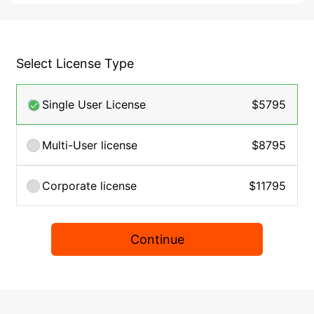
Select License Type
Single User License
$5795
Multi-User license
$8795
Corporate license
$11795
Continue