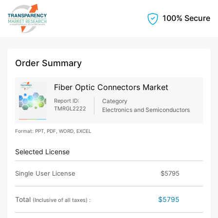
100% Secure
Order Summary
Fiber Optic Connectors Market
Report ID:
Category
TMRGL2222
Electronics and Semiconductors
Format: PPT, PDF, WORD, EXCEL
Selected License
Single User License
$5795
Total
$5795
(Inclusive of all taxes) :